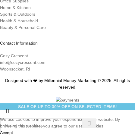
Office Supplies
Home & Kitchen
Sports & Outdoors
Health & Household
Beauty & Personal Care
Contact Information
Cozy Crescent
info@cozycrescent.com
Woonsocket, RI
Designed with ❤️ by Millennial Money Marketing © 2025. All rights
reserved.
SALE OF UP TO 30% OFF ON SELECTED ITEMS!
We use cookies to improve your experience on our website. By
browsing this website, you agree to our use of cookies.
Accept