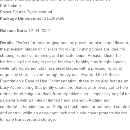
Full lifetime
Power Source Type: Manual
Package Dimensions:
21x269x68
Release Date:
12-04-2022
Details:
Perfect for encouraging healthy growth on plants and flowers,
the precision blades on Fiskars Micro-Tip Pruning Snips are ideal for
shaping, repetitive trimming and intricate snips. Precise, Micro-Tip
blades cut all the way to the tip for clean, healthy cuts in tight spaces,
while fully hardened, stainless steel blades with a precision-ground
edge stay sharp – even through heavy use. Awarded the Arthritis
Foundation’s Ease of Use Commendation, these snips also feature an
Easy Action spring that gently opens the blades after every cut to help
reduce hand fatigue derived from repetitive cuts – especially helpful for
gardeners with arthritis or limited hand strength. Additionally,
comfortable handles feature Softgrip touchpoints for enhanced comfort
and control, while an easy-open lock and blade cover protects blades
for safe transport and storage.