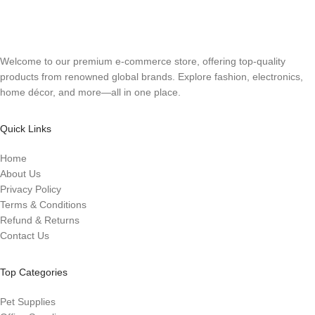
Welcome to our premium e-commerce store, offering top-quality
products from renowned global brands. Explore fashion, electronics,
home décor, and more—all in one place.
Quick Links
Home
About Us
Privacy Policy
Terms & Conditions
Refund & Returns
Contact Us
Top Categories
Pet Supplies