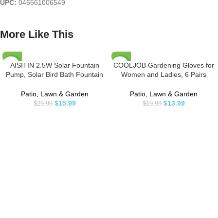
UPC:
046561006549
More Like This
AISITIN 2.5W Solar Fountain
COOLJOB Gardening Gloves for
-47%
-30%
Pump, Solar Bird Bath Fountain
Women and Ladies, 6 Pairs
with 6 Nozzles, Solar Water
Breathable Rubber Coated Yard
Fountain for Bird Bath, Garden,
Garden Gloves, Outdoor
Patio, Lawn & Garden
Patio, Lawn & Garden
Ponds, Pool, Fish Tank, Outdoor
Protective Work Gloves with Grip,
$
15.99
$
13.99
$
29.99
$
19.99
Medium Size Fits Most, Red &
Green