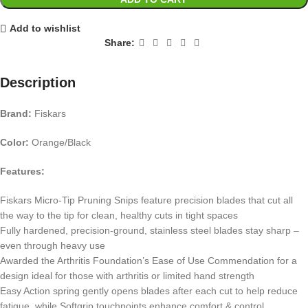
Add to wishlist
Share:
Description
Brand:
Fiskars
Color:
Orange/Black
Features:
Fiskars Micro-Tip Pruning Snips feature precision blades that cut all
the way to the tip for clean, healthy cuts in tight spaces
Fully hardened, precision-ground, stainless steel blades stay sharp –
even through heavy use
Awarded the Arthritis Foundation’s Ease of Use Commendation for a
design ideal for those with arthritis or limited hand strength
Easy Action spring gently opens blades after each cut to help reduce
fatigue, while Softgrip touchpoints enhance comfort & control