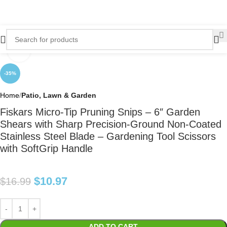
Click to enlarge
-35%
Home
Patio, Lawn & Garden
Fiskars Micro-Tip Pruning Snips – 6″ Garden
Shears with Sharp Precision-Ground Non-Coated
Stainless Steel Blade – Gardening Tool Scissors
with SoftGrip Handle
$
10.97
$
16.99
ADD TO CART