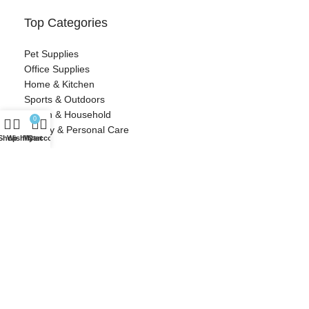
Top Categories
Pet Supplies
Office Supplies
Home & Kitchen
Sports & Outdoors
Health & Household
0
Beauty & Personal Care
Shop
Wishlist
My account
Cart
Contact Information
Cozy Crescent
info@cozycrescent.com
Woonsocket, RI
Designed with ❤️ by Millennial Money Marketing © 2025. All rights
reserved.