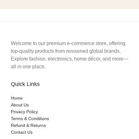
Welcome to our premium e-commerce store, offering
top-quality products from renowned global brands.
Explore fashion, electronics, home décor, and more—
all in one place.
Quick Links
Home
About Us
Privacy Policy
Terms & Conditions
Refund & Returns
Contact Us