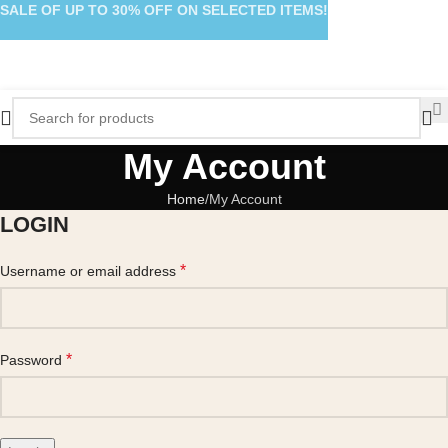
SALE OF UP TO 30% OFF ON SELECTED ITEMS!
My Account
Home
My Account
LOGIN
*
Username or email address
*
Password