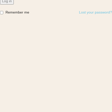
Log in
Remember me
Lost your password?