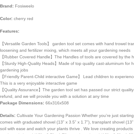
Brand:
Fosiweelo
Color:
cherry red
Features:
【Versatile Garden Tools】 garden tool set comes with hand trowel transp
loosening and fertilizer mixing, which meets all your gardening needs
【Rubber Covered Handle】The Handles of tools are covered by the high q
【Sturdy High-Quality Heads】Made of top quality cast-aluminum for heavy
gardening jobs
【Friendly Parent-Child interactive Game】 Lead children to experience g
This is a very enjoyable interactive game
【Quality Assurance】The garden tool set has passed our strict quality i
refund, and we will provide you with a solution at any time
Package Dimensions:
66x316x508
Details:
Cultivate Your Gardening Passion Whether you’re just starting o
comes with graduated shovel (13” x 3.5” x 1.7”), transplant shovel (13” x
soil with ease and watch your plants thrive . We love creating products 