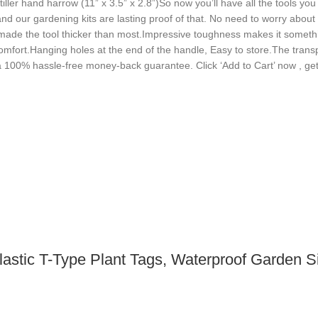
tiller hand harrow (11” x 3.5” x 2.8”)So now you’ll have all the tools yo
and our gardening kits are lasting proof of that. No need to worry about
so made the tool thicker than most.Impressive toughness makes it somet
omfort.Hanging holes at the end of the handle, Easy to store.The trans
a 100% hassle-free money-back guarantee. Click ‘Add to Cart’ now , get 
lastic T-Type Plant Tags, Waterproof Garden 