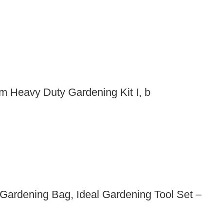
m Heavy Duty Gardening Kit I, b
Gardening Bag, Ideal Gardening Tool Set –