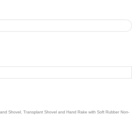
Hand Shovel, Transplant Shovel and Hand Rake with Soft Rubber Non-