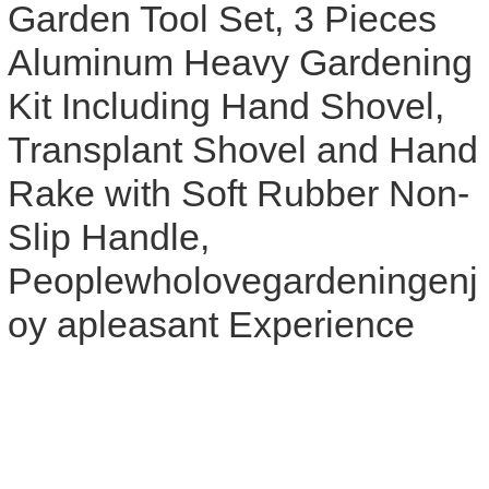
Garden Tool Set, 3 Pieces
Aluminum Heavy Gardening
Kit Including Hand Shovel,
Transplant Shovel and Hand
Rake with Soft Rubber Non-
Slip Handle,
Peoplewholovegardeningenj
oy apleasant Experience