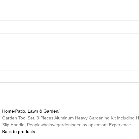
Home
Patio, Lawn & Garden
Garden Tool Set, 3 Pieces Aluminum Heavy Gardening Kit Including 
Slip Handle, Peoplewholovegardeningenjoy apleasant Experience
Back to products