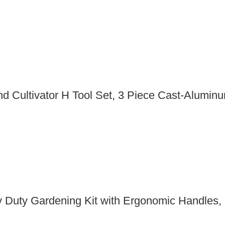
 Cultivator H Tool Set, 3 Piece Cast-Aluminu
 Duty Gardening Kit with Ergonomic Handles, 