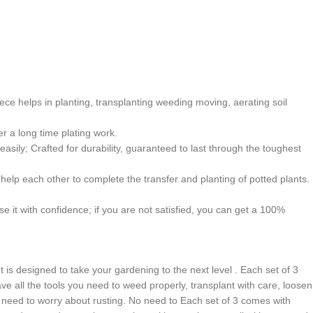
ce helps in planting, transplanting weeding moving, aerating soil
r a long time plating work.
ily; Crafted for durability, guaranteed to last through the toughest
elp each other to complete the transfer and planting of potted plants.
 it with confidence; if you are not satisfied, you can get a 100%
 is designed to take your gardening to the next level . Each set of 3
ave all the tools you need to weed properly, transplant with care, loosen
No need to worry about rusting. No need to Each set of 3 comes with