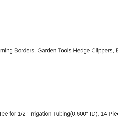
ming Borders, Garden Tools Hedge Clippers, 
 Tee for 1/2″ Irrigation Tubing(0.600″ ID), 14 