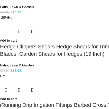
Patio, Lawn & Garden
$
19.99
$
39.99
-29%
Hot
Add to cart
Hedge Clippers Shears Hedge Shears for Trim
Blades, Garden Shears for Hedges (19 Inch)
Patio, Lawn & Garden
$
23.99
$
33.99
Hot
Add to cart
iRunning Drip Irrigation Fittings Barbed Cross