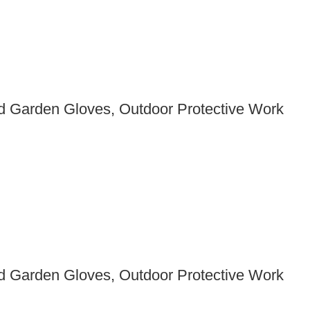
 Garden Gloves, Outdoor Protective Work
 Garden Gloves, Outdoor Protective Work