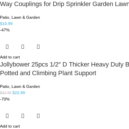
Way Couplings for Drip Sprinkler Garden Law
Patio, Lawn & Garden
$
10.99
-47%
Add to cart
Jollybower 25pcs 1/2″ D Thicker Heavy Duty 
Potted and Climbing Plant Support
Patio, Lawn & Garden
$
22.99
$
42.99
-70%
Add to cart