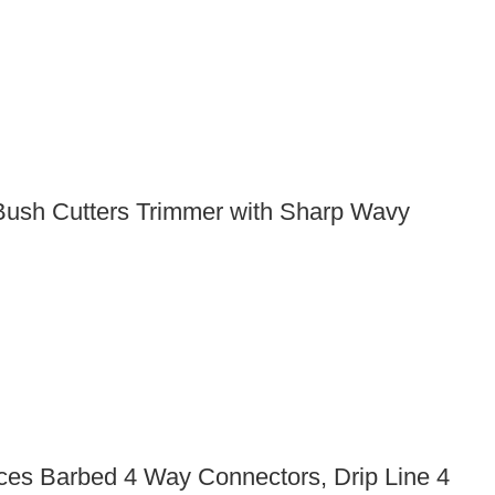
Bush Cutters Trimmer with Sharp Wavy
Pieces Barbed 4 Way Connectors, Drip Line 4