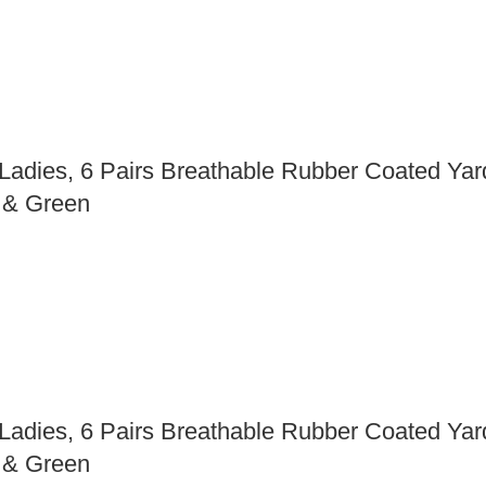
ies, 6 Pairs Breathable Rubber Coated Yard
d & Green
ies, 6 Pairs Breathable Rubber Coated Yard
d & Green