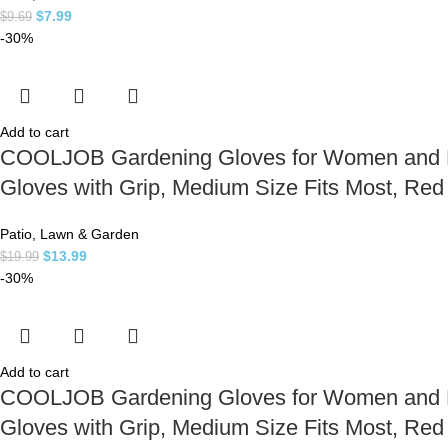
$
7.99
$
9.69
-30%
Add to cart
COOLJOB Gardening Gloves for Women and Lad
Gloves with Grip, Medium Size Fits Most, Re
Patio, Lawn & Garden
$
13.99
$
19.99
-30%
Add to cart
COOLJOB Gardening Gloves for Women and Lad
Gloves with Grip, Medium Size Fits Most, Re