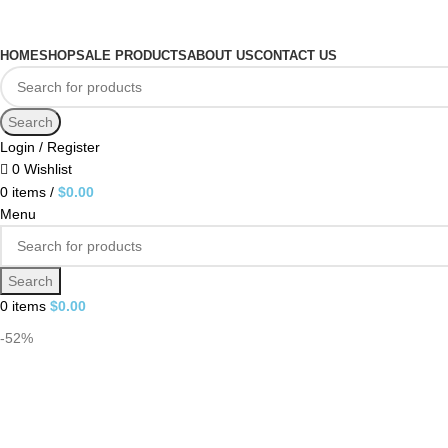
HOME
SHOP
SALE PRODUCTS
ABOUT US
CONTACT US
Search
Login / Register
0
Wishlist
0
items
/
$
0.00
Menu
Search
0
items
$
0.00
-52%