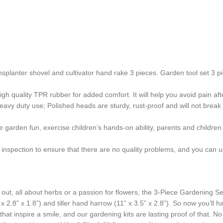
lanter shovel and cultivator hand rake 3 pieces. Garden tool set 3 pie
uality TPR rubber for added comfort. It will help you avoid pain afte
 duty use; Polished heads are sturdy, rust-proof and will not break eas
arden fun, exercise children’s hands-on ability, parents and children h
nspection to ensure that there are no quality problems, and you can use
ut, all about herbs or a passion for flowers, the 3-Piece Gardening Set
 2.8” x 1.8”) and tiller hand harrow (11” x 3.5” x 2.8”). So now you’ll h
that inspire a smile, and our gardening kits are lasting proof of that. 