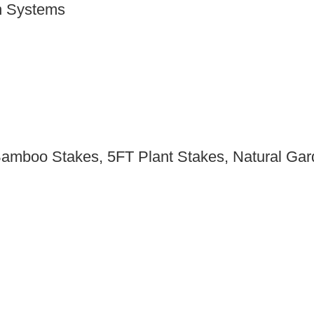
n Systems
Bamboo Stakes, 5FT Plant Stakes, Natural Gar