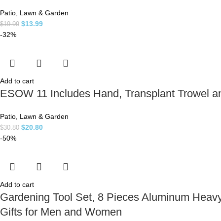
Patio, Lawn & Garden
$
13.99
$
19.99
-32%
Add to cart
ESOW 11 Includes Hand, Transplant Trowel and
Patio, Lawn & Garden
$
20.80
$
30.80
-50%
Add to cart
Gardening Tool Set, 8 Pieces Aluminum Heavy
Gifts for Men and Women