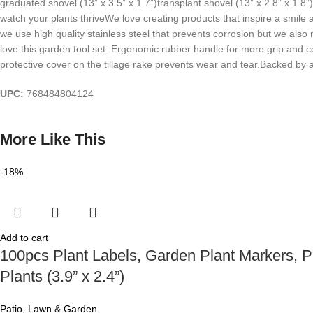
graduated shovel (13” x 3.5” x 1.7”)transplant shovel (13” x 2.8” x 1.8”)
watch your plants thriveWe love creating products that inspire a smile 
we use high quality stainless steel that prevents corrosion but we al
love this garden tool set: Ergonomic rubber handle for more grip and c
protective cover on the tillage rake prevents wear and tear.Backed by 
UPC:
768484804124
More Like This
-18%
Add to cart
100pcs Plant Labels, Garden Plant Markers, P
Plants (3.9” x 2.4”)
Patio, Lawn & Garden