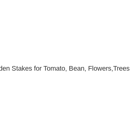
den Stakes for Tomato, Bean, Flowers,Trees