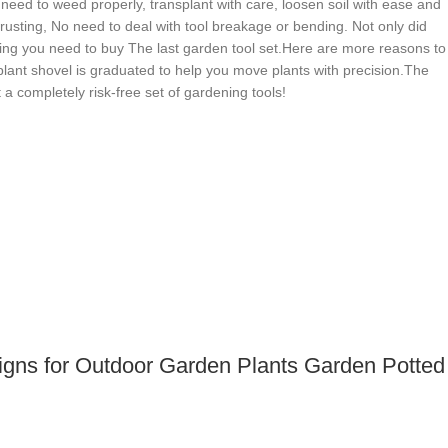
u need to weed properly, transplant with care, loosen soil with ease and
 rusting, No need to deal with tool breakage or bending. Not only did
hing you need to buy The last garden tool set.Here are more reasons to
plant shovel is graduated to help you move plants with precision.The
a completely risk-free set of gardening tools!
Signs for Outdoor Garden Plants Garden Potted