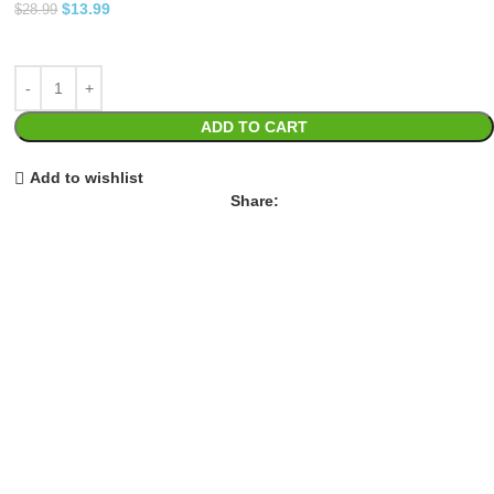
$
13.99
$
28.99
ADD TO CART
Add to wishlist
Share: