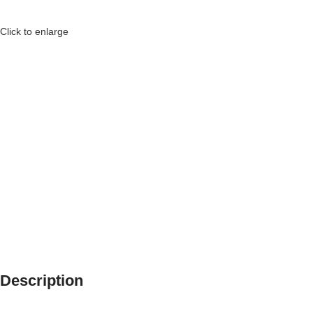
Click to enlarge
Description