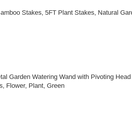
Bamboo Stakes, 5FT Plant Stakes, Natural Gar
tal Garden Watering Wand with Pivoting Head
, Flower, Plant, Green