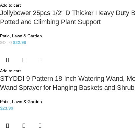
Add to cart
Jollybower 25pcs 1/2″ D Thicker Heavy Duty 
Potted and Climbing Plant Support
Patio, Lawn & Garden
$
22.99
$
42.99
Add to cart
STYDDI 9-Pattern 18-Inch Watering Wand, Me
Wand Sprayer for Hanging Baskets and Shrubs
Patio, Lawn & Garden
$
23.99