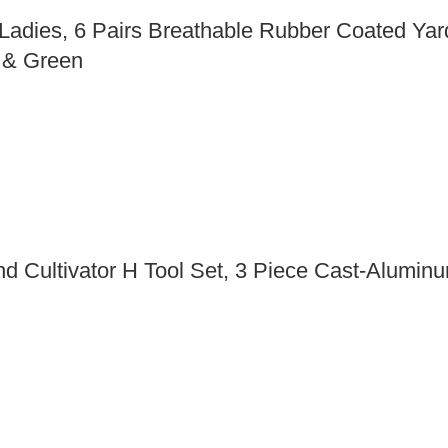
ies, 6 Pairs Breathable Rubber Coated Yard
d & Green
 Cultivator H Tool Set, 3 Piece Cast-Aluminu