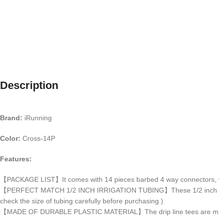
Description
Brand:
iRunning
Color:
Cross-14P
Features:
【PACKAGE LIST】It comes with 14 pieces barbed 4 way connectors, whi
【PERFECT MATCH 1/2 INCH IRRIGATION TUBING】These 1/2 inch irrigation
check the size of tubing carefully before purchasing.)
【MADE OF DURABLE PLASTIC MATERIAL】The drip line tees are made of hig