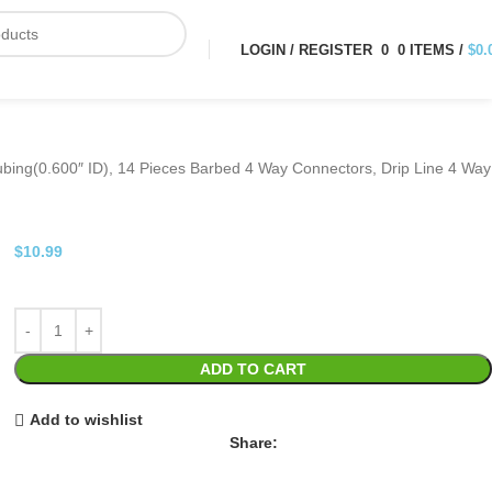
LOGIN / REGISTER
0
0
ITEMS
/
$
0.
n Tubing(0.600″ ID), 14 Pieces Barbed 4 Way Connectors, Drip Line 4 Way
$
10.99
ADD TO CART
Add to wishlist
Share: