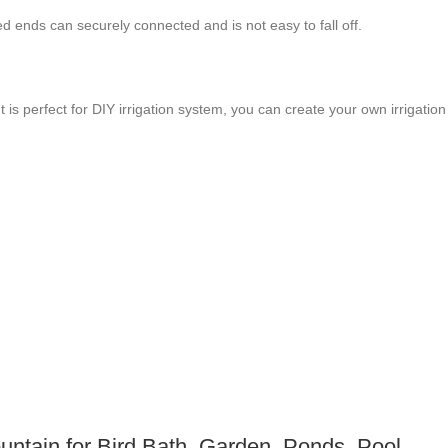
rbed ends can securely connected and is not easy to fall off.
 is perfect for DIY irrigation system, you can create your own irrigation
ntain for Bird Bath, Garden, Ponds, Pool,