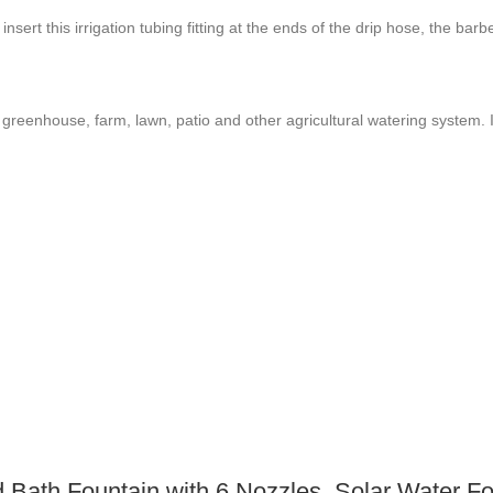
 insert this irrigation tubing fitting at the ends of the drip hose, the ba
greenhouse, farm, lawn, patio and other agricultural watering system. It
Bath Fountain with 6 Nozzles, Solar Water Fou