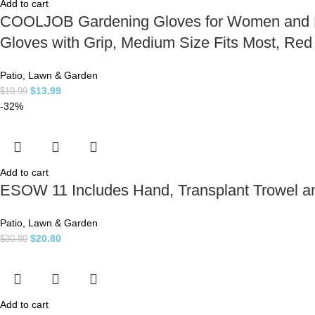
Add to cart
COOLJOB Gardening Gloves for Women and Lad
Gloves with Grip, Medium Size Fits Most, Re
Patio, Lawn & Garden
$
13.99
$
19.99
-32%
Add to cart
ESOW 11 Includes Hand, Transplant Trowel and
Patio, Lawn & Garden
$
20.80
$
30.80
Add to cart