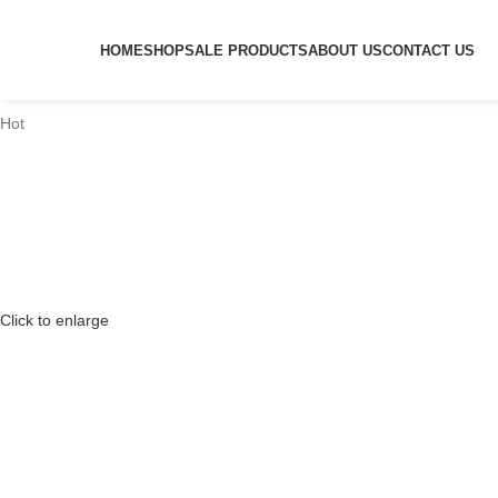
HOME
SHOP
SALE PRODUCTS
ABOUT US
CONTACT US
Hot
Click to enlarge