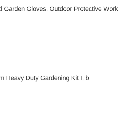
 Garden Gloves, Outdoor Protective Work
m Heavy Duty Gardening Kit I, b