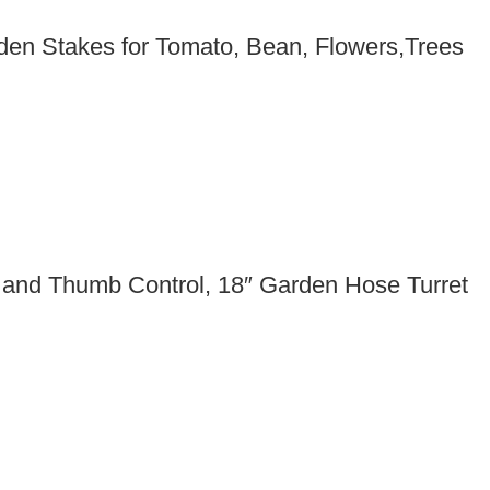
den Stakes for Tomato, Bean, Flowers,Trees
 and Thumb Control, 18″ Garden Hose Turret