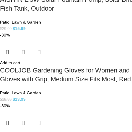
Fish Tank, Outdoor
Patio, Lawn & Garden
$
15.99
$
29.99
-30%
Add to cart
COOLJOB Gardening Gloves for Women and Lad
Gloves with Grip, Medium Size Fits Most, Re
Patio, Lawn & Garden
$
13.99
$
19.99
-30%