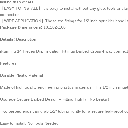
lasting than others.
【EASY TO INSTALL】It is easy to install without any glue, tools or clamps
connection.
【WIDE APPLICATION】These tee fittings for 1/2 inch sprinkler hose is i
Package Dimensions:
18x102x168
Details:
Description
iRunning 14 Pieces Drip Irrigation Fittings Barbed Cross 4 way connecto
Features:
Durable Plastic Material
Made of high quality engineering plastics materials. This 1/2 inch irriga
Upgrade Secure Barbed Design – Fitting Tightly ! No Leaks !
Two barbed ends can grab 1/2″ tubing tightly for a secure leak-proof c
Easy to Install, No Tools Needed