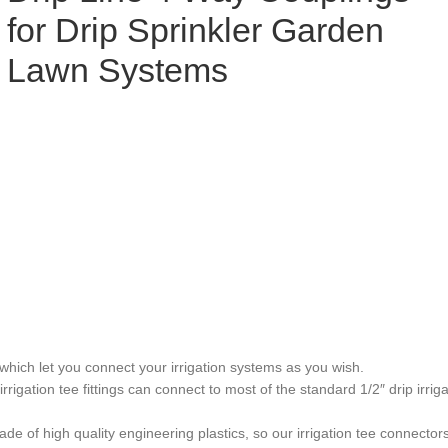
for Drip Sprinkler Garden
Lawn Systems
ch let you connect your irrigation systems as you wish.
 tee fittings can connect to most of the standard 1/2″ drip irrigati
h quality engineering plastics, so our irrigation tee connectors are