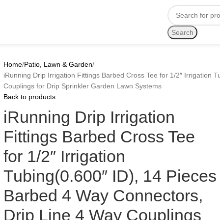
Search
Home
Patio, Lawn & Garden
iRunning Drip Irrigation Fittings Barbed Cross Tee for 1/2″ Irrigatio
Couplings for Drip Sprinkler Garden Lawn Systems
Back to products
iRunning Drip Irrigation
Fittings Barbed Cross Tee
for 1/2″ Irrigation
Tubing(0.600″ ID), 14 Pieces
Barbed 4 Way Connectors,
Drip Line 4 Way Couplings