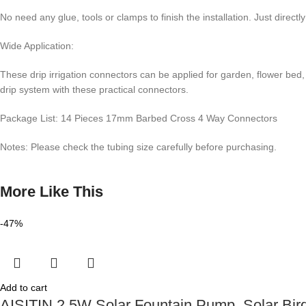
No need any glue, tools or clamps to finish the installation. Just directly
Wide Application:
These drip irrigation connectors can be applied for garden, flower bed, 
drip system with these practical connectors.
Package List: 14 Pieces 17mm Barbed Cross 4 Way Connectors
Notes: Please check the tubing size carefully before purchasing.
More Like This
-47%
Add to cart
AISITIN 2.5W Solar Fountain Pump, Solar Bird 