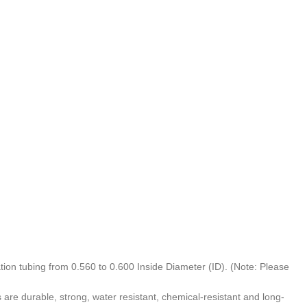
on tubing from 0.560 to 0.600 Inside Diameter (ID). (Note: Please
 durable, strong, water resistant, chemical-resistant and long-