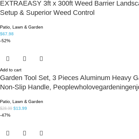
EXTRAEASY 3ft x 300ft Weed Barrier Landsc
Setup & Superior Weed Control
Patio, Lawn & Garden
$
67.98
-52%
Add to cart
Garden Tool Set, 3 Pieces Aluminum Heavy Ga
Non-Slip Handle, Peoplewholovegardeningenj
Patio, Lawn & Garden
$
13.99
$
28.99
-47%