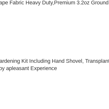
ape Fabric Heavy Duty,Premium 3.2oz Groun
rdening Kit Including Hand Shovel, Transplan
oy apleasant Experience