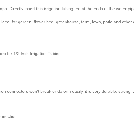
. Directly insert this irrigation tubing tee at the ends of the water pi
deal for garden, flower bed, greenhouse, farm, lawn, patio and other a
rs for 1/2 Inch Irrigation Tubing
tion connectors won’t break or deform easily, it is very durable, strong,
onnection.