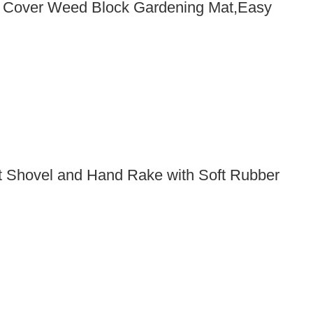
d Cover Weed Block Gardening Mat,Easy
t Shovel and Hand Rake with Soft Rubber