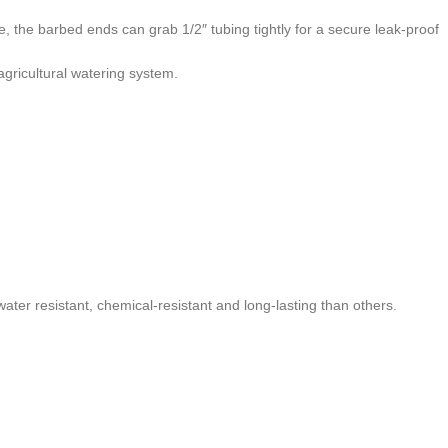
pe, the barbed ends can grab 1/2″ tubing tightly for a secure leak-proof
gricultural watering system.
 water resistant, chemical-resistant and long-lasting than others.