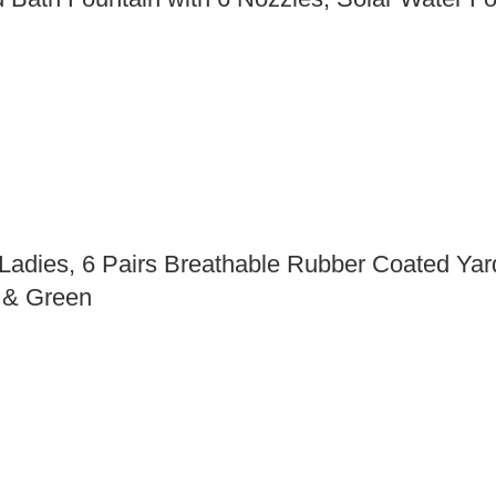
ies, 6 Pairs Breathable Rubber Coated Yard
d & Green