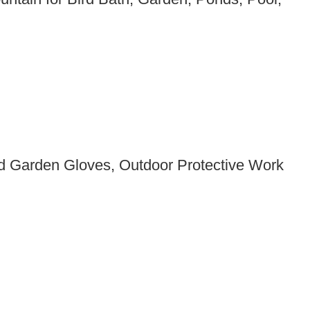
 Garden Gloves, Outdoor Protective Work