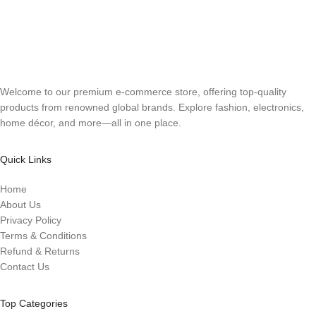
Welcome to our premium e-commerce store, offering top-quality
products from renowned global brands. Explore fashion, electronics,
home décor, and more—all in one place.
Quick Links
Home
About Us
Privacy Policy
Terms & Conditions
Refund & Returns
Contact Us
Top Categories