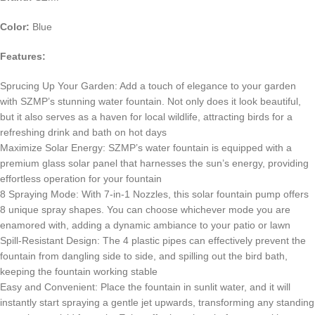
Color:
Blue
Features:
Sprucing Up Your Garden: Add a touch of elegance to your garden
with SZMP’s stunning water fountain. Not only does it look beautiful,
but it also serves as a haven for local wildlife, attracting birds for a
refreshing drink and bath on hot days
Maximize Solar Energy: SZMP’s water fountain is equipped with a
premium glass solar panel that harnesses the sun’s energy, providing
effortless operation for your fountain
8 Spraying Mode: With 7-in-1 Nozzles, this solar fountain pump offers
8 unique spray shapes. You can choose whichever mode you are
enamored with, adding a dynamic ambiance to your patio or lawn
Spill-Resistant Design: The 4 plastic pipes can effectively prevent the
fountain from dangling side to side, and spilling out the bird bath,
keeping the fountain working stable
Easy and Convenient: Place the fountain in sunlit water, and it will
instantly start spraying a gentle jet upwards, transforming any standing