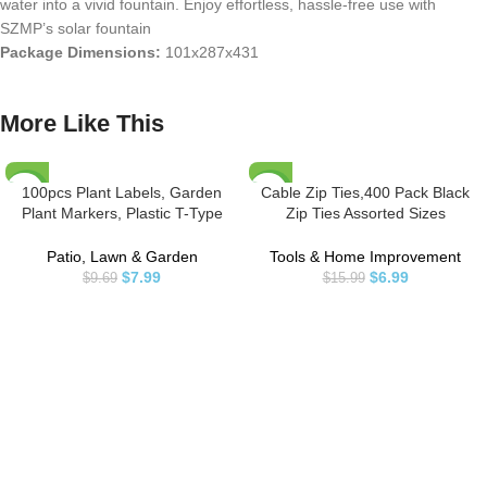
water into a vivid fountain. Enjoy effortless, hassle-free use with
SZMP’s solar fountain
Package Dimensions:
101x287x431
More Like This
100pcs Plant Labels, Garden
Cable Zip Ties,400 Pack Black
-18%
-56%
Plant Markers, Plastic T-Type
Zip Ties Assorted Sizes
Plant Tags, Waterproof Garden
12+8+6+4 Inch,Multi-Purpose
Signs for Outdoor Garden Plants
Self-Locking Nylon Cable Ties
Patio, Lawn & Garden
Tools & Home Improvement
Garden Potted Plants (3.9” x
Cord Management Ties,Plastic
$
7.99
$
6.99
$
9.69
$
15.99
2.4”)
Wire Ties for
Home,Office,Garden,Workshop.
By HAVE ME TD