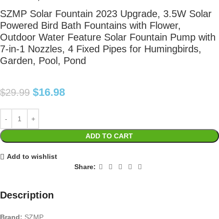
SZMP Solar Fountain 2023 Upgrade, 3.5W Solar
Powered Bird Bath Fountains with Flower,
Outdoor Water Feature Solar Fountain Pump with
7-in-1 Nozzles, 4 Fixed Pipes for Humingbirds,
Garden, Pool, Pond
$
16.98
$
29.99
ADD TO CART
Add to wishlist
Share:
Description
Brand:
SZMP