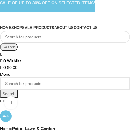
SALE OF UP TO 30% OFF ON SELECTED ITEMS!
HOME
SHOP
SALE PRODUCTS
ABOUT US
CONTACT US
Search
0
Wishlist
0
$
0.00
Menu
Search
0
$
0.00
Click to enlarge
-43%
Home
Patio, Lawn & Garden