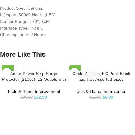
Product Specifications:
Lifespan: 50000 Hours (LED)
Sensor Range: 120°, 10FT
Interface Type: Type C
Charging Time: 2 Hours
More Like This
Anker Power Strip Surge
Cable Zip Ties,400 Pack Black
-36%
-56%
Protector (2100J), 12 Outlets with
Zip Ties Assorted Sizes
2 USB A and 1 USB C Port for
12+8+6+4 Inch,Multi-Purpose
Multiple Devices, 5ft Extension
Self-Locking Nylon Cable Ties
Tools & Home Improvement
Tools & Home Improvement
Cord, 20W Power Delivery
Cord Management Ties,Plastic
$
22.99
$
6.99
$
35.99
$
15.99
Charging for Home, Office, Dorm
Wire Ties for
Essential, TUV Listed
Home,Office,Garden,Workshop.
By HAVE ME TD