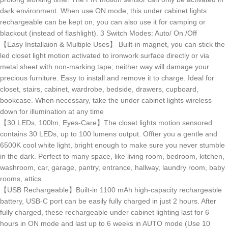
dark environment. When use ON mode, this under cabinet lights
rechargeable can be kept on, you can also use it for camping or
blackout (instead of flashlight). 3 Switch Modes: Auto/ On /Off
【Easy Installaion & Multiple Uses】 Built-in magnet, you can stick the
led closet light motion activated to ironwork surface directly or via
metal sheet with non-marking tape; neither way will damage your
precious furniture. Easy to install and remove it to charge. Ideal for
closet, stairs, cabinet, wardrobe, bedside, drawers, cupboard,
bookcase. When necessary, take the under cabinet lights wireless
down for illumination at any time
【30 LEDs, 100lm, Eyes-Care】The closet lights motion sensored
contains 30 LEDs, up to 100 lumens output. Offter you a gentle and
6500K cool white light, bright enough to make sure you never stumble
in the dark. Perfect to many space, like living room, bedroom, kitchen,
washroom, car, garage, pantry, entrance, hallway, laundry room, baby
rooms, attics
【USB Rechargeable】Built-in 1100 mAh high-capacity rechargeable
battery, USB-C port can be easily fully charged in just 2 hours. After
fully charged, these rechargeable under cabinet lighting last for 6
hours in ON mode and last up to 6 weeks in AUTO mode (Use 10