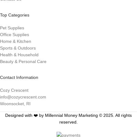
Top Categories
Pet Supplies
Office Supplies
Home & Kitchen
Sports & Outdoors
Health & Household
Beauty & Personal Care
Contact Information
Cozy Crescent
info@cozycrescent.com
Woonsocket, RI
Designed with ❤️ by Millennial Money Marketing © 2025. All rights
reserved.