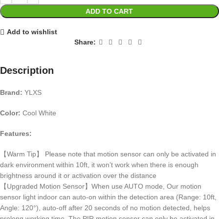
ADD TO CART
Add to wishlist
Share:
Description
Brand:
YLXS
Color:
Cool White
Features:
【Warm Tip】 Please note that motion sensor can only be activated in
dark environment within 10ft, it won’t work when there is enough
brightness around it or activation over the distance
【Upgraded Motion Sensor】When use AUTO mode, Our motion
sensor light indoor can auto-on within the detection area (Range: 10ft,
Angle: 120°), auto-off after 20 seconds of no motion detected, helps
prolong working time. The PIR motion sensor can only be activated in