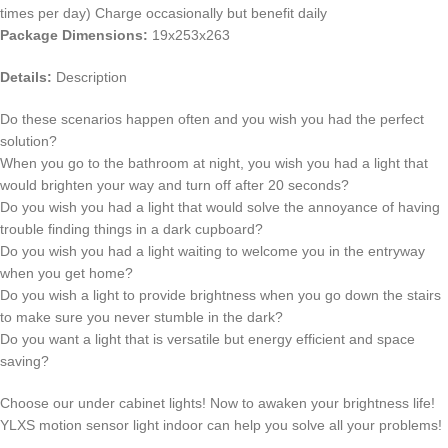
times per day) Charge occasionally but benefit daily
Package Dimensions:
19x253x263
Details:
Description
Do these scenarios happen often and you wish you had the perfect
solution?
When you go to the bathroom at night, you wish you had a light that
would brighten your way and turn off after 20 seconds?
Do you wish you had a light that would solve the annoyance of having
trouble finding things in a dark cupboard?
Do you wish you had a light waiting to welcome you in the entryway
when you get home?
Do you wish a light to provide brightness when you go down the stairs
to make sure you never stumble in the dark?
Do you want a light that is versatile but energy efficient and space
saving?
Choose our under cabinet lights! Now to awaken your brightness life!
YLXS motion sensor light indoor can help you solve all your problems!