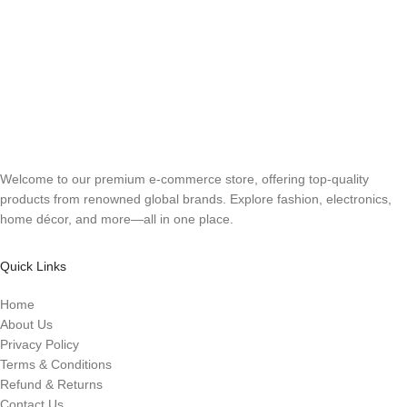
Welcome to our premium e-commerce store, offering top-quality
products from renowned global brands. Explore fashion, electronics,
home décor, and more—all in one place.
Quick Links
Home
About Us
Privacy Policy
Terms & Conditions
Refund & Returns
Contact Us