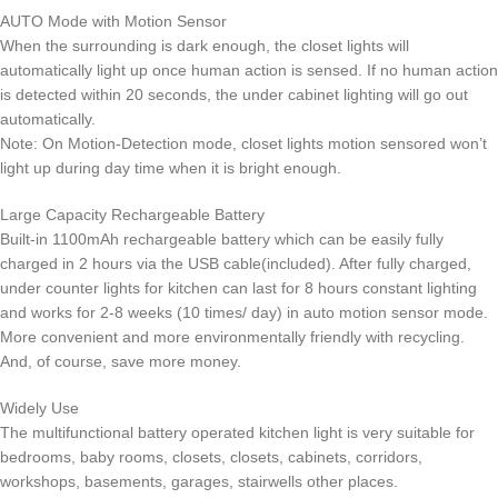
AUTO Mode with Motion Sensor
When the surrounding is dark enough, the closet lights will
automatically light up once human action is sensed. If no human action
is detected within 20 seconds, the under cabinet lighting will go out
automatically.
Note: On Motion-Detection mode, closet lights motion sensored won’t
light up during day time when it is bright enough.
Large Capacity Rechargeable Battery
Built-in 1100mAh rechargeable battery which can be easily fully
charged in 2 hours via the USB cable(included). After fully charged,
under counter lights for kitchen can last for 8 hours constant lighting
and works for 2-8 weeks (10 times/ day) in auto motion sensor mode.
More convenient and more environmentally friendly with recycling.
And, of course, save more money.
Widely Use
The multifunctional battery operated kitchen light is very suitable for
bedrooms, baby rooms, closets, closets, cabinets, corridors,
workshops, basements, garages, stairwells other places.