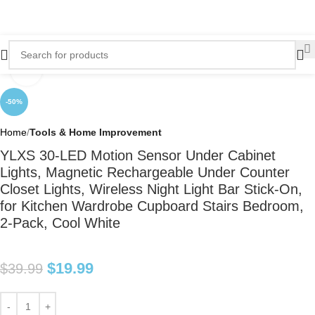
Click to enlarge
-50%
Home
Tools & Home Improvement
YLXS 30-LED Motion Sensor Under Cabinet
Lights, Magnetic Rechargeable Under Counter
Closet Lights, Wireless Night Light Bar Stick-On,
for Kitchen Wardrobe Cupboard Stairs Bedroom,
2-Pack, Cool White
$
19.99
$
39.99