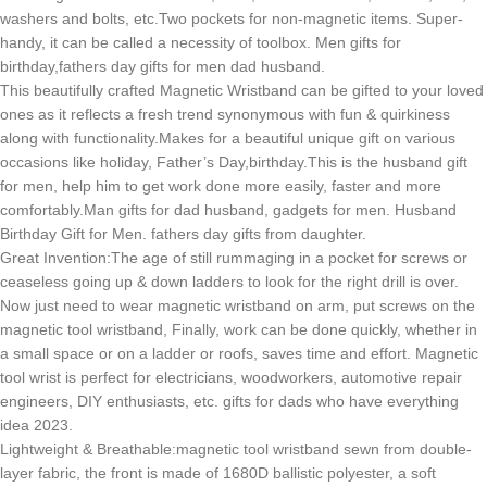
washers and bolts, etc.Two pockets for non-magnetic items. Super-
handy, it can be called a necessity of toolbox. Men gifts for
birthday,fathers day gifts for men dad husband.
This beautifully crafted Magnetic Wristband can be gifted to your loved
ones as it reflects a fresh trend synonymous with fun & quirkiness
along with functionality.Makes for a beautiful unique gift on various
occasions like holiday, Father’s Day,birthday.This is the husband gift
for men, help him to get work done more easily, faster and more
comfortably.Man gifts for dad husband, gadgets for men. Husband
Birthday Gift for Men. fathers day gifts from daughter.
Great Invention:The age of still rummaging in a pocket for screws or
ceaseless going up & down ladders to look for the right drill is over.
Now just need to wear magnetic wristband on arm, put screws on the
magnetic tool wristband, Finally, work can be done quickly, whether in
a small space or on a ladder or roofs, saves time and effort. Magnetic
tool wrist is perfect for electricians, woodworkers, automotive repair
engineers, DIY enthusiasts, etc. gifts for dads who have everything
idea 2023.
Lightweight & Breathable:magnetic tool wristband sewn from double-
layer fabric, the front is made of 1680D ballistic polyester, a soft