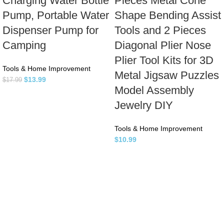
Charging Water Bottle
Pieces Metal Cone
Pump, Portable Water
Shape Bending Assist
Dispenser Pump for
Tools and 2 Pieces
Camping
Diagonal Plier Nose
Plier Tool Kits for 3D
Tools & Home Improvement
Metal Jigsaw Puzzles
$
13.99
$
17.99
Model Assembly
Jewelry DIY
Tools & Home Improvement
$
10.99