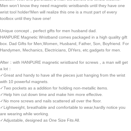
Men won’t know they need magnetic wristbands until they have one
wrist tool holder!Men will realize this one is a must part of every
toolbox until they have one!
Unique concept，perfect gifts for men husband dad.
HANPURE Magnetic Wristband comes packaged in a high quality gift
box. Dad Gifts for Men,Women, Husband, Father, Son, Boyfriend. For
Handymen, Mechanics, Electricians, DIYers, etc.gadgets for men.
After：with HANPURE magnetic wristband for screws，a man will get
a lot：
✓Great and handy to have all the pieces just hanging from the wrist
with 10 powerful magnets.
✓Two pockets as a addition for holding non-metallic items.
✓Help him cut down time and make him more effective.
✓No more screws and nails scattered all over the floor.
✓Lightweight, breathable and comfortable to wear,hardly notice you
are wearing while working.
✓Adjustable, designed as One Size Fits All.