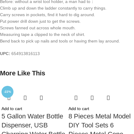
Before: without a wrist tool holder, a man had to：
Climb up and down the ladder constantly to carry things.
Carry screws in pockets, find it hard to dig around.
Put power drill down just to get the screws.
Screws fanned out across whole mouth.
Measuring tape a clipped to the neck of shirt.
Bend back to pick up nails and tools or having them lay around.
UPC:
654913816113
More Like This
-22%
Add to cart
Add to cart
5 Gallon Water Bottle
8 Pieces Metal Model
Dispenser, USB
DIY Tool Sets 6