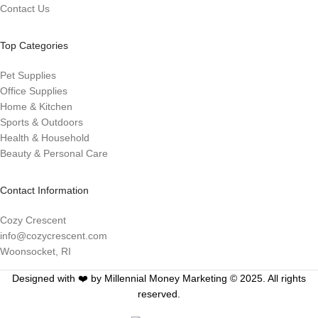
Contact Us
Top Categories
Pet Supplies
Office Supplies
Home & Kitchen
Sports & Outdoors
Health & Household
Beauty & Personal Care
Contact Information
Cozy Crescent
info@cozycrescent.com
Woonsocket, RI
Designed with ❤️ by Millennial Money Marketing © 2025. All rights
reserved.