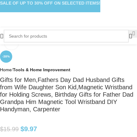
SALE OF UP TO 30% OFF ON SELECTED ITEMS!
Click to enlarge
-38%
Home
Tools & Home Improvement
Gifts for Men,Fathers Day Dad Husband Gifts
from Wife Daughter Son Kid,Magnetic Wristband
for Holding Screws, Birthday Gifts for Father Dad
Grandpa Him Magnetic Tool Wristband DIY
Handyman, Carpenter
$
9.97
$
15.99