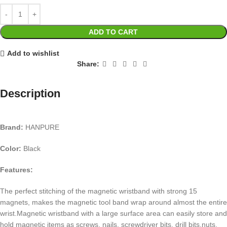
ADD TO CART
Add to wishlist
Share:
Description
Brand:
HANPURE
Color:
Black
Features:
The perfect stitching of the magnetic wristband with strong 15
magnets, makes the magnetic tool band wrap around almost the entire
wrist.Magnetic wristband with a large surface area can easily store and
hold magnetic items as screws, nails, screwdriver bits, drill bits,nuts,