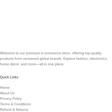
Welcome to our premium e-commerce store, offering top-quality
products from renowned global brands. Explore fashion, electronics,
home décor, and more—all in one place.
Quick Links
Home
About Us
Privacy Policy
Terms & Conditions
Refund & Returns