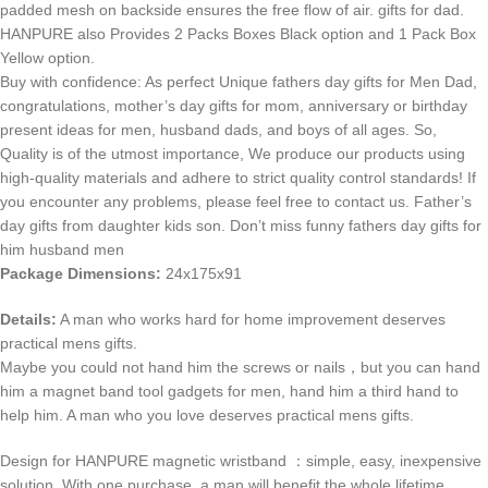
padded mesh on backside ensures the free flow of air. gifts for dad.
HANPURE also Provides 2 Packs Boxes Black option and 1 Pack Box
Yellow option.
Buy with confidence: As perfect Unique fathers day gifts for Men Dad,
congratulations, mother’s day gifts for mom, anniversary or birthday
present ideas for men, husband dads, and boys of all ages. So,
Quality is of the utmost importance, We produce our products using
high-quality materials and adhere to strict quality control standards! If
you encounter any problems, please feel free to contact us. Father’s
day gifts from daughter kids son. Don’t miss funny fathers day gifts for
him husband men
Package Dimensions:
24x175x91
Details:
A man who works hard for home improvement deserves
practical mens gifts.
Maybe you could not hand him the screws or nails，but you can hand
him a magnet band tool gadgets for men, hand him a third hand to
help him. A man who you love deserves practical mens gifts.
Design for HANPURE magnetic wristband ：simple, easy, inexpensive
solution. With one purchase, a man will benefit the whole lifetime.