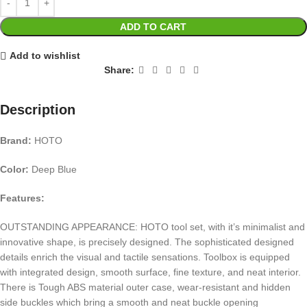
ADD TO CART
Add to wishlist
Share:
Description
Brand:
HOTO
Color:
Deep Blue
Features:
OUTSTANDING APPEARANCE: HOTO tool set, with it’s minimalist and
innovative shape, is precisely designed. The sophisticated designed
details enrich the visual and tactile sensations. Toolbox is equipped
with integrated design, smooth surface, fine texture, and neat interior.
There is Tough ABS material outer case, wear-resistant and hidden
side buckles which bring a smooth and neat buckle opening