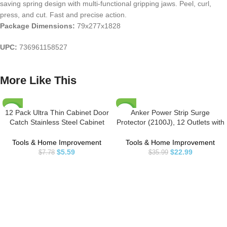
saving spring design with multi-functional gripping jaws. Peel, curl,
press, and cut. Fast and precise action.
Package Dimensions:
79x277x1828
UPC:
736961158527
More Like This
12 Pack Ultra Thin Cabinet Door
Anker Power Strip Surge
-28%
-36%
Catch Stainless Steel Cabinet
Protector (2100J), 12 Outlets with
Magnetic Door Catch Cabinet
2 USB A and 1 USB C Port for
Magnets Adhesive Drawer Latch
Multiple Devices, 5ft Extension
Tools & Home Improvement
Tools & Home Improvement
Cabinet Magnetic Catch for
Cord, 20W Power Delivery
$
5.59
$
22.99
$
7.78
$
35.99
Kitchen Closet Door Magnet Stick
Charging for Home, Office, Dorm
on Cupboard Wardrobe
Essential, TUV Listed