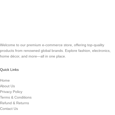
Welcome to our premium e-commerce store, offering top-quality
products from renowned global brands. Explore fashion, electronics,
home décor, and more—all in one place.
Quick Links
Home
About Us
Privacy Policy
Terms & Conditions
Refund & Returns
Contact Us