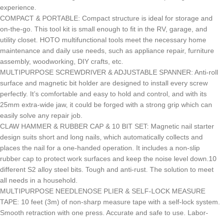
experience.
COMPACT & PORTABLE: Compact structure is ideal for storage and
on-the-go. This tool kit is small enough to fit in the RV, garage, and
utility closet. HOTO multifunctional tools meet the necessary home
maintenance and daily use needs, such as appliance repair, furniture
assembly, woodworking, DIY crafts, etc.
MULTIPURPOSE SCREWDRIVER & ADJUSTABLE SPANNER: Anti-roll
surface and magnetic bit holder are designed to install every screw
perfectly. It’s comfortable and easy to hold and control, and with its
25mm extra-wide jaw, it could be forged with a strong grip which can
easily solve any repair job.
CLAW HAMMER & RUBBER CAP & 10 BIT SET: Magnetic nail starter
design suits short and long nails, which automatically collects and
places the nail for a one-handed operation. It includes a non-slip
rubber cap to protect work surfaces and keep the noise level down.10
different S2 alloy steel bits. Tough and anti-rust. The solution to meet
all needs in a household.
MULTIPURPOSE NEEDLENOSE PLIER & SELF-LOCK MEASURE
TAPE: 10 feet (3m) of non-sharp measure tape with a self-lock system.
Smooth retraction with one press. Accurate and safe to use. Labor-