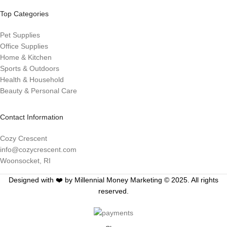
Top Categories
Pet Supplies
Office Supplies
Home & Kitchen
Sports & Outdoors
Health & Household
Beauty & Personal Care
Contact Information
Cozy Crescent
info@cozycrescent.com
Woonsocket, RI
Designed with ❤️ by Millennial Money Marketing © 2025. All rights
reserved.