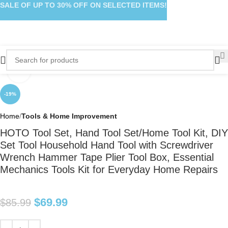
SALE OF UP TO 30% OFF ON SELECTED ITEMS!
Click to enlarge
-19%
Home
Tools & Home Improvement
HOTO Tool Set, Hand Tool Set/Home Tool Kit, DIY
Set Tool Household Hand Tool with Screwdriver
Wrench Hammer Tape Plier Tool Box, Essential
Mechanics Tools Kit for Everyday Home Repairs
$
69.99
$
85.99