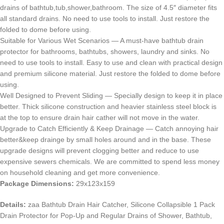
drains of bathtub,tub,shower,bathroom. The size of 4.5″ diameter fits
all standard drains. No need to use tools to install. Just restore the
folded to dome before using.
Suitable for Various Wet Scenarios — A must-have bathtub drain
protector for bathrooms, bathtubs, showers, laundry and sinks. No
need to use tools to install. Easy to use and clean with practical design
and premium silicone material. Just restore the folded to dome before
using.
Well Designed to Prevent Sliding — Specially design to keep it in place
better. Thick silicone construction and heavier stainless steel block is
at the top to ensure drain hair cather will not move in the water.
Upgrade to Catch Efficiently & Keep Drainage — Catch annoying hair
better&keep drainge by small holes around and in the base. These
upgrade designs will prevent clogging better and reduce to use
expensive sewers chemicals. We are committed to spend less money
on household cleaning and get more convenience.
Package Dimensions:
29x123x159
Details:
zaa Bathtub Drain Hair Catcher, Silicone Collapsible 1 Pack
Drain Protector for Pop-Up and Regular Drains of Shower, Bathtub,