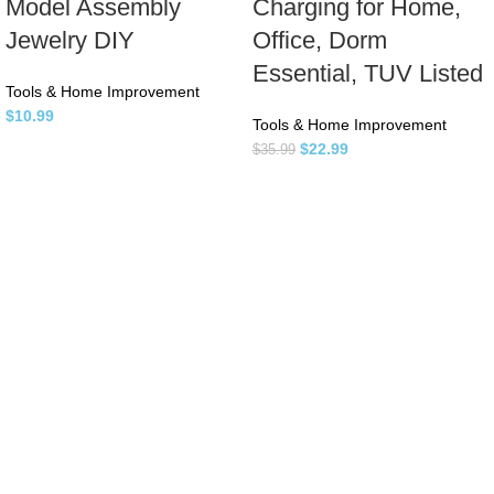
Model Assembly
Charging for Home,
Jewelry DIY
Office, Dorm
Essential, TUV Listed
Tools & Home Improvement
$
10.99
Tools & Home Improvement
$
22.99
$
35.99