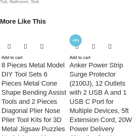
Tub, Bathroom, Sink
More Like This
-36%
Add to cart
Add to cart
8 Pieces Metal Model
Anker Power Strip
DIY Tool Sets 6
Surge Protector
Pieces Metal Cone
(2100J), 12 Outlets
Shape Bending Assist
with 2 USB A and 1
Tools and 2 Pieces
USB C Port for
Diagonal Plier Nose
Multiple Devices, 5ft
Plier Tool Kits for 3D
Extension Cord, 20W
Metal Jigsaw Puzzles
Power Delivery