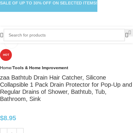
SALE OF UP TO 30% OFF ON SELECTED ITEMS!
Click to enlarge
HOT
Home
Tools & Home Improvement
zaa Bathtub Drain Hair Catcher, Silicone
Collapsible 1 Pack Drain Protector for Pop-Up and
Regular Drains of Shower, Bathtub, Tub,
Bathroom, Sink
$
8.95