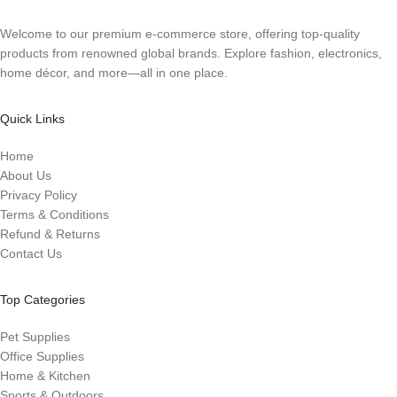
Welcome to our premium e-commerce store, offering top-quality
products from renowned global brands. Explore fashion, electronics,
home décor, and more—all in one place.
Quick Links
Home
About Us
Privacy Policy
Terms & Conditions
Refund & Returns
Contact Us
Top Categories
Pet Supplies
Office Supplies
Home & Kitchen
Sports & Outdoors