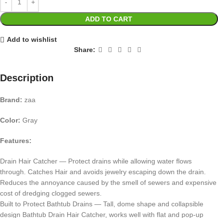
ADD TO CART
Add to wishlist
Share:
Description
Brand:
zaa
Color:
Gray
Features:
Drain Hair Catcher — Protect drains while allowing water flows
through. Catches Hair and avoids jewelry escaping down the drain.
Reduces the annoyance caused by the smell of sewers and expensive
cost of dredging clogged sewers.
Built to Protect Bathtub Drains — Tall, dome shape and collapsible
design Bathtub Drain Hair Catcher, works well with flat and pop-up