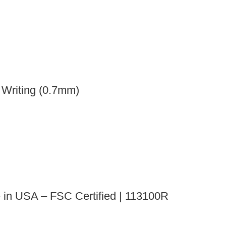
 Writing (0.7mm)
e in USA – FSC Certified | 113100R