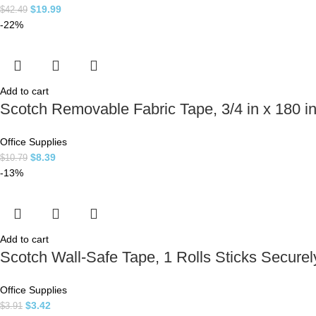
$
19.99
$
42.49
-22%
Add to cart
Scotch Removable Fabric Tape, 3/4 in x 180 
Office Supplies
$
8.39
$
10.79
-13%
Add to cart
Scotch Wall-Safe Tape, 1 Rolls Sticks Securely
Office Supplies
$
3.42
$
3.91