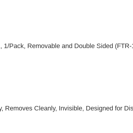
in, 1/Pack, Removable and Double Sided (FTR
, Removes Cleanly, Invisible, Designed for Disp