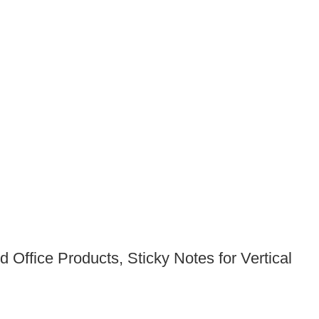
 Office Products, Sticky Notes for Vertical