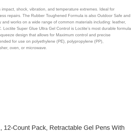
 impact, shock, vibration, and temperature extremes. Ideal for
amless repairs. The Rubber Toughened Formula is also Outdoor Safe and
lity and works on a wide range of common materials including: leather,
 Loctite Super Glue Ultra Gel Control is Loctite’s most durable formula
e-squeeze design that allows for Maximum control and precise
mended for use on polyethylene (PE), polypropylene (PP),
asher, oven, or microwave.
, 12-Count Pack, Retractable Gel Pens With