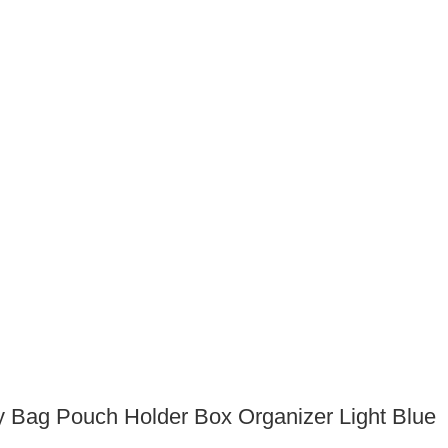
y Bag Pouch Holder Box Organizer Light Blue