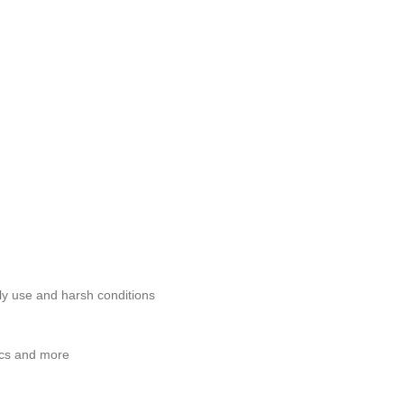
ily use and harsh conditions
tics and more