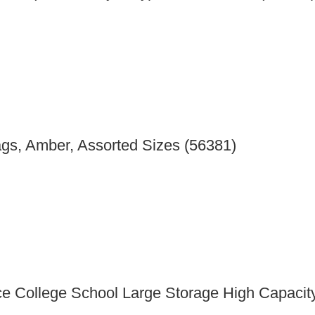
gs, Amber, Assorted Sizes (56381)
e College School Large Storage High Capacit