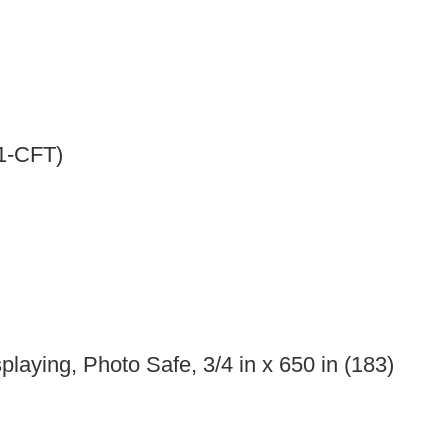
-1-CFT)
laying, Photo Safe, 3/4 in x 650 in (183)