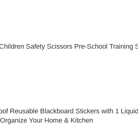
ildren Safety Scissors Pre-School Training Sc
Reusable Blackboard Stickers with 1 Liquid 
 Organize Your Home & Kitchen