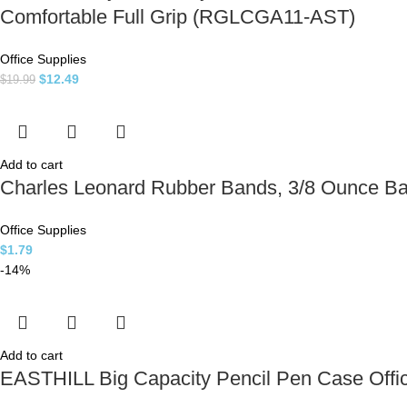
Comfortable Full Grip (RGLCGA11-AST)
Office Supplies
$
12.49
$
19.99
Add to cart
Charles Leonard Rubber Bands, 3/8 Ounce Ba
Office Supplies
$
1.79
-14%
Add to cart
EASTHILL Big Capacity Pencil Pen Case Offic