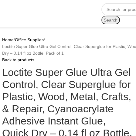
Search
Home
Office Supplies
Loctite Super Glue Ultra Gel Control, Clear Superglue for Plastic, Wo
Dry – 0.14 fl oz Bottle, Pack of 1
Back to products
Loctite Super Glue Ultra Gel
Control, Clear Superglue for
Plastic, Wood, Metal, Crafts,
& Repair, Cyanoacrylate
Adhesive Instant Glue,
Quick Dry – 0.14 fl oz Bottle,