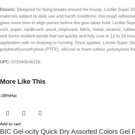
Details:
Designed for fixing breaks around the house, Loctite Super Glu
materials subject to daily use and harsh conditions, this tough adhe
gives more time to align pieces before the glue takes hold. Loctite Supe
cork, paper, cardboard, wood, chipboard, fabric, metal, ceramic, rubber
and forms resilient bonds that set quickly and fully cure in 12 to 24 h
application with no dripping or running. Once applied, Loctite Super G
polytetrafluoroethylene (PTFE), silicone or foam rubber, polystyrene f
UPC:
079340646216
More Like This
-38%
Hot
Add to cart
BIC Gel-ocity Quick Dry Assorted Colors Gel 