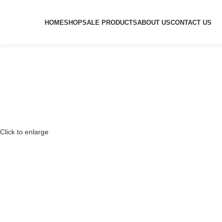
HOME
SHOP
SALE PRODUCTS
ABOUT US
CONTACT US
Click to enlarge