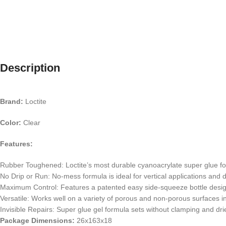
Description
Brand:
Loctite
Color:
Clear
Features:
Rubber Toughened: Loctite’s most durable cyanoacrylate super glue form
No Drip or Run: No-mess formula is ideal for vertical applications and d
Maximum Control: Features a patented easy side-squeeze bottle desig
Versatile: Works well on a variety of porous and non-porous surfaces i
Invisible Repairs: Super glue gel formula sets without clamping and dri
Package Dimensions:
26x163x18