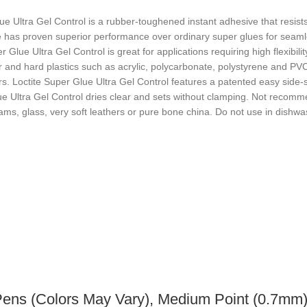
e Ultra Gel Control is a rubber-toughened instant adhesive that resists
sive has proven superior performance over ordinary super glues for se
r Glue Ultra Gel Control is great for applications requiring high flexibi
 and hard plastics such as acrylic, polycarbonate, polystyrene and PVC.
ours. Loctite Super Glue Ultra Gel Control features a patented easy sid
lue Ultra Gel Control dries clear and sets without clamping. Not recom
oams, glass, very soft leathers or pure bone china. Do not use in dishw
Pens (Colors May Vary), Medium Point (0.7mm)