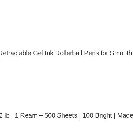
etractable Gel Ink Rollerball Pens for Smooth
2 lb | 1 Ream – 500 Sheets | 100 Bright | Mad