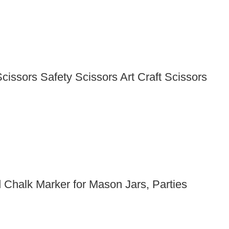
issors Safety Scissors Art Craft Scissors
Chalk Marker for Mason Jars, Parties