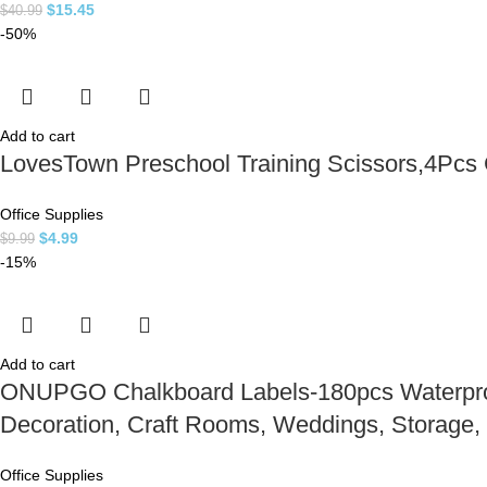
$
15.45
$
40.99
-50%
Add to cart
LovesTown Preschool Training Scissors,4Pcs Ch
Office Supplies
$
4.99
$
9.99
-15%
Add to cart
ONUPGO Chalkboard Labels-180pcs Waterproof 
Decoration, Craft Rooms, Weddings, Storage,
Office Supplies