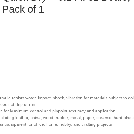
Pack of 1
ula resists water, impact, shock, vibration for materials subject to da
oes not drip or run
n for Maximum control and pinpoint accuracy and application
ncluding leather, china, wood, rubber, metal, paper, ceramic, hard plas
es transparent for office, home, hobby, and crafting projects