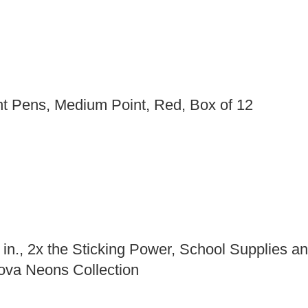
nt Pens, Medium Point, Red, Box of 12
in., 2x the Sticking Power, School Supplies and
ova Neons Collection