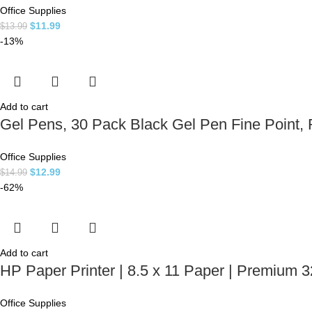
Office Supplies
$
11.99
$
13.99
-13%
Add to cart
Gel Pens, 30 Pack Black Gel Pen Fine Point, R
Office Supplies
$
12.99
$
14.99
-62%
Add to cart
HP Paper Printer | 8.5 x 11 Paper | Premium 3
Office Supplies