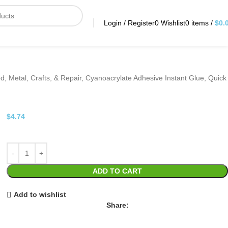
Login / Register
0
Wishlist
0
items
/
$
0.
od, Metal, Crafts, & Repair, Cyanoacrylate Adhesive Instant Glue, Quick
$
4.74
ADD TO CART
Add to wishlist
Share: