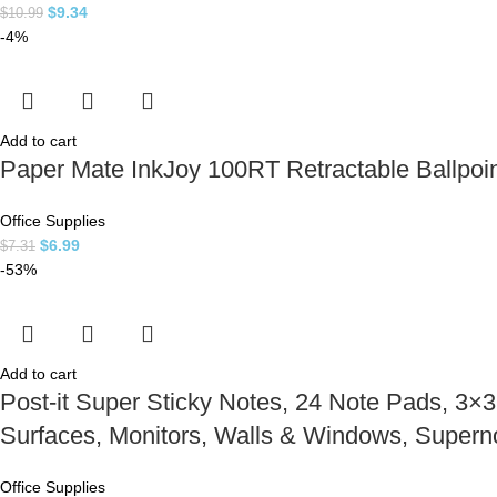
$
9.34
$
10.99
-4%
Add to cart
Paper Mate InkJoy 100RT Retractable Ballpoi
Office Supplies
$
6.99
$
7.31
-53%
Add to cart
Post-it Super Sticky Notes, 24 Note Pads, 3×3 
Surfaces, Monitors, Walls & Windows, Supern
Office Supplies