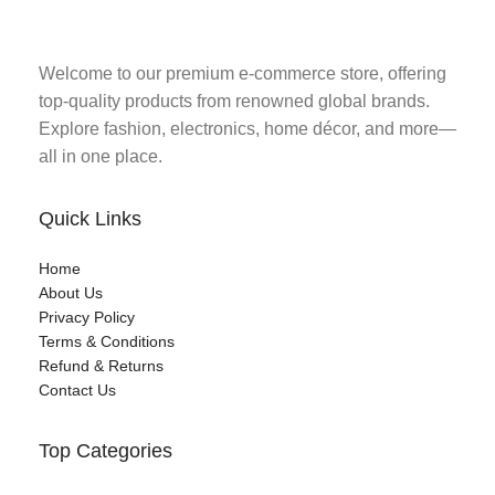
Welcome to our premium e-commerce store, offering
top-quality products from renowned global brands.
Explore fashion, electronics, home décor, and more—
all in one place.
Quick Links
Home
About Us
Privacy Policy
Terms & Conditions
Refund & Returns
Contact Us
Top Categories