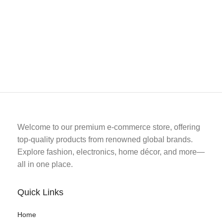
Welcome to our premium e-commerce store, offering
top-quality products from renowned global brands.
Explore fashion, electronics, home décor, and more—
all in one place.
Quick Links
Home