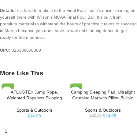
Details:
It’s hard to make it to the Final Four, but it’s easier to imagine
yourself there with Wilson’s NCAA Final Four Ball. It’s built from
premium material to withstand the hours of practice it takes to succeed
in March because you don’t have to wait until the big dance to get
ready for the madness.
UPC:
026388696369
More Like This
APLUGTEK Jump Rope,
Camping Sleeping Pad, Ultralight
-24%
Weighted Ropeless Skipping
Camping Mat with Pillow Built-in
Rope for Fitness, Tangle-Free
Foot Pump Inflatable Sleeping
HOT
Rapid Speed Cordless Jump
Pads Compact for Camping
Sports & Outdoors
Sports & Outdoors
Rope Workout for Men, Women,
Backpacking Hiking Traveling
$
14.99
$
34.95
$
45.99
Children…