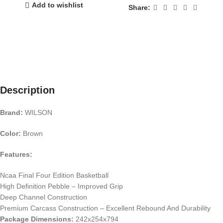
Add to wishlist
Share:
Description
Brand:
WILSON
Color:
Brown
Features:
Ncaa Final Four Edition Basketball
High Definition Pebble – Improved Grip
Deep Channel Construction
Premium Carcass Construction – Excellent Rebound And Durability
Package Dimensions:
242x254x794