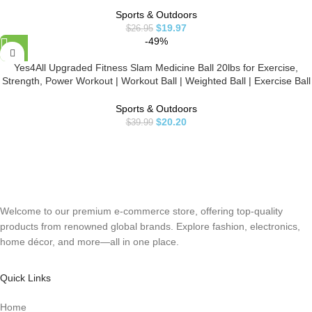
Sports & Outdoors
$
19.97
$
26.95
-49%
Yes4All Upgraded Fitness Slam Medicine Ball 20lbs for Exercise,
Strength, Power Workout | Workout Ball | Weighted Ball | Exercise Ball
| Black
Sports & Outdoors
$
20.20
$
39.99
Welcome to our premium e-commerce store, offering top-quality
products from renowned global brands. Explore fashion, electronics,
home décor, and more—all in one place.
Quick Links
Home