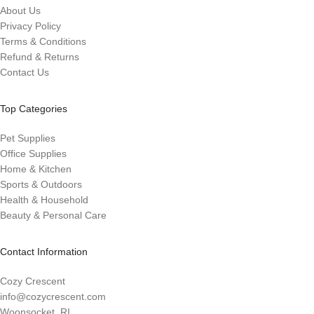
About Us
Privacy Policy
Terms & Conditions
Refund & Returns
Contact Us
Top Categories
Pet Supplies
Office Supplies
Home & Kitchen
Sports & Outdoors
Health & Household
Beauty & Personal Care
Contact Information
Cozy Crescent
info@cozycrescent.com
Woonsocket, RI