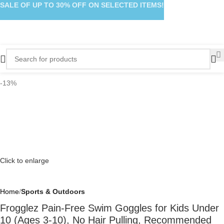
SALE OF UP TO 30% OFF ON SELECTED ITEMS!
-13%
Click to enlarge
Home
Sports & Outdoors
Frogglez Pain-Free Swim Goggles for Kids Under
10 (Ages 3-10), No Hair Pulling, Recommended