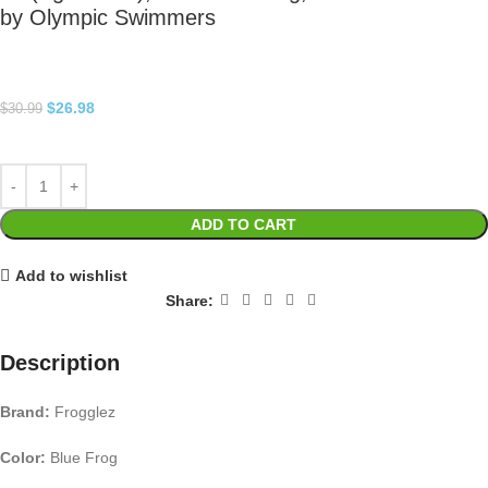
by Olympic Swimmers
$
26.98
$
30.99
ADD TO CART
Add to wishlist
Share:
Description
Brand:
Frogglez
Color:
Blue Frog