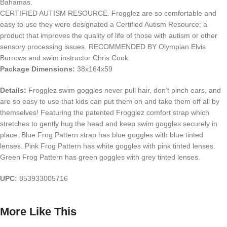
Bahamas.
CERTIFIED AUTISM RESOURCE. Frogglez are so comfortable and
easy to use they were designated a Certified Autism Resource; a
product that improves the quality of life of those with autism or other
sensory processing issues. RECOMMENDED BY Olympian Elvis
Burrows and swim instructor Chris Cook.
Package Dimensions:
38x164x59
Details:
Frogglez swim goggles never pull hair, don’t pinch ears, and
are so easy to use that kids can put them on and take them off all by
themselves! Featuring the patented Frogglez comfort strap which
stretches to gently hug the head and keep swim goggles securely in
place. Blue Frog Pattern strap has blue goggles with blue tinted
lenses. Pink Frog Pattern has white goggles with pink tinted lenses.
Green Frog Pattern has green goggles with grey tinted lenses.
UPC:
853933005716
More Like This