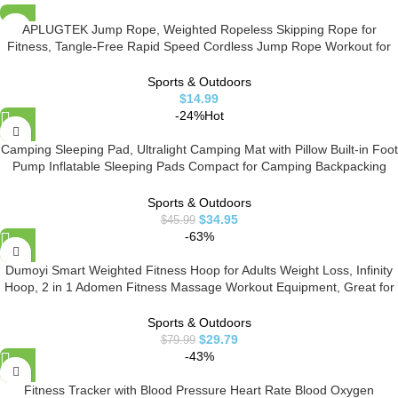
APLUGTEK Jump Rope, Weighted Ropeless Skipping Rope for
Fitness, Tangle-Free Rapid Speed Cordless Jump Rope Workout for
Men, Women, Children…
Sports & Outdoors
$
14.99
-24%
Hot
Camping Sleeping Pad, Ultralight Camping Mat with Pillow Built-in Foot
Pump Inflatable Sleeping Pads Compact for Camping Backpacking
Hiking Traveling
Sports & Outdoors
$
34.95
$
45.99
-63%
Dumoyi Smart Weighted Fitness Hoop for Adults Weight Loss, Infinity
Hoop, 2 in 1 Adomen Fitness Massage Workout Equipment, Great for
Adults and Beginners (Blue)
Sports & Outdoors
$
29.79
$
79.99
-43%
Fitness Tracker with Blood Pressure Heart Rate Blood Oxygen