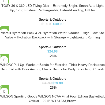
TOSY 36 & 360 LED Flying Disc – Extremely Bright, Smart Auto Light
Up, 175g Frisbee, Rechargeable, Patent-Pending, Gift for
Adult/Men/Boys/Teens/Kids, Birthday, Lawn, Outdoor, Beach &
Camping Games
Sports & Outdoors
$
49.99
$
100.00
Vibrelli Hydration Pack & 2L Hydration Water Bladder – High Flow Bite
Valve – Hydration Backpack with Storage – Lightweight Running
Backpack, Also for Cycling, Hiking, Ski, Snow for Men, Women & Kids
Sports & Outdoors
$
24.98
-23%
WIKDAY Pull Up, Workout Bands for Exercise, Thick Heavy Resistance
Band Set with Door Anchor, Elastic Bands for Body Stretching, Crossfit
Training at Home/Gym for Men & Women
Sports & Outdoors
$
29.99
$
38.99
-26%
WILSON Sporting Goods WILSON NCAA Final Four Edition Basketball,
Official – 29.5″,WTB1233,Brown