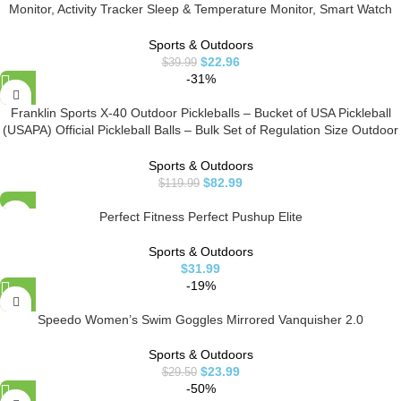
Monitor, Activity Tracker Sleep & Temperature Monitor, Smart Watch
IP68 Waterproof Pedometer Step Counter for Kids Man Women
Sports & Outdoors
$
22.96
$
39.99
-31%
Franklin Sports X-40 Outdoor Pickleballs – Bucket of USA Pickleball
(USAPA) Official Pickleball Balls – Bulk Set of Regulation Size Outdoor
Pickleballs – Official US Open Ball – Yellow – 36 Bulk Pack
Sports & Outdoors
$
82.99
$
119.99
Perfect Fitness Perfect Pushup Elite
Sports & Outdoors
$
31.99
-19%
Speedo Women’s Swim Goggles Mirrored Vanquisher 2.0
Sports & Outdoors
$
23.99
$
29.50
-50%