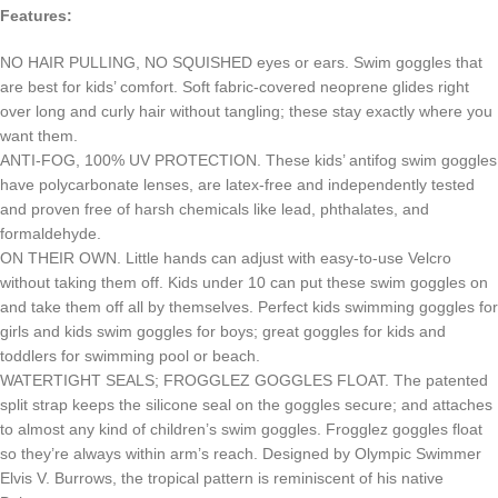
Features:
NO HAIR PULLING, NO SQUISHED eyes or ears. Swim goggles that
are best for kids’ comfort. Soft fabric-covered neoprene glides right
over long and curly hair without tangling; these stay exactly where you
want them.
ANTI-FOG, 100% UV PROTECTION. These kids’ antifog swim goggles
have polycarbonate lenses, are latex-free and independently tested
and proven free of harsh chemicals like lead, phthalates, and
formaldehyde.
ON THEIR OWN. Little hands can adjust with easy-to-use Velcro
without taking them off. Kids under 10 can put these swim goggles on
and take them off all by themselves. Perfect kids swimming goggles for
girls and kids swim goggles for boys; great goggles for kids and
toddlers for swimming pool or beach.
WATERTIGHT SEALS; FROGGLEZ GOGGLES FLOAT. The patented
split strap keeps the silicone seal on the goggles secure; and attaches
to almost any kind of children’s swim goggles. Frogglez goggles float
so they’re always within arm’s reach. Designed by Olympic Swimmer
Elvis V. Burrows, the tropical pattern is reminiscent of his native