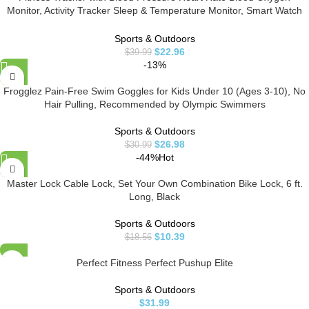
Monitor, Activity Tracker Sleep & Temperature Monitor, Smart Watch
IP68 Waterproof Pedometer Step Counter for Kids Man Women
Sports & Outdoors
$
22.96
$
39.99
-13%
Frogglez Pain-Free Swim Goggles for Kids Under 10 (Ages 3-10), No
Hair Pulling, Recommended by Olympic Swimmers
Sports & Outdoors
$
26.98
$
30.99
-44%
Hot
Master Lock Cable Lock, Set Your Own Combination Bike Lock, 6 ft.
Long, Black
Sports & Outdoors
$
10.39
$
18.56
Perfect Fitness Perfect Pushup Elite
Sports & Outdoors
$
31.99