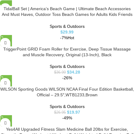
TidalBall Set | America’s Beach Game | Ultimate Beach Accessories
And Must Haves, Outdoor Toss Beach Games for Adults Kids Friends
& Family
Sports & Outdoors
$
29.99
-7%
Hot
TriggerPoint GRID Foam Roller for Exercise, Deep Tissue Massage
and Muscle Recovery, Original (13-Inch), Black
Sports & Outdoors
$
34.28
$
36.99
-26%
WILSON Sporting Goods WILSON NCAA Final Four Edition Basketball,
Official – 29.5″,WTB1233,Brown
Sports & Outdoors
$
19.97
$
26.95
-49%
Yes4All Upgraded Fitness Slam Medicine Ball 20lbs for Exercise,