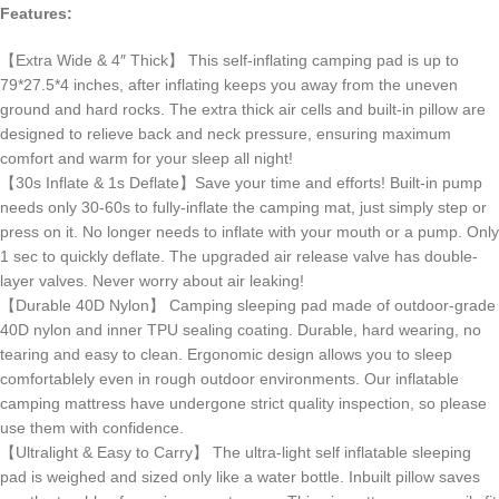
Features:
【Extra Wide & 4″ Thick】 This self-inflating camping pad is up to
79*27.5*4 inches, after inflating keeps you away from the uneven
ground and hard rocks. The extra thick air cells and built-in pillow are
designed to relieve back and neck pressure, ensuring maximum
comfort and warm for your sleep all night!
【30s Inflate & 1s Deflate】Save your time and efforts! Built-in pump
needs only 30-60s to fully-inflate the camping mat, just simply step or
press on it. No longer needs to inflate with your mouth or a pump. Only
1 sec to quickly deflate. The upgraded air release valve has double-
layer valves. Never worry about air leaking!
【Durable 40D Nylon】 Camping sleeping pad made of outdoor-grade
40D nylon and inner TPU sealing coating. Durable, hard wearing, no
tearing and easy to clean. Ergonomic design allows you to sleep
comfortablely even in rough outdoor environments. Our inflatable
camping mattress have undergone strict quality inspection, so please
use them with confidence.
【Ultralight & Easy to Carry】 The ultra-light self inflatable sleeping
pad is weighed and sized only like a water bottle. Inbuilt pillow saves