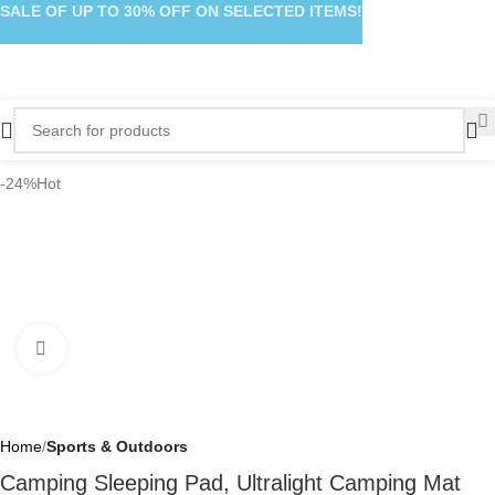
SALE OF UP TO 30% OFF ON SELECTED ITEMS!
-24%
Hot
Click to enlarge
Home
Sports & Outdoors
Camping Sleeping Pad, Ultralight Camping Mat