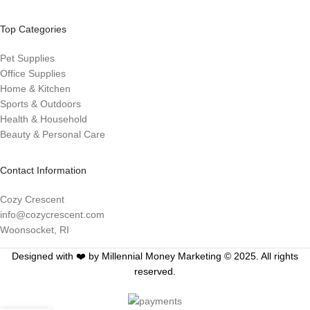
Top Categories
Pet Supplies
Office Supplies
Home & Kitchen
Sports & Outdoors
Health & Household
Beauty & Personal Care
Contact Information
Cozy Crescent
info@cozycrescent.com
Woonsocket, RI
Designed with ❤️ by Millennial Money Marketing © 2025. All rights
reserved.