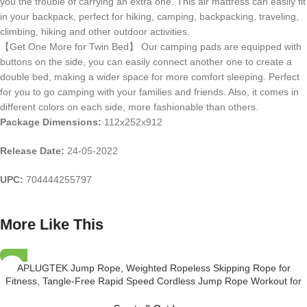
you the trouble of carrying an extra one. This air mattress can easily fit
in your backpack, perfect for hiking, camping, backpacking, traveling,
climbing, hiking and other outdoor activities.
【Get One More for Twin Bed】 Our camping pads are equipped with
buttons on the side, you can easily connect another one to create a
double bed, making a wider space for more comfort sleeping. Perfect
for you to go camping with your families and friends. Also, it comes in
different colors on each side, more fashionable than others.
Package Dimensions:
112x252x912
Release Date:
24-05-2022
UPC:
704444255797
More Like This
APLUGTEK Jump Rope, Weighted Ropeless Skipping Rope for
Fitness, Tangle-Free Rapid Speed Cordless Jump Rope Workout for
Men, Women, Children…