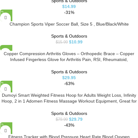
Sports & Outdoors
$
14.99
-31%
Champion Sports Viper Soccer Ball, Size 5 , Blue/Black/White
Sports & Outdoors
$
10.99
$
15.99
Copper Compression Arthritis Gloves – Orthopedic Brace – Copper
Infused Fingerless Glove for Arthritis Pain, RSI, Rheumatoid,
Tendonitis, Hand Pain, Computer Typing. Fits Women & Men – 1 Pair
(Medium)
Sports & Outdoors
$
29.95
-63%
Dumoyi Smart Weighted Fitness Hoop for Adults Weight Loss, Infinity
Hoop, 2 in 1 Adomen Fitness Massage Workout Equipment, Great for
Adults and Beginners (Blue)
Sports & Outdoors
$
29.79
$
79.99
-43%
Fitness Tracker with Blood Pressure Heart Rate Blood Oxygen