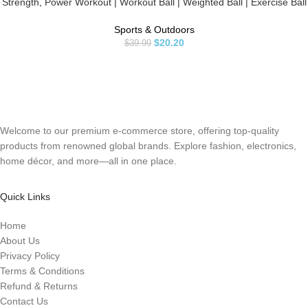
Strength, Power Workout | Workout Ball | Weighted Ball | Exercise Ball
| Black
Sports & Outdoors
$
20.20
$
39.99
Welcome to our premium e-commerce store, offering top-quality
products from renowned global brands. Explore fashion, electronics,
home décor, and more—all in one place.
Quick Links
Home
About Us
Privacy Policy
Terms & Conditions
Refund & Returns
Contact Us