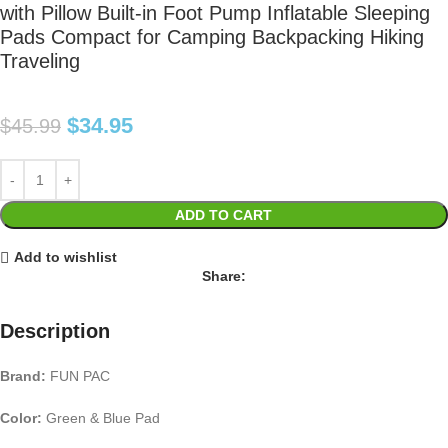
with Pillow Built-in Foot Pump Inflatable Sleeping
Pads Compact for Camping Backpacking Hiking
Traveling
$
34.95
$
45.99
ADD TO CART
Add to wishlist
Share:
Description
Brand:
FUN PAC
Color:
Green & Blue Pad