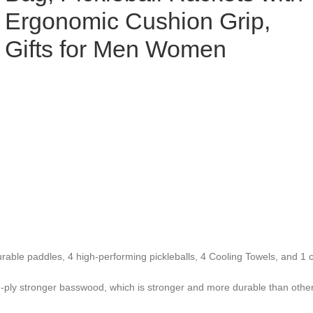
Ergonomic Cushion Grip,
Gifts for Men Women
urable paddles, 4 high-performing pickleballs, 4 Cooling Towels, and 1 c
 9-ply stronger basswood, which is stronger and more durable than othe