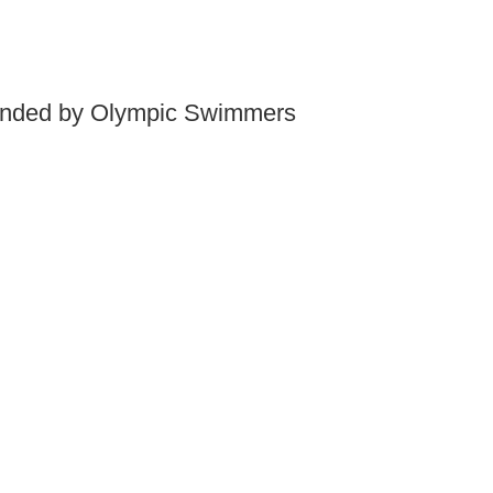
mended by Olympic Swimmers