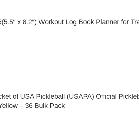
5.5″ x 8.2″) Workout Log Book Planner for Tr
ket of USA Pickleball (USAPA) Official Pickleb
 Yellow – 36 Bulk Pack