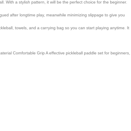
With a stylish pattern, it will be the perfect choice for the beginner.
tigued after longtime play, meanwhile minimizing slippage to give you
ball, towels, and a carrying bag so you can start playing anytime. It
terial Comfortable Grip A effective pickleball paddle set for beginners,