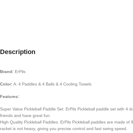
Description
Brand:
ErPils
Color:
A: 4 Paddles & 4 Balls & 4 Cooling Towels
Features:
Super Value Pickleball Paddle Set: ErPils Pickleball paddle set with 4 d
friends and have great fun.
High Quality Pickleball Paddles: ErPils Pickleball paddles are made of
racket is not heavy, giving you precise control and fast swing speed.