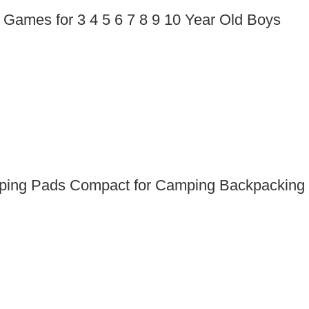
Games for 3 4 5 6 7 8 9 10 Year Old Boys
leeping Pads Compact for Camping Backpacking