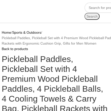
Search
Home
Sports & Outdoors
Pickleball Paddles, Pickleball Set with 4 Premium Wood Pickleball Padd
Rackets with Ergonomic Cushion Grip, Gifts for Men Women
Back to products
Pickleball Paddles,
Pickleball Set with 4
Premium Wood Pickleball
Paddles, 4 Pickleball Balls,
4 Cooling Towels & Carry
Bag, Pickleball Rackets with