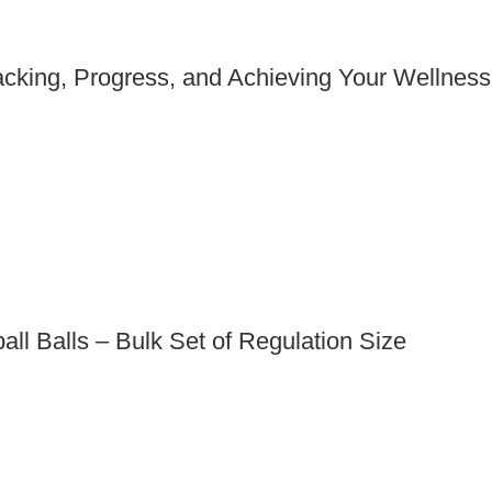
acking, Progress, and Achieving Your Wellness
all Balls – Bulk Set of Regulation Size