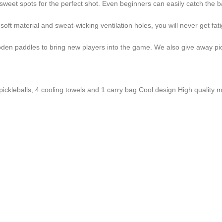
et spots for the perfect shot. Even beginners can easily catch the ball. 
soft material and sweat-wicking ventilation holes, you will never get fa
n paddles to bring new players into the game. We also give away pickle
pickleballs, 4 cooling towels and 1 carry bag Cool design High quality ma