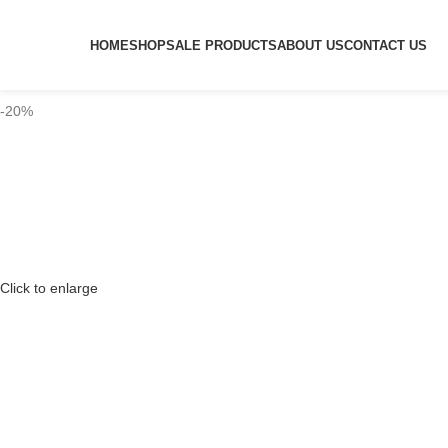
HOME
SHOP
SALE PRODUCTS
ABOUT US
CONTACT US
-20%
Click to enlarge