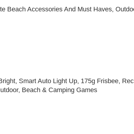
mate Beach Accessories And Must Haves, Outdo
ight, Smart Auto Light Up, 175g Frisbee, Rech
 Outdoor, Beach & Camping Games