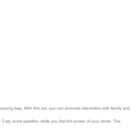
arrying bag. With this set, you can promote interaction with family and
r 7-ply wood paddles, while you feel the power of your shots. The