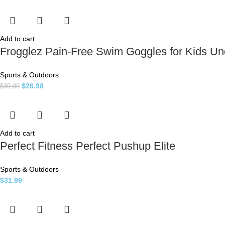
Add to cart
Frogglez Pain-Free Swim Goggles for Kids U
Sports & Outdoors
$
26.98
$
30.99
Add to cart
Perfect Fitness Perfect Pushup Elite
Sports & Outdoors
$
31.99