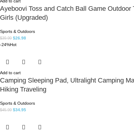
Add to cart
Ayeboovi Toss and Catch Ball Game Outdoor T
Girls (Upgraded)
Sports & Outdoors
$
26.98
$
39.99
-24%
Hot
Add to cart
Camping Sleeping Pad, Ultralight Camping Mat
Hiking Traveling
Sports & Outdoors
$
34.95
$
45.99