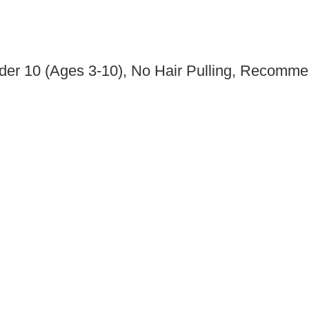
nder 10 (Ages 3-10), No Hair Pulling, Recom