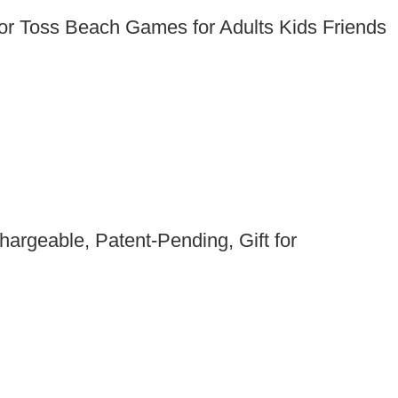
or Toss Beach Games for Adults Kids Friends
argeable, Patent-Pending, Gift for