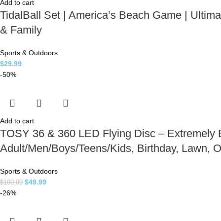
Add to cart
TidalBall Set | America’s Beach Game | Ulti
& Family
Sports & Outdoors
$
29.99
-50%
Add to cart
TOSY 36 & 360 LED Flying Disc – Extremely Br
Adult/Men/Boys/Teens/Kids, Birthday, Lawn,
Sports & Outdoors
$
49.99
$
100.00
-26%