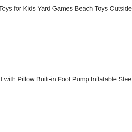
oys for Kids Yard Games Beach Toys Outside 
 with Pillow Built-in Foot Pump Inflatable S