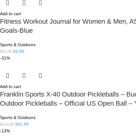
Add to cart
Fitness Workout Journal for Women & Men, A5(
Goals-Blue
Sports & Outdoors
$
9.99
$
17.99
-31%
Add to cart
Franklin Sports X-40 Outdoor Pickleballs – Buc
Outdoor Pickleballs – Official US Open Ball –
Sports & Outdoors
$
82.99
$
119.99
-13%