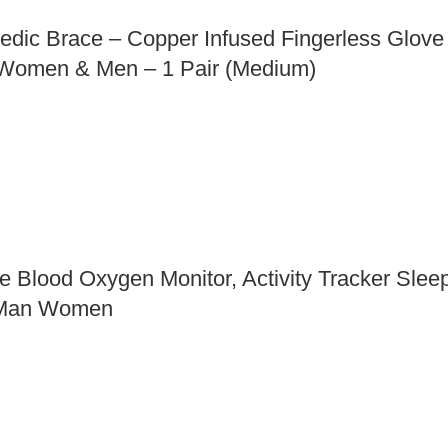
dic Brace – Copper Infused Fingerless Glove f
s Women & Men – 1 Pair (Medium)
te Blood Oxygen Monitor, Activity Tracker Sle
s Man Women