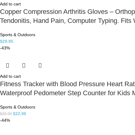
Add to cart
Copper Compression Arthritis Gloves – Orthope
Tendonitis, Hand Pain, Computer Typing. Fit
Sports & Outdoors
$
29.95
-43%
Add to cart
Fitness Tracker with Blood Pressure Heart Ra
Waterproof Pedometer Step Counter for Kid
Sports & Outdoors
$
22.96
$
39.99
-44%