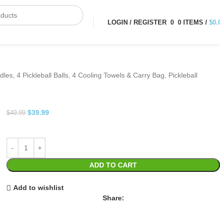
LOGIN / REGISTER
0
0
ITEMS
/
$
0.
les, 4 Pickleball Balls, 4 Cooling Towels & Carry Bag, Pickleball
$
39.99
$
49.99
ADD TO CART
Add to wishlist
Share: