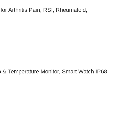
or Arthritis Pain, RSI, Rheumatoid,
ep & Temperature Monitor, Smart Watch IP68