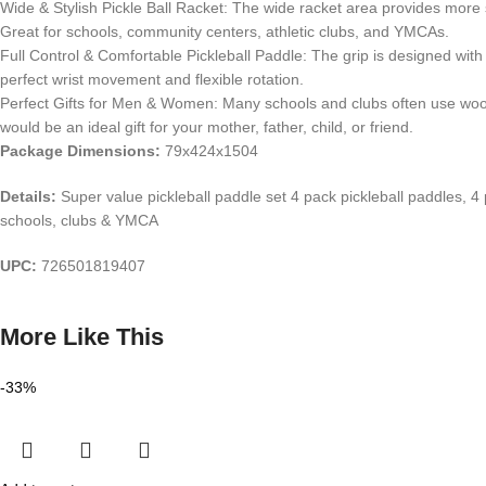
Wide & Stylish Pickle Ball Racket: The wide racket area provides more swe
Great for schools, community centers, athletic clubs, and YMCAs.
Full Control & Comfortable Pickleball Paddle: The grip is designed with 
perfect wrist movement and flexible rotation.
Perfect Gifts for Men & Women: Many schools and clubs often use woode
would be an ideal gift for your mother, father, child, or friend.
Package Dimensions:
79x424x1504
Details:
Super value pickleball paddle set 4 pack pickleball paddles, 4 
schools, clubs & YMCA
UPC:
726501819407
More Like This
-33%