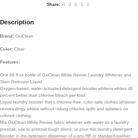
Share:
Description
Brand:
OxiClean
Color:
Clear
Features:
One 66 fl oz bottle of OxiClean White Revive Laundry Whitener and
Stain Remover Liquid
Oxygen-based, water-activated detergent booster whitens whites 40
percent better than chlorine bleach per load
Liquid laundry booster that’s chlorine-free, color-safe clothes whitener
revives dingy whites without risking chlorine spills and splatters on
colored clothing
Mix OxiClean White Revive fabric whitener with water as a laundry
presoak, use to pretreat tough stains, or pour this laundry detergent
booster in the detergent dispenser of a any HE or standard washer