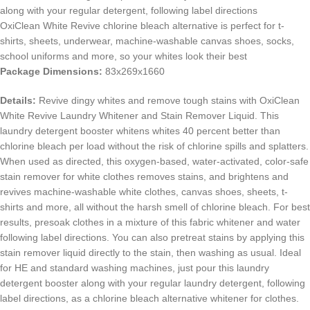
along with your regular detergent, following label directions
OxiClean White Revive chlorine bleach alternative is perfect for t-
shirts, sheets, underwear, machine-washable canvas shoes, socks,
school uniforms and more, so your whites look their best
Package Dimensions:
83x269x1660
Details:
Revive dingy whites and remove tough stains with OxiClean
White Revive Laundry Whitener and Stain Remover Liquid. This
laundry detergent booster whitens whites 40 percent better than
chlorine bleach per load without the risk of chlorine spills and splatters.
When used as directed, this oxygen-based, water-activated, color-safe
stain remover for white clothes removes stains, and brightens and
revives machine-washable white clothes, canvas shoes, sheets, t-
shirts and more, all without the harsh smell of chlorine bleach. For best
results, presoak clothes in a mixture of this fabric whitener and water
following label directions. You can also pretreat stains by applying this
stain remover liquid directly to the stain, then washing as usual. Ideal
for HE and standard washing machines, just pour this laundry
detergent booster along with your regular laundry detergent, following
label directions, as a chlorine bleach alternative whitener for clothes.