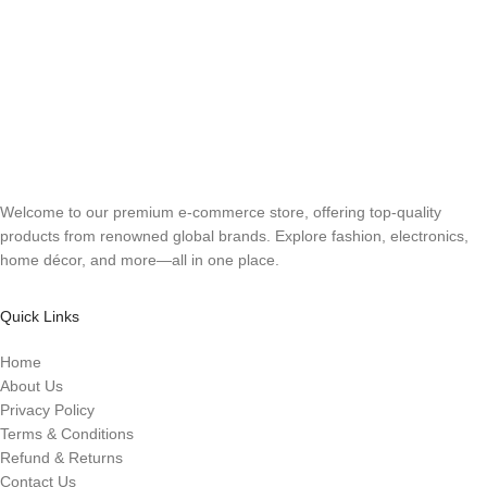
Welcome to our premium e-commerce store, offering top-quality
products from renowned global brands. Explore fashion, electronics,
home décor, and more—all in one place.
Quick Links
Home
About Us
Privacy Policy
Terms & Conditions
Refund & Returns
Contact Us