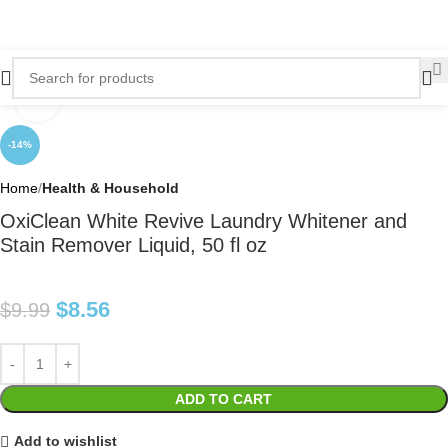
Click to enlarge
-14%
Home
Health & Household
OxiClean White Revive Laundry Whitener and
Stain Remover Liquid, 50 fl oz
$
8.56
$
9.99
ADD TO CART
Add to wishlist