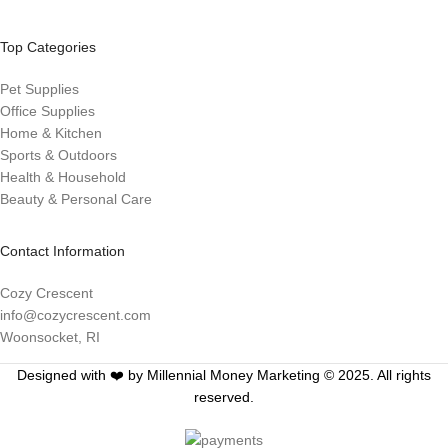
Top Categories
Pet Supplies
Office Supplies
Home & Kitchen
Sports & Outdoors
Health & Household
Beauty & Personal Care
Contact Information
Cozy Crescent
info@cozycrescent.com
Woonsocket, RI
Designed with ❤️ by Millennial Money Marketing © 2025. All rights
reserved.