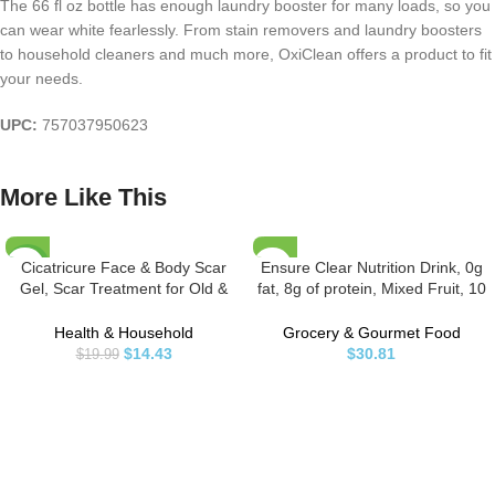
The 66 fl oz bottle has enough laundry booster for many loads, so you
can wear white fearlessly. From stain removers and laundry boosters
to household cleaners and much more, OxiClean offers a product to fit
your needs.
UPC:
757037950623
More Like This
Cicatricure Face & Body Scar
Ensure Clear Nutrition Drink, 0g
-28%
Gel, Scar Treatment for Old &
fat, 8g of protein, Mixed Fruit, 10
New Scars, Stretch Marks,
Fl Oz (Pack of 12)
Surgery, Injuries, Burns and Acne
Health & Household
Grocery & Gourmet Food
Scar Treatment, 1 Ounce
$
14.43
$
30.81
$
19.99