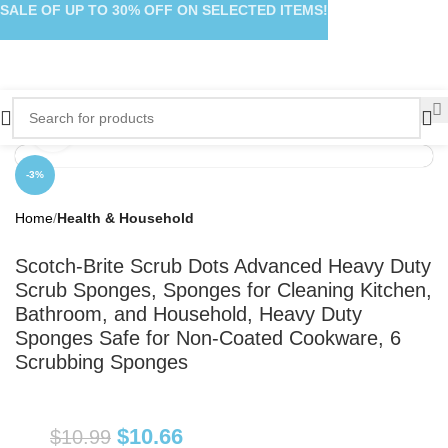
SALE OF UP TO 30% OFF ON SELECTED ITEMS!
Click to enlarge
-3%
Home
Health & Household
Scotch-Brite Scrub Dots Advanced Heavy Duty
Scrub Sponges, Sponges for Cleaning Kitchen,
Bathroom, and Household, Heavy Duty
Sponges Safe for Non-Coated Cookware, 6
Scrubbing Sponges
$
10.66
$
10.99