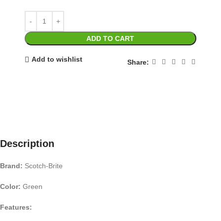
ADD TO CART
Add to wishlist
Share:
Description
Brand:
Scotch-Brite
Color:
Green
Features: