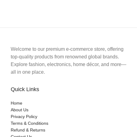
Welcome to our premium e-commerce store, offering
top-quality products from renowned global brands.
Explore fashion, electronics, home décor, and more—
all in one place.
Quick Links
Home
About Us
Privacy Policy
Terms & Conditions
Refund & Returns
Contact Us