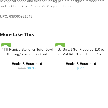
hexagonal shape and thick scrubbing pad are designed to work hard
and last long. From America’s #1 sponge brand.
UPC:
638060921043
More Like This
4TH Pumice Stone for Toilet Bowl
Be Smart Get Prepared 110 pc
-30%
Cleaning,Scouring Stick with
First Aid Kit: Clean, Treat, Protect
Handle,Powerfully Away
Minor Cuts, Home, Office, Car,
Limescale Stain,Hard Water Ring,
School, Business, Travel,
Health & Household
Health & Household
Calcium
Emergency, Outdoor, Camping &
$
6.99
$
8.99
$
9.99
Buildup,Iron,Rust.Remover for
Sports, FSA/HSA (Packaging may
Tile Bath-tub – 2 Pack
vary)