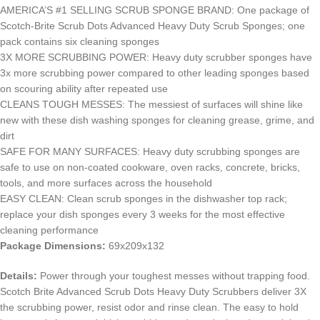
AMERICA’S #1 SELLING SCRUB SPONGE BRAND: One package of
Scotch-Brite Scrub Dots Advanced Heavy Duty Scrub Sponges; one
pack contains six cleaning sponges
3X MORE SCRUBBING POWER: Heavy duty scrubber sponges have
3x more scrubbing power compared to other leading sponges based
on scouring ability after repeated use
CLEANS TOUGH MESSES: The messiest of surfaces will shine like
new with these dish washing sponges for cleaning grease, grime, and
dirt
SAFE FOR MANY SURFACES: Heavy duty scrubbing sponges are
safe to use on non-coated cookware, oven racks, concrete, bricks,
tools, and more surfaces across the household
EASY CLEAN: Clean scrub sponges in the dishwasher top rack;
replace your dish sponges every 3 weeks for the most effective
cleaning performance
Package Dimensions:
69x209x132
Details:
Power through your toughest messes without trapping food.
Scotch Brite Advanced Scrub Dots Heavy Duty Scrubbers deliver 3X
the scrubbing power, resist odor and rinse clean. The easy to hold