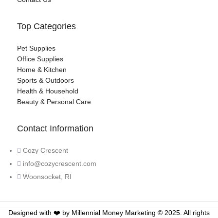
Top Categories
Pet Supplies
Office Supplies
Home & Kitchen
Sports & Outdoors
Health & Household
Beauty & Personal Care
Contact Information
Cozy Crescent
info@cozycrescent.com
Woonsocket, RI
Designed with ❤️ by Millennial Money Marketing © 2025. All rights