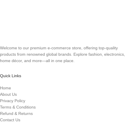
Welcome to our premium e-commerce store, offering top-quality
products from renowned global brands. Explore fashion, electronics,
home décor, and more—all in one place.
Quick Links
Home
About Us
Privacy Policy
Terms & Conditions
Refund & Returns
Contact Us