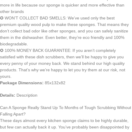
more in life because our sponge is quicker and more effective than
other brands
✪ WON’T COLLECT BAD SMELLS: We’ve used only the best
premium quality wood pulp to make these sponges. That means they
don’t collect bad odor like other sponges, and you can safely sanitize
them in the dishwasher. Even better, they’re eco friendly and 100%
biodegradable.
✪ 100% MONEY BACK GUARANTEE: If you aren’t completely
satisfied with these dish scrubbers, then we’ll be happy to give you
every penny of your money back. We stand behind our high quality
products. That’s why we’re happy to let you try them at our risk, not
yours.
Package Dimensions:
85x132x82
Details:
Description
Can A Sponge Really Stand Up To Months of Tough Scrubbing Without
Falling Apart?
These days almost every kitchen sponge claims to be highly durable,
but few can actually back it up. You’ve probably been disappointed by