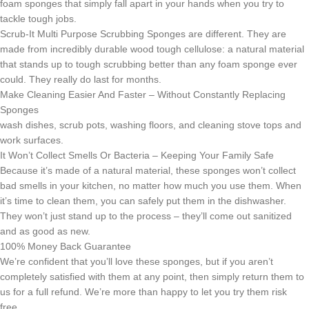
foam sponges that simply fall apart in your hands when you try to
tackle tough jobs.
Scrub-It Multi Purpose Scrubbing Sponges are different. They are
made from incredibly durable wood tough cellulose: a natural material
that stands up to tough scrubbing better than any foam sponge ever
could. They really do last for months.
Make Cleaning Easier And Faster – Without Constantly Replacing
Sponges
wash dishes, scrub pots, washing floors, and cleaning stove tops and
work surfaces.
It Won’t Collect Smells Or Bacteria – Keeping Your Family Safe
Because it’s made of a natural material, these sponges won’t collect
bad smells in your kitchen, no matter how much you use them. When
it’s time to clean them, you can safely put them in the dishwasher.
They won’t just stand up to the process – they’ll come out sanitized
and as good as new.
100% Money Back Guarantee
We’re confident that you’ll love these sponges, but if you aren’t
completely satisfied with them at any point, then simply return them to
us for a full refund. We’re more than happy to let you try them risk
free.