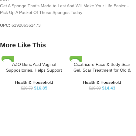
Get A Sponge That’s Made to Last And Will Make Your Life Easier –
Pick Up A Packet Of These Sponges Today
UPC:
619206361473
More Like This
AZO Boric Acid Vaginal
Cicatricure Face & Body Scar
-19%
-28%
Suppositories, Helps Support
Gel, Scar Treatment for Old &
Odor Control and Balance
New Scars, Stretch Marks,
Vaginal PH with Clinically Studied
Surgery, Injuries, Burns and Acne
Health & Household
Health & Household
Boric Acid, Non-GMO, 30 Count
Scar Treatment, 1 Ounce
$
16.85
$
14.43
$
20.79
$
19.99