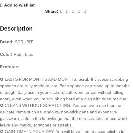
Add to wishlist
Share:
Description
Brand:
SCRUBIT
Color:
Red , Blue
Features:
✪ LASTS FOR MONTHS AND MONTHS: Scrub-It viscose scrubbing
sponges are truly made to last. Each sponge can stand up to months
of tough, daily use in your kitchen, bathroom, or car without falling
apart, even when you’re scrubbing hard at a dish with dried residue
✪ CLEANS WITHOUT SCRATCHING: You can even use them on
delicate items such as windows, non-stick pans and expensive
glassware, safe in the knowledge that the non-scratch surface won’t
leave any marks, scratches or streaks.
✪ GAIN TIME IN YOUR DAY: You will have time to accomplish a lot