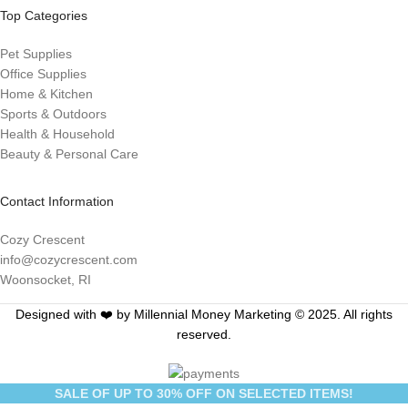
Top Categories
Pet Supplies
Office Supplies
Home & Kitchen
Sports & Outdoors
Health & Household
Beauty & Personal Care
Contact Information
Cozy Crescent
info@cozycrescent.com
Woonsocket, RI
Designed with ❤️ by Millennial Money Marketing © 2025. All rights
reserved.
SALE OF UP TO 30% OFF ON SELECTED ITEMS!