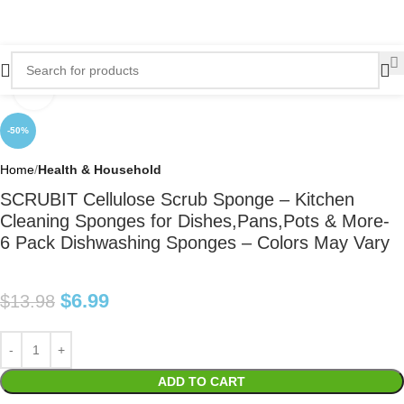
Click to enlarge
-50%
Home
Health & Household
SCRUBIT Cellulose Scrub Sponge – Kitchen
Cleaning Sponges for Dishes,Pans,Pots & More-
6 Pack Dishwashing Sponges – Colors May Vary
$
6.99
$
13.98
ADD TO CART