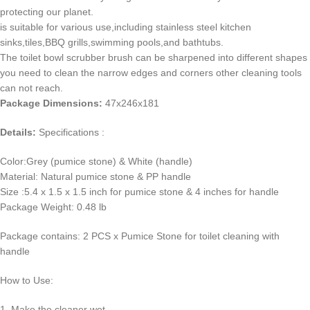
protecting our planet.
is suitable for various use,including stainless steel kitchen
sinks,tiles,BBQ grills,swimming pools,and bathtubs.
The toilet bowl scrubber brush can be sharpened into different shapes
you need to clean the narrow edges and corners other cleaning tools
can not reach.
Package Dimensions:
47x246x181
Details:
Specifications :
Color:Grey (pumice stone) & White (handle)
Material: Natural pumice stone & PP handle
Size :5.4 x 1.5 x 1.5 inch for pumice stone & 4 inches for handle
Package Weight: 0.48 lb
Package contains: 2 PCS x Pumice Stone for toilet cleaning with
handle
How to Use:
1. Make the cleaner wet.