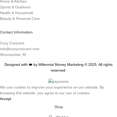
Home & Kitchen
Sports & Outdoors
Health & Household
Beauty & Personal Care
Contact Information
Cozy Crescent
info@cozycrescent.com
Woonsocket, RI
Designed with ❤️ by Millennial Money Marketing © 2025. All rights
reserved.
We use cookies to improve your experience on our website. By
browsing this website, you agree to our use of cookies.
Accept
Shop