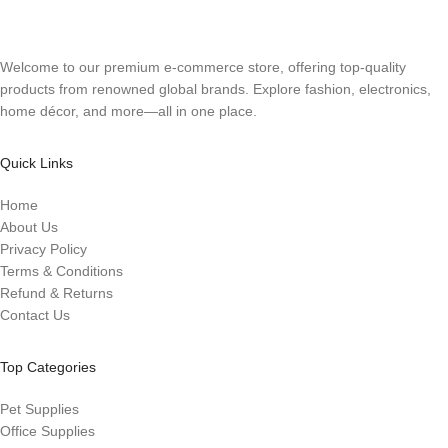
Welcome to our premium e-commerce store, offering top-quality
products from renowned global brands. Explore fashion, electronics,
home décor, and more—all in one place.
Quick Links
Home
About Us
Privacy Policy
Terms & Conditions
Refund & Returns
Contact Us
Top Categories
Pet Supplies
Office Supplies