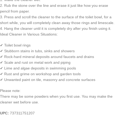
2. Rub the stone over the line and erase it just like how you erase
pencil from paper.
3. Press and scroll the cleaner to the surface of the toilet bowl, for a
short while, you will completely clean away those rings and limescale.
4. Hang the cleaner until it is completely dry after you finish using it.
Ideal Cleaner in Various Situations:
✔ Toilet bowl rings
✔ Stubborn stains in tubs, sinks and showers
✔ Rock-hard mineral deposits around faucets and drains
✔ Scale and rust on metal work and piping
✔ Lime and algae deposits in swimming pools
✔ Rust and grime on workshop and garden tools
✔ Unwanted paint on tile, masonry and concrete surfaces
Please note:
There may be some powders when you first use. You may make the
cleaner wet before use.
UPC:
737311751207