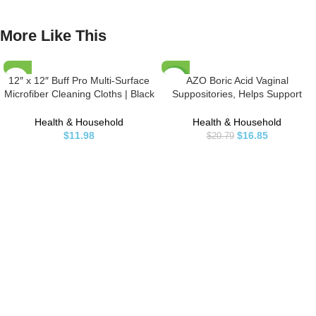
More Like This
12″ x 12″ Buff Pro Multi-Surface
AZO Boric Acid Vaginal
-19%
Microfiber Cleaning Cloths | Black
Suppositories, Helps Support
– 12 Pack | Premium Microfiber
Odor Control and Balance
Towels for Cleaning Glass,
Vaginal PH with Clinically Studied
Health & Household
Health & Household
Kitchens, Bathrooms, Automotive,
Boric Acid, Non-GMO, 30 Count
$
11.98
$
16.85
$
20.79
Supplies & Products