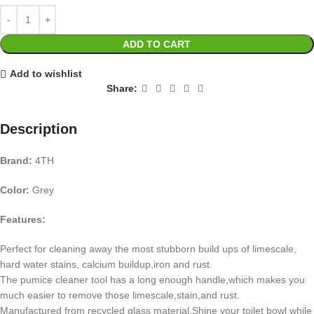
ADD TO CART
Add to wishlist
Share:
Description
Brand:
4TH
Color:
Grey
Features:
Perfect for cleaning away the most stubborn build ups of limescale,
hard water stains, calcium buildup,iron and rust.
The pumice cleaner tool has a long enough handle,which makes you
much easier to remove those limescale,stain,and rust.
Manufactured from recycled glass material.Shine your toilet bowl while