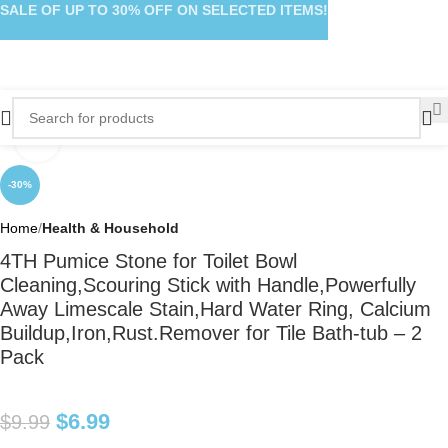
SALE OF UP TO 30% OFF ON SELECTED ITEMS!
Click to enlarge
-30%
Home
Health & Household
4TH Pumice Stone for Toilet Bowl
Cleaning,Scouring Stick with Handle,Powerfully
Away Limescale Stain,Hard Water Ring, Calcium
Buildup,Iron,Rust.Remover for Tile Bath-tub – 2
Pack
$
6.99
$
9.99