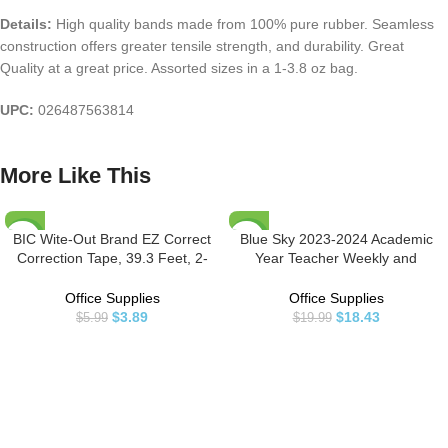
Details:
High quality bands made from 100% pure rubber. Seamless
construction offers greater tensile strength, and durability. Great
Quality at a great price. Assorted sizes in a 1-3.8 oz bag.
UPC:
026487563814
More Like This
BIC Wite-Out Brand EZ Correct
Blue Sky 2023-2024 Academic
-35%
-8%
Correction Tape, 39.3 Feet, 2-
Year Teacher Weekly and
Count Pack of white Correction
Monthly Lesson Planner, 8.5″ x
HOT
Tape, Fast, Clean and Easy to
11″, Flexible Cover, Wirebound,
Office Supplies
Office Supplies
Use Tear-Resistant Tape Office or
Dots (100330-A24)
$
3.89
$
18.43
$
5.99
$
19.99
School Supplies