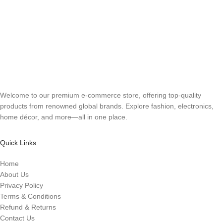
Welcome to our premium e-commerce store, offering top-quality
products from renowned global brands. Explore fashion, electronics,
home décor, and more—all in one place.
Quick Links
Home
About Us
Privacy Policy
Terms & Conditions
Refund & Returns
Contact Us