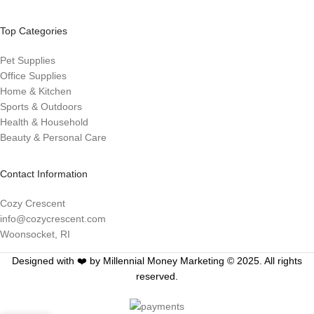
Top Categories
Pet Supplies
Office Supplies
Home & Kitchen
Sports & Outdoors
Health & Household
Beauty & Personal Care
Contact Information
Cozy Crescent
info@cozycrescent.com
Woonsocket, RI
Designed with ❤️ by Millennial Money Marketing © 2025. All rights
reserved.