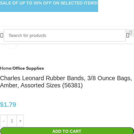
SALE OF UP TO 30% OFF ON SELECTED ITEMS!
Click to enlarge
Home
Office Supplies
Charles Leonard Rubber Bands, 3/8 Ounce Bags,
Amber, Assorted Sizes (56381)
$
1.79
ADD TO CART