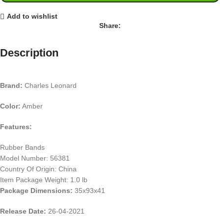
Add to wishlist
Share:
Description
Brand:
Charles Leonard
Color:
Amber
Features:
Rubber Bands
Model Number: 56381
Country Of Origin: China
Item Package Weight: 1.0 lb
Package Dimensions:
35x93x41
Release Date:
26-04-2021