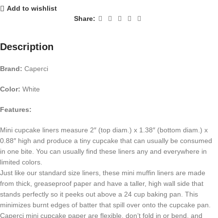
Add to wishlist
Share:
Description
Brand:
Caperci
Color:
White
Features:
Mini cupcake liners measure 2″ (top diam.) x 1.38″ (bottom diam.) x
0.88″ high and produce a tiny cupcake that can usually be consumed
in one bite. You can usually find these liners any and everywhere in
limited colors.
Just like our standard size liners, these mini muffin liners are made
from thick, greaseproof paper and have a taller, high wall side that
stands perfectly so it peeks out above a 24 cup baking pan. This
minimizes burnt edges of batter that spill over onto the cupcake pan.
Caperci mini cupcake paper are flexible, don’t fold in or bend, and