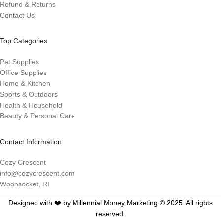
Refund & Returns
Contact Us
Top Categories
Pet Supplies
Office Supplies
Home & Kitchen
Sports & Outdoors
Health & Household
Beauty & Personal Care
Contact Information
Cozy Crescent
info@cozycrescent.com
Woonsocket, RI
Designed with ❤️ by Millennial Money Marketing © 2025. All rights
reserved.