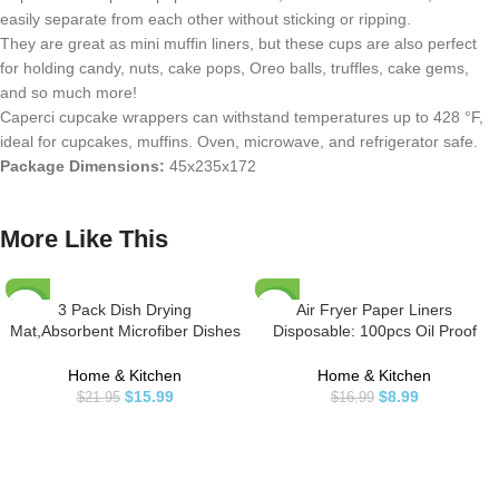
easily separate from each other without sticking or ripping.
They are great as mini muffin liners, but these cups are also perfect
for holding candy, nuts, cake pops, Oreo balls, truffles, cake gems,
and so much more!
Caperci cupcake wrappers can withstand temperatures up to 428 °F,
ideal for cupcakes, muffins. Oven, microwave, and refrigerator safe.
Package Dimensions:
45x235x172
More Like This
3 Pack Dish Drying
Air Fryer Paper Liners
-27%
-47%
Mat,Absorbent Microfiber Dishes
Disposable: 100pcs Oil Proof
Drainer Mats for Kitchen Counter
Parchment Sheets Round,
Large Size 20 X 15 Inch,Dish
Airfryer Paper Basket Bowl Liner
Home & Kitchen
Home & Kitchen
Drying Pad(Beige/Grey/Blue)
for Baking Cooking Food
$
15.99
$
8.99
$
21.95
$
16.99