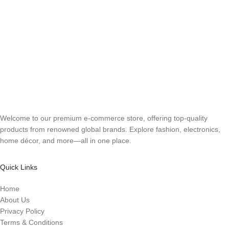
Welcome to our premium e-commerce store, offering top-quality
products from renowned global brands. Explore fashion, electronics,
home décor, and more—all in one place.
Quick Links
Home
About Us
Privacy Policy
Terms & Conditions