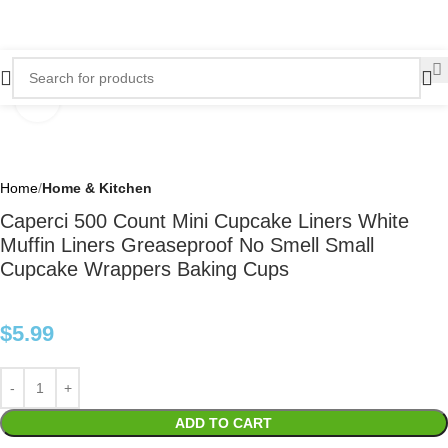
Click to enlarge
Home
Home & Kitchen
Caperci 500 Count Mini Cupcake Liners White
Muffin Liners Greaseproof No Smell Small
Cupcake Wrappers Baking Cups
$
5.99
ADD TO CART