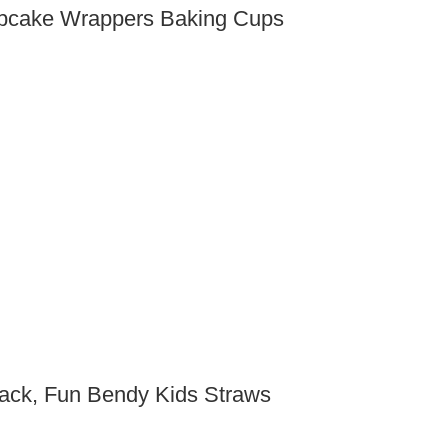
Cupcake Wrappers Baking Cups
Pack, Fun Bendy Kids Straws