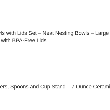
ls with Lids Set – Neat Nesting Bowls – Larg
 with BPA-Free Lids
ers, Spoons and Cup Stand – 7 Ounce Ceramic