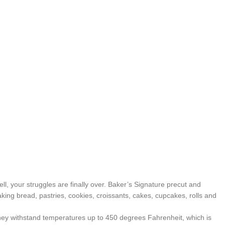
, your struggles are finally over. Baker’s Signature precut and
baking bread, pastries, cookies, croissants, cakes, cupcakes, rolls and
y withstand temperatures up to 450 degrees Fahrenheit, which is