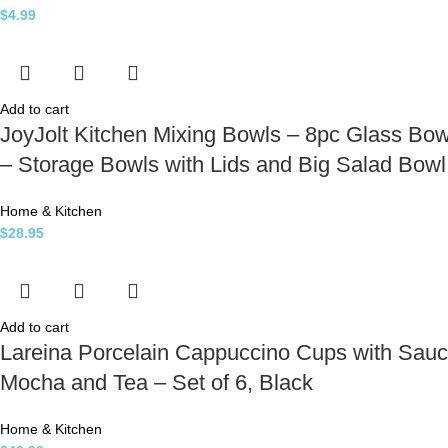
$
4.99
Add to cart
JoyJolt Kitchen Mixing Bowls – 8pc Glass Bow
– Storage Bowls with Lids and Big Salad Bowl
Home & Kitchen
$
28.95
Add to cart
Lareina Porcelain Cappuccino Cups with Sauc
Mocha and Tea – Set of 6, Black
Home & Kitchen