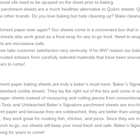
tional oils need to be sprayed on the sheet prior to baking.
chment sheets are a much healthier alternative to Quilon sheets. Qu
ke other brands. Do you love baking but hate cleaning up? Make cleanup 
 paper ever again? Our sheets come in a convenient box that is easy 
 sheets also work great as a food wrap for any to-go food. Need to wra
ets are microwave safe.
 customer satisfaction very seriously. If for ANY reason our baking 
rusted artisans from carefully selected materials that have been sourced
ears to come!
paper baking sheets are truly a baker’s must have. Baker’s Signature s
e standard cookie sheets. They lay flat right out of the box and come i
paper sheets instead of measuring and cutting pieces from conventiona
on-Toxic and Unbleached Baker’s Signature parchment sheets are eco-f
hment paper and because they are unbleached, they are better than usi
they work great for cooking fish, chicken, and pizza. Since they are mo
nch to-go, our sheets will keep your meal fresh and safe. Baker’s Sig
ing for years to come!