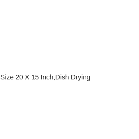
 Size 20 X 15 Inch,Dish Drying