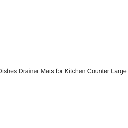
Dishes Drainer Mats for Kitchen Counter Large