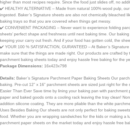
higher than most recipes require. Since the food just slides off, no addi
✔️ HEALTHY ALTERNATIVE – Made from natural 100% wood pulp, our par
ingested. Baker’s Signature sheets are also not chemically bleached li
baking trays so that you are covered when things get messy.
✔️ CONVENIENT PACKAGING – Never want to experience folding parchment
sheets’ perfect shape and freshness until next baking time. Our baking
keeping your carry out fresh. And if your food has gotten cold, the she
✔️ YOUR 100 % SATISFACTION, GURANTEED – At Baker’s Signature we take
make sure that the things are made right. Our products are crafted by t
parchment baking sheets today and enjoy hassle free baking for the y
Package Dimensions:
16x423x798
Details:
Baker’s Signature Parchment Paper Baking Sheets Our parchment 
baking. Pre-cut 12” x 16” parchment sheets are sized just right for th
Easier Than Ever Save time by lining your baking pan with parchment 
paper and baked goods onto a cooling rack leaving the tray clean! N
addition silicone coating. They are more pliable than the white parc
Uses Besides Baking Our sheets are not only perfect for baking sweets, 
food. Whether you are wrapping sandwiches for the kids or making a lu
parchment paper sheets on the market today and enjoy hassle free bak