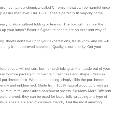
ilon contains a chemical called Chromium that can be harmful once
easier than ever. Our 12×16 sheets perfectly fit majority of the
to store without folding or tearing. The box will maintain the
p up your lunch? Baker’s Signature sheets are an excellent way of
sheets don’t live up to your expectations, let us know and we will
 only from approved suppliers. Quality is our priority. Get your
heets will not curl, burn or stick taking all the hassle out of your
n easy to store packaging to maintain freshness and shape. Cleanup
l parchment rolls. When done baking, simply slide the parchment
riendly and unbleached. Made from 100% natural wood pulp with an
ng aluminum foil and Quilon parchment sheets. So Many More Different
isture proof, they can be used for beautifully wrapping any type of
nature sheets are also microwave friendly. Get the most amazing