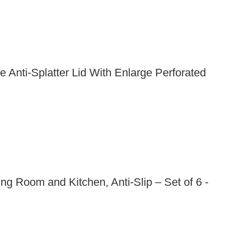
Anti-Splatter Lid With Enlarge Perforated
g Room and Kitchen, Anti-Slip – Set of 6 -