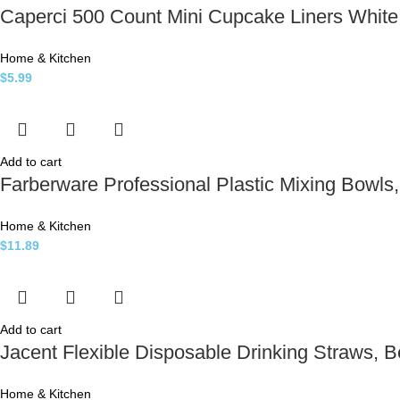
Caperci 500 Count Mini Cupcake Liners Whit
Home & Kitchen
$
5.99
Add to cart
Farberware Professional Plastic Mixing Bowls, 
Home & Kitchen
$
11.89
Add to cart
Jacent Flexible Disposable Drinking Straws, 
Home & Kitchen