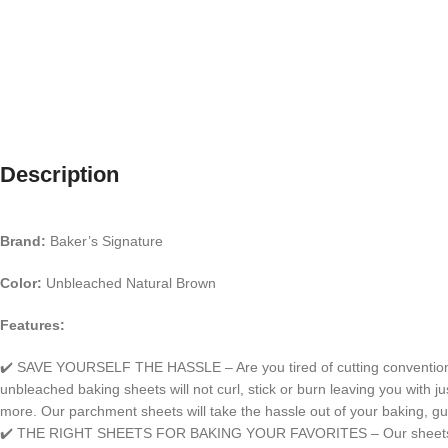
Description
Brand:
Baker’s Signature
Color:
Unbleached Natural Brown
Features:
✔️ SAVE YOURSELF THE HASSLE – Are you tired of cutting conventional p
unbleached baking sheets will not curl, stick or burn leaving you with ju
more. Our parchment sheets will take the hassle out of your baking, g
✔️ THE RIGHT SHEETS FOR BAKING YOUR FAVORITES – Our sheets are gre