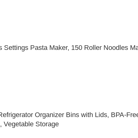
 Settings Pasta Maker, 150 Roller Noodles Mak
frigerator Organizer Bins with Lids, BPA-Free
s, Vegetable Storage