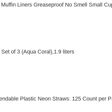
e Muffin Liners Greaseproof No Smell Small 
Set of 3 (Aqua Coral),1.9 liters
Bendable Plastic Neon Straws: 125 Count per 