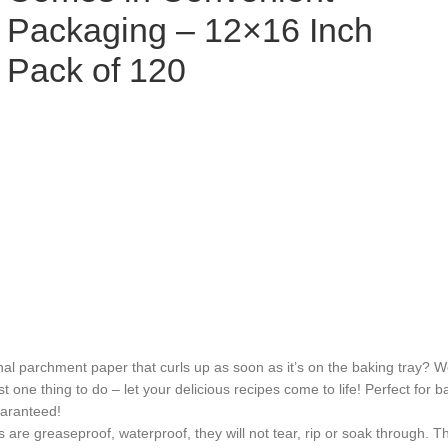
Packaging – 12×16 Inch
Pack of 120
archment paper that curls up as soon as it’s on the baking tray? Well
st one thing to do – let your delicious recipes come to life! Perfect for 
uaranteed!
aseproof, waterproof, they will not tear, rip or soak through. The