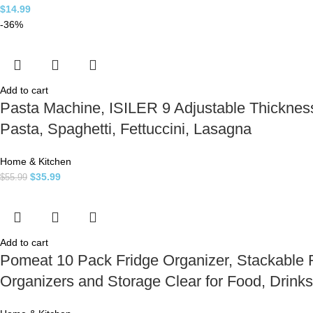
$
14.99
-36%
Add to cart
Pasta Machine, ISILER 9 Adjustable Thickness
Pasta, Spaghetti, Fettuccini, Lasagna
Home & Kitchen
$
35.99
$
55.99
Add to cart
Pomeat 10 Pack Fridge Organizer, Stackable Re
Organizers and Storage Clear for Food, Drink