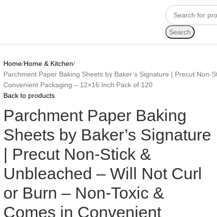
Search
Home
Home & Kitchen
Parchment Paper Baking Sheets by Baker’s Signature | Precut Non-St
Convenient Packaging – 12×16 Inch Pack of 120
Back to products
Parchment Paper Baking
Sheets by Baker’s Signature
| Precut Non-Stick &
Unbleached – Will Not Curl
or Burn – Non-Toxic &
Comes in Convenient