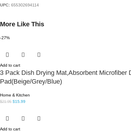
UPC:
655302694114
More Like This
-27%
Add to cart
3 Pack Dish Drying Mat,Absorbent Microfiber 
Pad(Beige/Grey/Blue)
Home & Kitchen
$
15.99
$
21.95
Add to cart