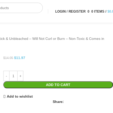
LOGIN / REGISTER
0
0
ITEMS
/
$
0.
ick & Unbleached – Will Not Curl or Burn – Non-Toxic & Comes in
$
11.97
$
14.95
ADD TO CART
Add to wishlist
Share: