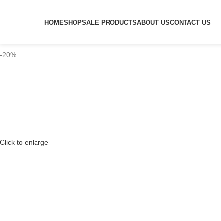
HOME
SHOP
SALE PRODUCTS
ABOUT US
CONTACT US
-20%
Click to enlarge