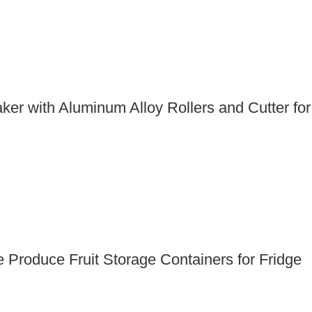
er with Aluminum Alloy Rollers and Cutter for
 Produce Fruit Storage Containers for Fridge