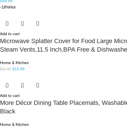
$
49.99
-18%
Hot
Add to cart
Microwave Splatter Cover for Food Large Micr
Steam Vents,11.5 Inch,BPA Free & Dishwashe
Home & Kitchen
$
13.99
$
16.99
Add to cart
More Décor Dining Table Placemats, Washable 
Black
Home & Kitchen