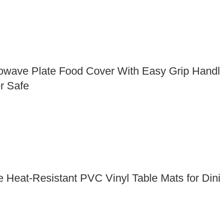
owave Plate Food Cover With Easy Grip Handle 
r Safe
Heat-Resistant PVC Vinyl Table Mats for Dinin