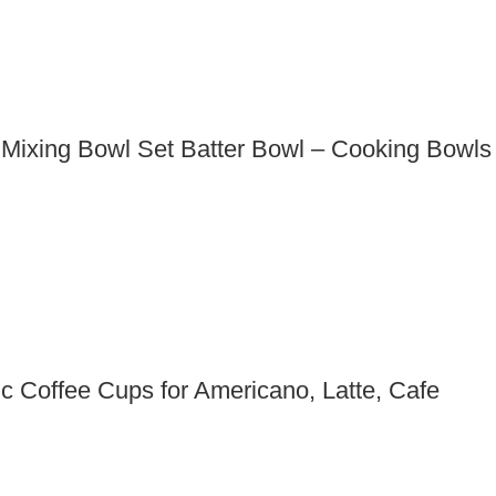
e Mixing Bowl Set Batter Bowl – Cooking Bowls
 Coffee Cups for Americano, Latte, Cafe