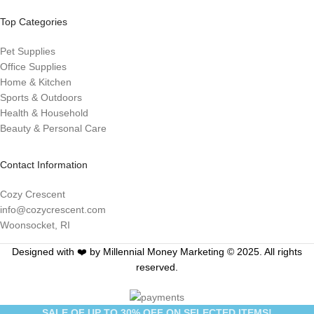
Top Categories
Pet Supplies
Office Supplies
Home & Kitchen
Sports & Outdoors
Health & Household
Beauty & Personal Care
Contact Information
Cozy Crescent
info@cozycrescent.com
Woonsocket, RI
Designed with ❤️ by Millennial Money Marketing © 2025. All rights
reserved.
SALE OF UP TO 30% OFF ON SELECTED ITEMS!