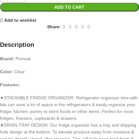
ADD TO CART
Add to wishlist
Share:
Description
Brand:
Pomeat
Color:
Clear
Features:
★STACKABLE FRIDGE ORGANIZER: Refrigerator organizer bins with
lids can save a lot of space in the refrigerators & easily organize your
fridge, kitchen, pantry to store foods or other items. Perfect for most
fridges, freezers, cupboards & drawers.
★DRAIN TRAY DESIGN: Our fridge organizer has a tray and dripping
hole design at the bottom. To elevate produce away from moisture &
can be directly stored after cleaning. This will help keep food fresh &