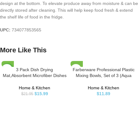
design at the bottom. To elevate produce away from moisture & can be
directly stored after cleaning. This will help keep food fresh & extend
the shelf life of food in the fridge.
UPC:
734077853565
More Like This
3 Pack Dish Drying
Farberware Professional Plastic
-27%
Mat,Absorbent Microfiber Dishes
Mixing Bowls, Set of 3 (Aqua
Drainer Mats for Kitchen Counter
Coral),1.9 liters
Large Size 20 X 15 Inch,Dish
Home & Kitchen
Home & Kitchen
Drying Pad(Beige/Grey/Blue)
$
15.99
$
11.89
$
21.95