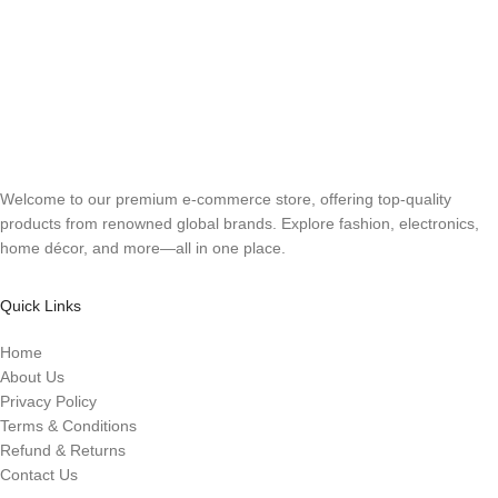
Welcome to our premium e-commerce store, offering top-quality
products from renowned global brands. Explore fashion, electronics,
home décor, and more—all in one place.
Quick Links
Home
About Us
Privacy Policy
Terms & Conditions
Refund & Returns
Contact Us