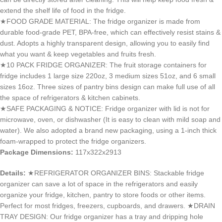
extend the shelf life of food in the fridge.
★FOOD GRADE MATERIAL: The fridge organizer is made from
durable food-grade PET, BPA-free, which can effectively resist stains &
dust. Adopts a highly transparent design, allowing you to easily find
what you want & keep vegetables and fruits fresh.
★10 PACK FRIDGE ORGANIZER: The fruit storage containers for
fridge includes 1 large size 220oz, 3 medium sizes 51oz, and 6 small
sizes 16oz. Three sizes of pantry bins design can make full use of all
the space of refrigerators & kitchen cabinets.
★SAFE PACKAGING & NOTICE: Fridge organizer with lid is not for
microwave, oven, or dishwasher (It is easy to clean with mild soap and
water). We also adopted a brand new packaging, using a 1-inch thick
foam-wrapped to protect the fridge organizers.
Package Dimensions:
117x322x2913
Details:
★REFRIGERATOR ORGANIZER BINS: Stackable fridge
organizer can save a lot of space in the refrigerators and easily
organize your fridge, kitchen, pantry to store foods or other items.
Perfect for most fridges, freezers, cupboards, and drawers. ★DRAIN
TRAY DESIGN: Our fridge organizer has a tray and dripping hole