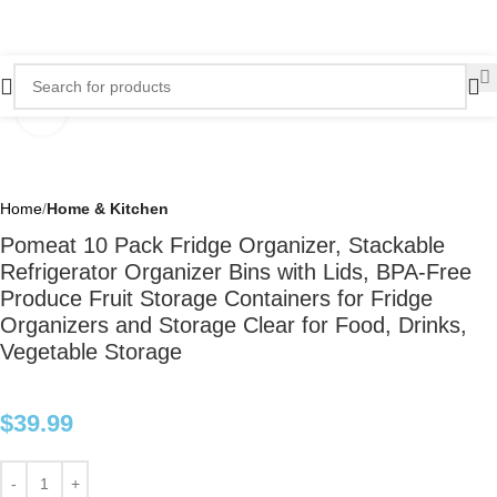
Click to enlarge
Home
Home & Kitchen
Pomeat 10 Pack Fridge Organizer, Stackable
Refrigerator Organizer Bins with Lids, BPA-Free
Produce Fruit Storage Containers for Fridge
Organizers and Storage Clear for Food, Drinks,
Vegetable Storage
$
39.99