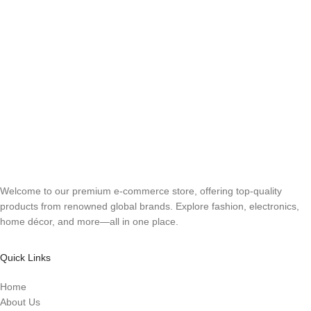
Welcome to our premium e-commerce store, offering top-quality
products from renowned global brands. Explore fashion, electronics,
home décor, and more—all in one place.
Quick Links
Home
About Us