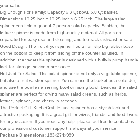
your salad!
Big Enough For Family: Capacity 6.3 Qt bowl, 5.0 Qt basket,
Dimensions 10.25 inch x 10.25 inch x 6.25 inch. The large salad
spinner can hold a good 4-7 person salad capacity. Besides, the
lettuce spinner is made from high-quality material. All parts are
separated for easy use and cleaning, and top-rack dishwasher safe.
Good Design: The fruit dryer spinner has a non-slip big rubber base
on the bottom to keep it from sliding off the counter as used. In
addition, the vegetable spinner is designed with a built-in pump handle
lock for storage, saving more space.
Not Just For Salad: This salad spinner is not only a vegetable spinner,
but also a fruit washer spinner. You can use the basket as a colander,
and use the bowl as a serving bowl or mixing bowl. Besides, the salad
spinner are perfect for drying many salad greens, such as herbs,
lettuce, spinach, and cherry in seconds.
The Perfect Gift: KucheCraft lettuce spinner has a stylish look and
attractive packaging. It is a great gift for wives, friends, and food lovers
for any occasion. If you need any help, please feel free to contact us,
our professional customer support is always at your service!
Package Dimensions:
183x274x989