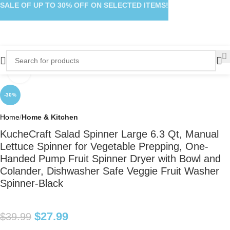
SALE OF UP TO 30% OFF ON SELECTED ITEMS!
Click to enlarge
-30%
Home
Home & Kitchen
KucheCraft Salad Spinner Large 6.3 Qt, Manual
Lettuce Spinner for Vegetable Prepping, One-
Handed Pump Fruit Spinner Dryer with Bowl and
Colander, Dishwasher Safe Veggie Fruit Washer
Spinner-Black
$
27.99
$
39.99