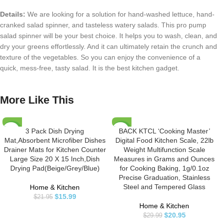
Details:
We are looking for a solution for hand-washed lettuce, hand-
cranked salad spinner, and tasteless watery salads. This pro pump
salad spinner will be your best choice. It helps you to wash, clean, and
dry your greens effortlessly. And it can ultimately retain the crunch and
texture of the vegetables. So you can enjoy the convenience of a
quick, mess-free, tasty salad. It is the best kitchen gadget.
More Like This
3 Pack Dish Drying
BACK KTCL ‘Cooking Master’
-27%
-30%
Mat,Absorbent Microfiber Dishes
Digital Food Kitchen Scale, 22lb
Drainer Mats for Kitchen Counter
Weight Multifunction Scale
Large Size 20 X 15 Inch,Dish
Measures in Grams and Ounces
Drying Pad(Beige/Grey/Blue)
for Cooking Baking, 1g/0.1oz
Precise Graduation, Stainless
Steel and Tempered Glass
Home & Kitchen
$
15.99
$
21.95
Home & Kitchen
$
20.95
$
29.99