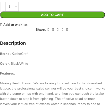
ADD TO CART
Add to wishlist
Share:
Description
Brand:
KucheCraft
Color:
Black/White
Features:
Making Health Easier: We are looking for a solution for hand-washed
lettuce, the professional salad spinner will be your best choice. It works
with the pump on top with one hand, and then you can push the brake
button down to stop it from spinning. The effective salad spinner
leaves your lettuce free of excess water in seconds, ready to add to