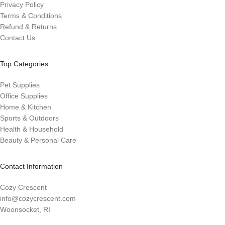
Privacy Policy
Terms & Conditions
Refund & Returns
Contact Us
Top Categories
Pet Supplies
Office Supplies
Home & Kitchen
Sports & Outdoors
Health & Household
Beauty & Personal Care
Contact Information
Cozy Crescent
info@cozycrescent.com
Woonsocket, RI