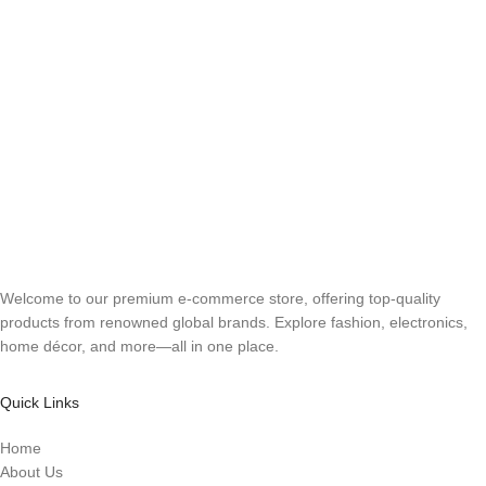
Welcome to our premium e-commerce store, offering top-quality
products from renowned global brands. Explore fashion, electronics,
home décor, and more—all in one place.
Quick Links
Home
About Us