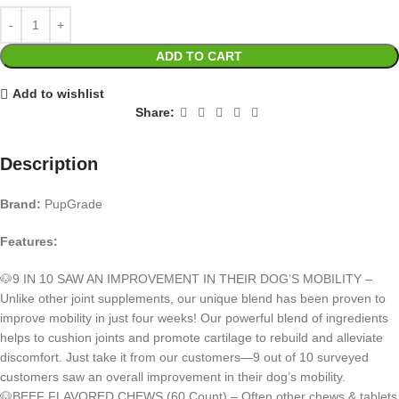
ADD TO CART
Add to wishlist
Share:
Description
Brand:
PupGrade
Features:
🐶9 IN 10 SAW AN IMPROVEMENT IN THEIR DOG’S MOBILITY –
Unlike other joint supplements, our unique blend has been proven to
improve mobility in just four weeks! Our powerful blend of ingredients
helps to cushion joints and promote cartilage to rebuild and alleviate
discomfort. Just take it from our customers—9 out of 10 surveyed
customers saw an overall improvement in their dog’s mobility.
🐶BEEF FLAVORED CHEWS (60 Count) – Often other chews & tablets