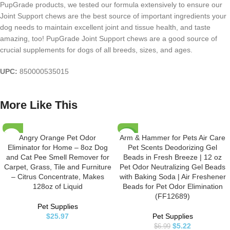
PupGrade products, we tested our formula extensively to ensure our
Joint Support chews are the best source of important ingredients your
dog needs to maintain excellent joint and tissue health, and taste
amazing, too! PupGrade Joint Support chews are a good source of
crucial supplements for dogs of all breeds, sizes, and ages.
UPC:
850000535015
More Like This
Angry Orange Pet Odor
Arm & Hammer for Pets Air Care
-25%
Eliminator for Home – 8oz Dog
Pet Scents Deodorizing Gel
and Cat Pee Smell Remover for
Beads in Fresh Breeze | 12 oz
Carpet, Grass, Tile and Furniture
Pet Odor Neutralizing Gel Beads
– Citrus Concentrate, Makes
with Baking Soda | Air Freshener
128oz of Liquid
Beads for Pet Odor Elimination
(FF12689)
Pet Supplies
$
25.97
Pet Supplies
$
5.22
$
6.99