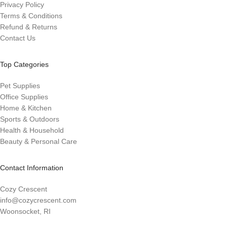
Privacy Policy
Terms & Conditions
Refund & Returns
Contact Us
Top Categories
Pet Supplies
Office Supplies
Home & Kitchen
Sports & Outdoors
Health & Household
Beauty & Personal Care
Contact Information
Cozy Crescent
info@cozycrescent.com
Woonsocket, RI