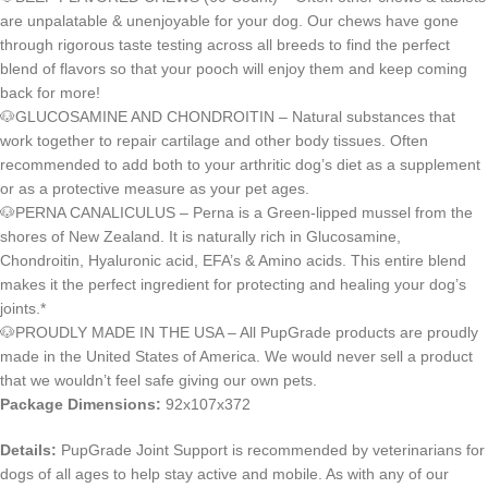
are unpalatable & unenjoyable for your dog. Our chews have gone
through rigorous taste testing across all breeds to find the perfect
blend of flavors so that your pooch will enjoy them and keep coming
back for more!
🐶GLUCOSAMINE AND CHONDROITIN – Natural substances that
work together to repair cartilage and other body tissues. Often
recommended to add both to your arthritic dog’s diet as a supplement
or as a protective measure as your pet ages.
🐶PERNA CANALICULUS – Perna is a Green-lipped mussel from the
shores of New Zealand. It is naturally rich in Glucosamine,
Chondroitin, Hyaluronic acid, EFA’s & Amino acids. This entire blend
makes it the perfect ingredient for protecting and healing your dog’s
joints.*
🐶PROUDLY MADE IN THE USA – All PupGrade products are proudly
made in the United States of America. We would never sell a product
that we wouldn’t feel safe giving our own pets.
Package Dimensions:
92x107x372
Details:
PupGrade Joint Support is recommended by veterinarians for
dogs of all ages to help stay active and mobile. As with any of our