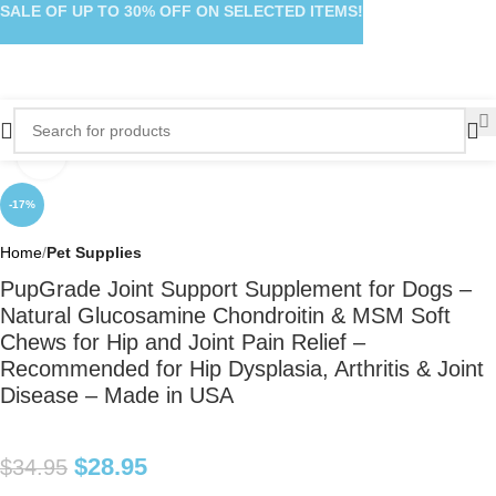
SALE OF UP TO 30% OFF ON SELECTED ITEMS!
Click to enlarge
-17%
Home
Pet Supplies
PupGrade Joint Support Supplement for Dogs –
Natural Glucosamine Chondroitin & MSM Soft
Chews for Hip and Joint Pain Relief –
Recommended for Hip Dysplasia, Arthritis & Joint
Disease – Made in USA
$
28.95
$
34.95