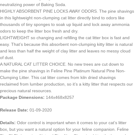
neutralizing power of Baking Soda.
HIGHLY ABSORBENT PINE LOCKS AWAY ODORS. The pine shavings
in this lightweight non-clumping cat litter directly bind to odors like
thousands of tiny sponges to soak up liquid and lock away ammonia
odors to keep the litter box fresh and dry.
LIGHTWEIGHT so changing and refilling the cat litter box is fast and
easy. That’s because this absorbent non-clumping kitty litter is natural
and less than half the weight of clay litter and leaves no messy cloud
of dust.
A NATURAL CAT LITTER CHOICE. No new trees are cut down to
make the pine shavings in Feline Pine Platinum Natural Pine Non-
Clumping Litter. This cat litter comes from kiln dried shavings
reclaimed from lumber production, so it’s a kitty litter that respects our
precious natural resources.
Package Dimensions:
144x468x8257
Release Date:
01-09-2020
Details:
Odor control is important when it comes to your cat’s litter
box, but you want a natural option for your feline companion. Feline