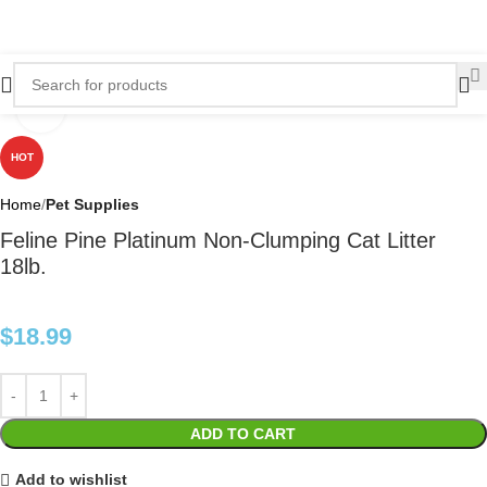
Click to enlarge
HOT
Home
Pet Supplies
Feline Pine Platinum Non-Clumping Cat Litter
18lb.
$
18.99
ADD TO CART
Add to wishlist