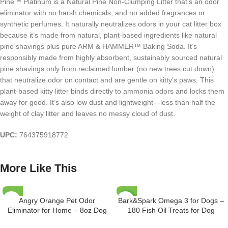
Pine™ Platinum is a Natural Pine Non-Clumping Litter that’s an odor
eliminator with no harsh chemicals, and no added fragrances or
synthetic perfumes. It naturally neutralizes odors in your cat litter box
because it’s made from natural, plant-based ingredients like natural
pine shavings plus pure ARM & HAMMER™ Baking Soda. It’s
responsibly made from highly absorbent, sustainably sourced natural
pine shavings only from reclaimed lumber (no new trees cut down)
that neutralize odor on contact and are gentle on kitty’s paws. This
plant-based kitty litter binds directly to ammonia odors and locks them
away for good. It’s also low dust and lightweight—less than half the
weight of clay litter and leaves no messy cloud of dust.
UPC:
764375918772
More Like This
Angry Orange Pet Odor
Bark&Spark Omega 3 for Dogs –
-29%
Eliminator for Home – 8oz Dog
180 Fish Oil Treats for Dog
and Cat Pee Smell Remover for
Shedding, Skin Allergy, Itch