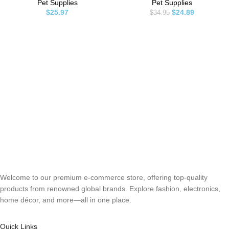
Carpet, Grass, Tile and Furniture
Relief, Hot Spots Treatment –
Pet Supplies
Pet Supplies
– Citrus Concentrate, Makes
Joint Health – Skin and Coat
$
25.97
$
24.89
$
34.95
128oz of Liquid
Supplement – EPA & DHA Fatty
Acids – Salmon Oil
Welcome to our premium e-commerce store, offering top-quality
products from renowned global brands. Explore fashion, electronics,
home décor, and more—all in one place.
Quick Links