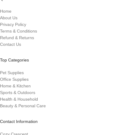
Home
About Us
Privacy Policy
Terms & Conditions
Refund & Returns
Contact Us
Top Categories
Pet Supplies
Office Supplies
Home & Kitchen
Sports & Outdoors
Health & Household
Beauty & Personal Care
Contact Information
Cozy Crescent