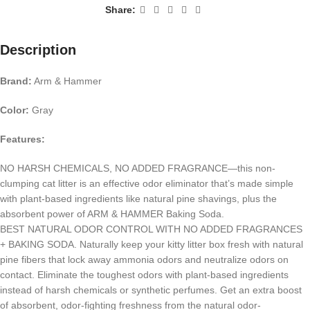
Share:
Description
Brand:
Arm & Hammer
Color:
Gray
Features:
NO HARSH CHEMICALS, NO ADDED FRAGRANCE—this non-
clumping cat litter is an effective odor eliminator that’s made simple
with plant-based ingredients like natural pine shavings, plus the
absorbent power of ARM & HAMMER Baking Soda.
BEST NATURAL ODOR CONTROL WITH NO ADDED FRAGRANCES
+ BAKING SODA. Naturally keep your kitty litter box fresh with natural
pine fibers that lock away ammonia odors and neutralize odors on
contact. Eliminate the toughest odors with plant-based ingredients
instead of harsh chemicals or synthetic perfumes. Get an extra boost
of absorbent, odor-fighting freshness from the natural odor-