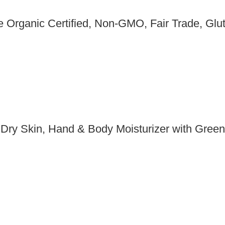
Organic Certified, Non-GMO, Fair Trade, Glut
 Dry Skin, Hand & Body Moisturizer with Gree