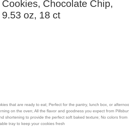
Cookies, Chocolate Chip,
9.53 oz, 18 ct
 that are ready to eat; Perfect for the pantry, lunch box, or afterno
ning on the oven; All the flavor and goodness you expect from Pillsbur
ortening to provide the perfect soft baked texture; No colors from ar
le tray to keep your cookies fresh