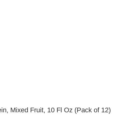
ein, Mixed Fruit, 10 Fl Oz (Pack of 12)