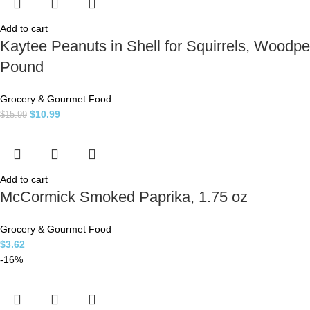
Add to cart
Kaytee Peanuts in Shell for Squirrels, Woodpe
Pound
Grocery & Gourmet Food
$
10.99
$
15.99
Add to cart
McCormick Smoked Paprika, 1.75 oz
Grocery & Gourmet Food
$
3.62
-16%