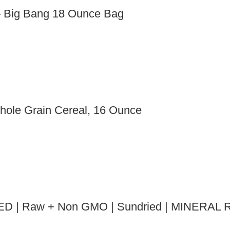
– Big Bang 18 Ounce Bag
hole Grain Cereal, 16 Ounce
ED | Raw + Non GMO | Sundried | MINERAL R