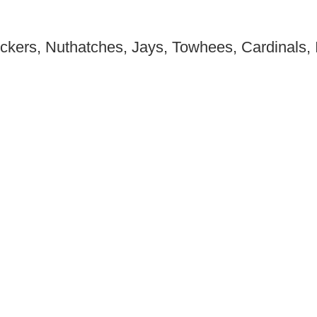
ckers, Nuthatches, Jays, Towhees, Cardinals, I