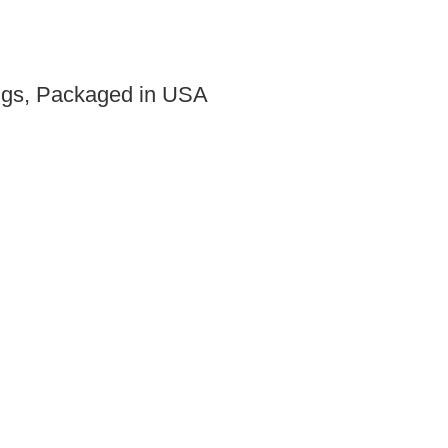
ings, Packaged in USA