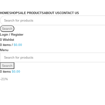
HOME
SHOP
SALE PRODUCTS
ABOUT US
CONTACT US
Search
Login / Register
0
Wishlist
0
items
/
$
0.00
Menu
Search
0
items
$
0.00
-21%