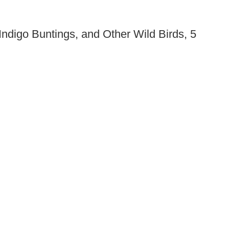
ndigo Buntings, and Other Wild Birds, 5