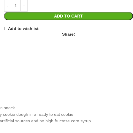
ADD TO CART
Add to wishlist
Share:
on snack
y cookie dough in a ready to eat cookie
tificial sources and no high fructose corn syrup