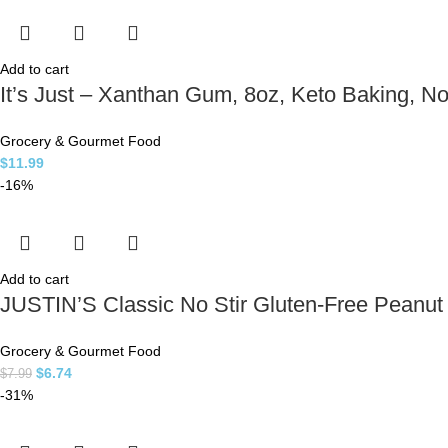
Add to cart
It’s Just – Xanthan Gum, 8oz, Keto Baking, 
Grocery & Gourmet Food
$
11.99
-16%
Add to cart
JUSTIN’S Classic No Stir Gluten-Free Peanut
Grocery & Gourmet Food
$
6.74
$
7.99
-31%