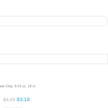
te Chip, 9.53 oz, 18 ct
$
3.18
$
4.03