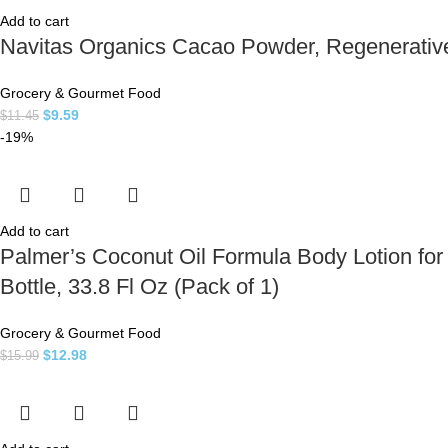
Add to cart
Navitas Organics Cacao Powder, Regenerative 
Grocery & Gourmet Food
$
9.59
$
11.45
-19%
Add to cart
Palmer’s Coconut Oil Formula Body Lotion for
Bottle, 33.8 Fl Oz (Pack of 1)
Grocery & Gourmet Food
$
12.98
$
15.99