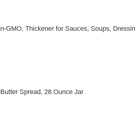
Non-GMO, Thickener for Sauces, Soups, Dress
 Butter Spread, 28 Ounce Jar