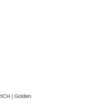
ICH | Golden