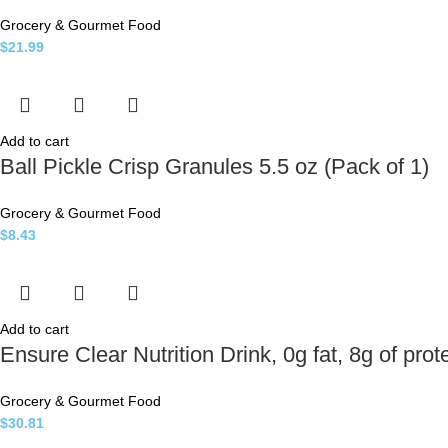
Grocery & Gourmet Food
$
21.99
Add to cart
Ball Pickle Crisp Granules 5.5 oz (Pack of 1)
Grocery & Gourmet Food
$
8.43
Add to cart
Ensure Clear Nutrition Drink, 0g fat, 8g of prot
Grocery & Gourmet Food
$
30.81