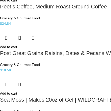
Add to cart
Peet’s Coffee, Medium Roast Ground Coffee 
Grocery & Gourmet Food
$
24.84
Add to cart
Post Great Grains Raisins, Dates & Pecans W
Grocery & Gourmet Food
$
10.50
Add to cart
Sea Moss | Makes 20oz of Gel | WILDCRAFT