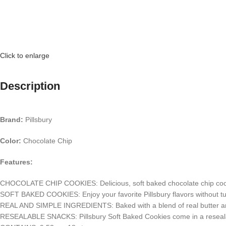
Click to enlarge
Description
Brand:
Pillsbury
Color:
Chocolate Chip
Features:
CHOCOLATE CHIP COOKIES: Delicious, soft baked chocolate chip cookies
SOFT BAKED COOKIES: Enjoy your favorite Pillsbury flavors without tur
REAL AND SIMPLE INGREDIENTS: Baked with a blend of real butter and sh
RESEALABLE SNACKS: Pillsbury Soft Baked Cookies come in a resealab