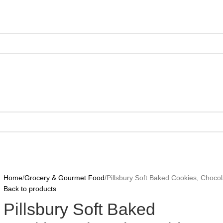
Home
Grocery & Gourmet Food
Pillsbury Soft Baked Cookies, Chocola
Back to products
Pillsbury Soft Baked