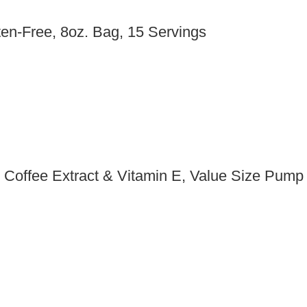
en-Free, 8oz. Bag, 15 Servings
n Coffee Extract & Vitamin E, Value Size Pump