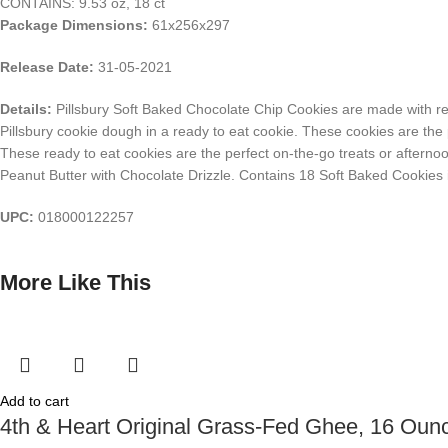
CONTAINS: 9.53 oz, 18 ct
Package Dimensions:
61x256x297
Release Date:
31-05-2021
Details:
Pillsbury Soft Baked Chocolate Chip Cookies are made with real
Pillsbury cookie dough in a ready to eat cookie. These cookies are the p
These ready to eat cookies are the perfect on-the-go treats or afternoo
Peanut Butter with Chocolate Drizzle. Contains 18 Soft Baked Cookies i
UPC:
018000122257
More Like This
Add to cart
4th & Heart Original Grass-Fed Ghee, 16 Oun