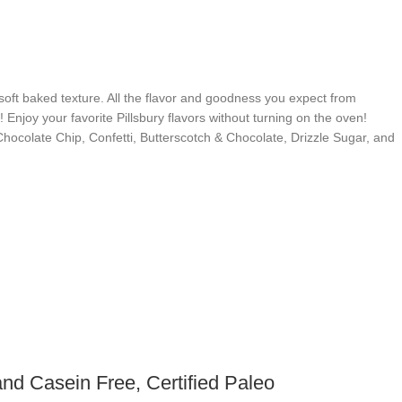
soft baked texture. All the flavor and goodness you expect from
 Enjoy your favorite Pillsbury flavors without turning on the oven!
 Chocolate Chip, Confetti, Butterscotch & Chocolate, Drizzle Sugar, and
nd Casein Free, Certified Paleo