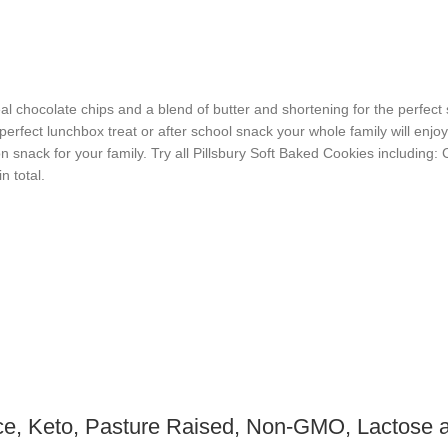
 chocolate chips and a blend of butter and shortening for the perfect 
erfect lunchbox treat or after school snack your whole family will enjoy!
n snack for your family. Try all Pillsbury Soft Baked Cookies including:
n total.
ce, Keto, Pasture Raised, Non-GMO, Lactose a