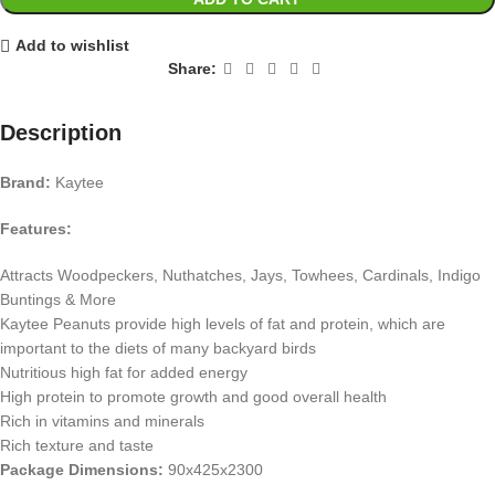
Add to wishlist
Share:
Description
Brand:
Kaytee
Features:
Attracts Woodpeckers, Nuthatches, Jays, Towhees, Cardinals, Indigo
Buntings & More
Kaytee Peanuts provide high levels of fat and protein, which are
important to the diets of many backyard birds
Nutritious high fat for added energy
High protein to promote growth and good overall health
Rich in vitamins and minerals
Rich texture and taste
Package Dimensions:
90x425x2300