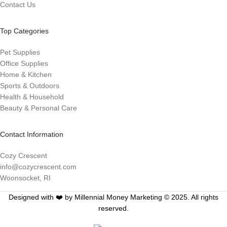
Contact Us
Top Categories
Pet Supplies
Office Supplies
Home & Kitchen
Sports & Outdoors
Health & Household
Beauty & Personal Care
Contact Information
Cozy Crescent
info@cozycrescent.com
Woonsocket, RI
Designed with ❤️ by Millennial Money Marketing © 2025. All rights
reserved.