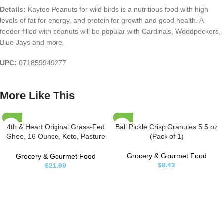
Details:
Kaytee Peanuts for wild birds is a nutritious food with high
levels of fat for energy, and protein for growth and good health. A
feeder filled with peanuts will be popular with Cardinals, Woodpeckers,
Blue Jays and more.
UPC:
071859949277
More Like This
4th & Heart Original Grass-Fed
Ball Pickle Crisp Granules 5.5 oz
Ghee, 16 Ounce, Keto, Pasture
(Pack of 1)
Raised, Non-GMO, Lactose and
Casein Free, Certified Paleo
Grocery & Gourmet Food
Grocery & Gourmet Food
$
8.43
$
21.99