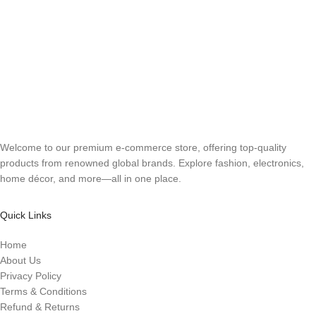
Welcome to our premium e-commerce store, offering top-quality
products from renowned global brands. Explore fashion, electronics,
home décor, and more—all in one place.
Quick Links
Home
About Us
Privacy Policy
Terms & Conditions
Refund & Returns