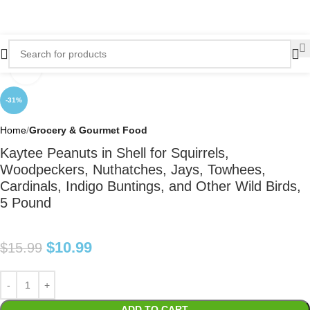
Click to enlarge
-31%
Home
Grocery & Gourmet Food
Kaytee Peanuts in Shell for Squirrels,
Woodpeckers, Nuthatches, Jays, Towhees,
Cardinals, Indigo Buntings, and Other Wild Birds,
5 Pound
$
10.99
$
15.99
ADD TO CART