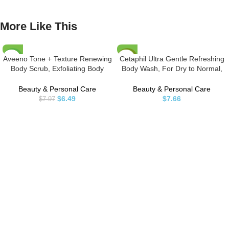
More Like This
Aveeno Tone + Texture Renewing
Cetaphil Ultra Gentle Refreshing
-19%
HOT
Body Scrub, Exfoliating Body
Body Wash, For Dry to Normal,
Wash to Reveal Smoother Skin
Sensitive Skin, 16.9oz, with Aloe
and a More Even Skin Tone,
Vera, Calendula, Vitamin B5,
Beauty & Personal Care
Beauty & Personal Care
Prebiotic Oat Formula for
Hypoallergenic, Fragrance Free,
$
6.49
$
7.66
$
7.97
Sensitive Skin, Fragrance-Free, 8
Dermatologist Tested
oz