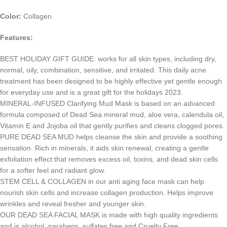
Color:
Collagen
Features:
BEST HOLIDAY GIFT GUIDE: works for all skin types, including dry,
normal, oily, combination, sensitive, and irritated. This daily acne
treatment has been designed to be highly effective yet gentle enough
for everyday use and is a great gift for the holidays 2023.
MINERAL-INFUSED Clarifying Mud Mask is based on an advanced
formula composed of Dead Sea mineral mud, aloe vera, calendula oil,
Vitamin E and Jojoba oil that gently purifies and cleans clogged pores.
PURE DEAD SEA MUD helps cleanse the skin and provide a soothing
sensation. Rich in minerals, it aids skin renewal, creating a gentle
exfoliation effect that removes excess oil, toxins, and dead skin cells
for a softer feel and radiant glow.
STEM CELL & COLLAGEN in our anti aging face mask can help
nourish skin cells and increase collagen production. Helps improve
wrinkles and reveal fresher and younger skin.
OUR DEAD SEA FACIAL MASK is made with high quality ingredients
and is alcohol, parabens, sulfates free and Cruelty Free.