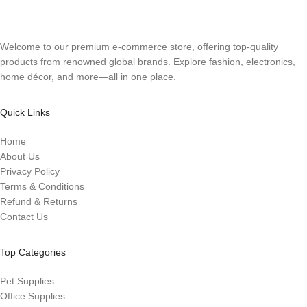
Welcome to our premium e-commerce store, offering top-quality
products from renowned global brands. Explore fashion, electronics,
home décor, and more—all in one place.
Quick Links
Home
About Us
Privacy Policy
Terms & Conditions
Refund & Returns
Contact Us
Top Categories
Pet Supplies
Office Supplies