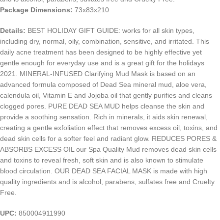
Package Dimensions:
73x83x210
Details:
BEST HOLIDAY GIFT GUIDE: works for all skin types,
including dry, normal, oily, combination, sensitive, and irritated. This
daily acne treatment has been designed to be highly effective yet
gentle enough for everyday use and is a great gift for the holidays
2021. MINERAL-INFUSED Clarifying Mud Mask is based on an
advanced formula composed of Dead Sea mineral mud, aloe vera,
calendula oil, Vitamin E and Jojoba oil that gently purifies and cleans
clogged pores. PURE DEAD SEA MUD helps cleanse the skin and
provide a soothing sensation. Rich in minerals, it aids skin renewal,
creating a gentle exfoliation effect that removes excess oil, toxins, and
dead skin cells for a softer feel and radiant glow. REDUCES PORES &
ABSORBS EXCESS OIL our Spa Quality Mud removes dead skin cells
and toxins to reveal fresh, soft skin and is also known to stimulate
blood circulation. OUR DEAD SEA FACIAL MASK is made with high
quality ingredients and is alcohol, parabens, sulfates free and Cruelty
Free.
UPC:
850004911990