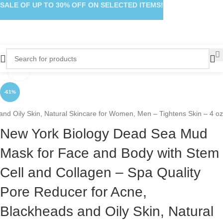
SALE OF UP TO 30% OFF ON SELECTED ITEMS!
Click to enlarge
-61%
nd Oily Skin, Natural Skincare for Women, Men – Tightens Skin – 4 oz
New York Biology Dead Sea Mud
Mask for Face and Body with Stem
Cell and Collagen – Spa Quality
Pore Reducer for Acne,
Blackheads and Oily Skin, Natural