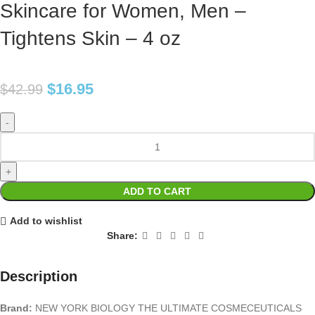
Skincare for Women, Men –
Tightens Skin – 4 oz
$
16.95
$
42.99
ADD TO CART
Add to wishlist
Share:
Description
Brand:
NEW YORK BIOLOGY THE ULTIMATE COSMECEUTICALS