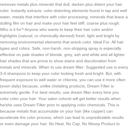
removes metals plus minerals that dull, darken plus distort your hair
color. Instantly extracts: color-distorting elements found in tap and well
water; metals that interfere with color processing; minerals that leave a
dulling film on hair and make your hair feel stiff, coarse plus rough.
Who is it for? Anyone who wants to keep their hair color and/or
highlights (natural, or chemically-derived) fresh, light and bright by
removing environmental elements that wreck color. Ideal For: All hair
types and colors. Safe, non-harsh, non-stripping spray is especially
effective on pale shades of blonde, grey, ash and white and all lighter
hair shades that are prone to show stains and discoloration from
metals and minerals. When to use dream filter: Suggested use is every
3-4 shampoos to keep your color looking fresh and bright. But, with
frequent exposure to well water or chlorine, you can use it more often
(even daily) because, unlike chelating products, Dream Filter is
extremely gentle. For best results, use dream filter every time you
color color your hair: Your salon colorist will get better results when
he/she uses Dream Filter prior to applying color chemicals. This is
because metals that accumulate on your hair (like copper) can
accelerate the color process, which can lead to unpredictable results
or even damage your hair. No Heat, No Cap, No Messy Product to