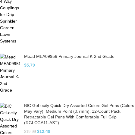
Mead MEA09956 Primary Journal K-2nd Grade
$
5.79
BIC Gel-ocity Quick Dry Assorted Colors Gel Pens (Colors
May Vary), Medium Point (0.7mm), 12-Count Pack,
Retractable Gel Pens With Comfortable Full Grip
(RGLCGA11-AST)
$
12.49
$
19.99