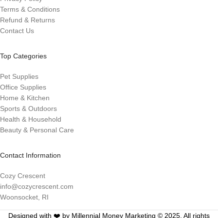
Terms & Conditions
Refund & Returns
Contact Us
Top Categories
Pet Supplies
Office Supplies
Home & Kitchen
Sports & Outdoors
Health & Household
Beauty & Personal Care
Contact Information
Cozy Crescent
info@cozycrescent.com
Woonsocket, RI
Designed with ❤️ by Millennial Money Marketing © 2025. All rights