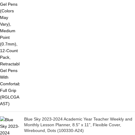
Blue Sky 2023-2024 Academic Year Teacher Weekly and
Monthly Lesson Planner, 8.5" x 11", Flexible Cover,
Wirebound, Dots (100330-A24)