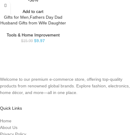
-38%
Add to cart
Gifts for Men,Fathers Day Dad
Husband Gifts from Wife Daughter
Son Kid,Magnetic Wristband for
Holding Screws, Birthday Gifts for
Tools & Home Improvement
Father Dad Grandpa Him
$
9.97
$
15.99
Magnetic Tool Wristband DIY
Handyman, Carpenter
Welcome to our premium e-commerce store, offering top-quality
products from renowned global brands. Explore fashion, electronics,
home décor, and more—all in one place.
Quick Links
Home
About Us
Privacy Policy