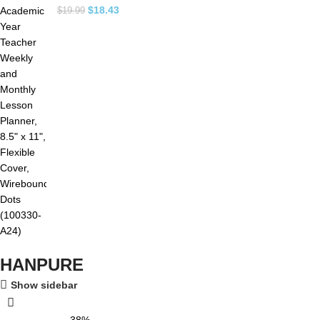
$
18.43
$
19.99
HANPURE
Show sidebar