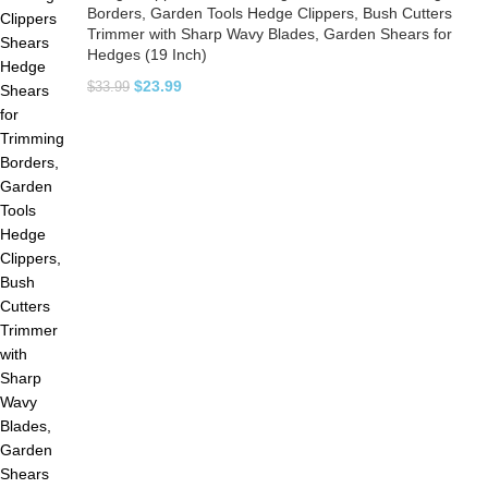
Borders, Garden Tools Hedge Clippers, Bush Cutters
Trimmer with Sharp Wavy Blades, Garden Shears for
Hedges (19 Inch)
$
23.99
$
33.99