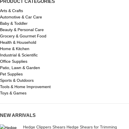
PRODUCT CATEGORIES
Arts & Crafts
Automotive & Car Care
Baby & Toddler
Beauty & Personal Care
Grocery & Gourmet Food
Health & Household
Home & Kitchen
Industrial & Scientific
Office Supplies
Patio, Lawn & Garden
Pet Supplies
Sports & Outdoors
Tools & Home Improvement
Toys & Games
NEW ARRIVALS
Hedge Clippers Shears Hedge Shears for Trimming