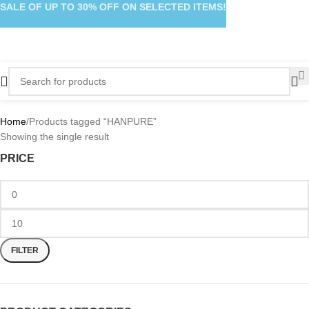
SALE OF UP TO 30% OFF ON SELECTED ITEMS!
Home
Products tagged “HANPURE”
Showing the single result
PRICE
FILTER