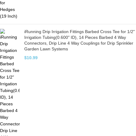
iRunning Drip Irrigation Fittings Barbed Cross Tee for 1/2"
Irrigation Tubing(0.600" ID), 14 Pieces Barbed 4 Way
Connectors, Drip Line 4 Way Couplings for Drip Sprinkler
Garden Lawn Systems
$
10.99