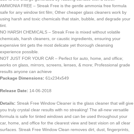
AMMONIA FREE – Streak Free is the gentle ammonia free formula
safe for any window tint film; Other cheaper glass cleaners work by
using harsh and toxic chemicals that stain, bubble, and degrade your
tint.
NO HARSH CHEMICALS – Streak Free is mixed without volatile
chemicals, harsh cleaners, or caustic ingredients, ensuring your
expensive tint gets the most delicate yet thorough cleansing
experience possible.
NOT JUST FOR YOUR CAR – Perfect for auto, home, and office;
works on glass, mirrors, screens, lenses, & more; Professional grade
results anyone can achieve
Package Dimensions:
61x234x549
Release Date:
14-06-2018
Details:
Streak Free Window Cleaner is the glass cleaner that will give
you truly crystal clear results with no streaking! The all-new versatile
formula is safe for tinted windows and can be used throughout your
car, home, and office for the clearest view and best vision on all clear
surfaces. Streak Free Window Clean removes dirt, dust, fingerprints,