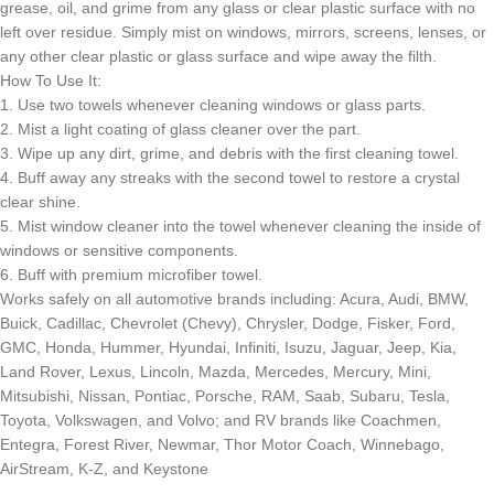
grease, oil, and grime from any glass or clear plastic surface with no
left over residue. Simply mist on windows, mirrors, screens, lenses, or
any other clear plastic or glass surface and wipe away the filth.
How To Use It:
1. Use two towels whenever cleaning windows or glass parts.
2. Mist a light coating of glass cleaner over the part.
3. Wipe up any dirt, grime, and debris with the first cleaning towel.
4. Buff away any streaks with the second towel to restore a crystal
clear shine.
5. Mist window cleaner into the towel whenever cleaning the inside of
windows or sensitive components.
6. Buff with premium microfiber towel.
Works safely on all automotive brands including: Acura, Audi, BMW,
Buick, Cadillac, Chevrolet (Chevy), Chrysler, Dodge, Fisker, Ford,
GMC, Honda, Hummer, Hyundai, Infiniti, Isuzu, Jaguar, Jeep, Kia,
Land Rover, Lexus, Lincoln, Mazda, Mercedes, Mercury, Mini,
Mitsubishi, Nissan, Pontiac, Porsche, RAM, Saab, Subaru, Tesla,
Toyota, Volkswagen, and Volvo; and RV brands like Coachmen,
Entegra, Forest River, Newmar, Thor Motor Coach, Winnebago,
AirStream, K-Z, and Keystone