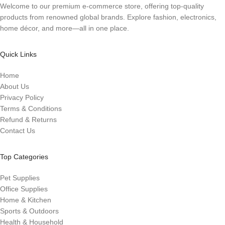
Welcome to our premium e-commerce store, offering top-quality
products from renowned global brands. Explore fashion, electronics,
home décor, and more—all in one place.
Quick Links
Home
About Us
Privacy Policy
Terms & Conditions
Refund & Returns
Contact Us
Top Categories
Pet Supplies
Office Supplies
Home & Kitchen
Sports & Outdoors
Health & Household