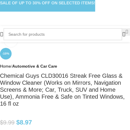
SALE OF UP TO 30% OFF ON SELECTED ITEMS!
Click to enlarge
-10%
Home
Automotive & Car Care
Chemical Guys CLD30016 Streak Free Glass &
Window Cleaner (Works on Mirrors, Navigation
Screens & More; Car, Truck, SUV and Home
Use), Ammonia Free & Safe on Tinted Windows,
16 fl oz
$
8.97
$
9.99