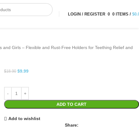
LOGIN / REGISTER
0
0
ITEMS
/
$
0.
 and Girls – Flexible and Rust-Free Holders for Teething Relief and
$
9.99
$
18.90
ADD TO CART
Add to wishlist
Share: