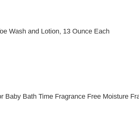
 Toe Wash and Lotion, 13 Ounce Each
r Baby Bath Time Fragrance Free Moisture Fr