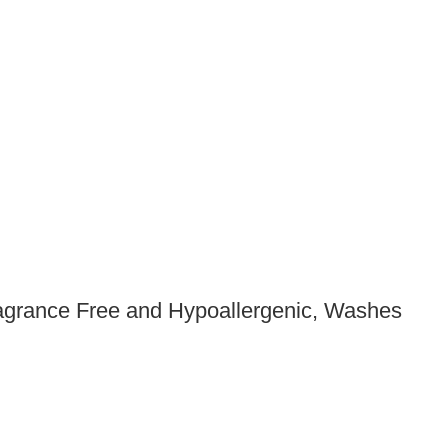
agrance Free and Hypoallergenic, Washes