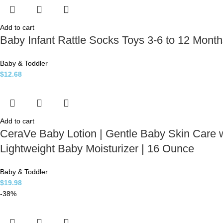
Add to cart
Baby Infant Rattle Socks Toys 3-6 to 12 Month
Baby & Toddler
$
12.68
Add to cart
CeraVe Baby Lotion | Gentle Baby Skin Care w
Lightweight Baby Moisturizer | 16 Ounce
Baby & Toddler
$
19.98
-38%