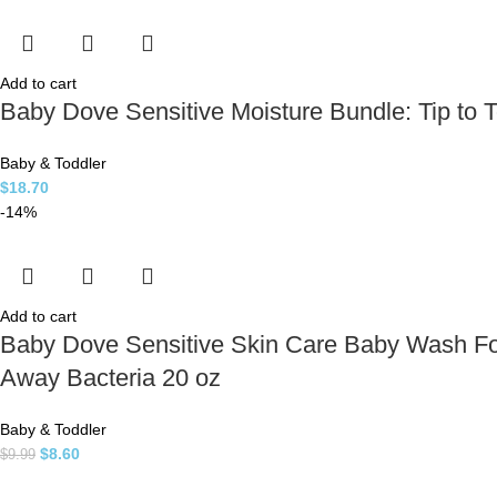
Add to cart
Baby Dove Sensitive Moisture Bundle: Tip to
Baby & Toddler
$
18.70
-14%
Add to cart
Baby Dove Sensitive Skin Care Baby Wash Fo
Away Bacteria 20 oz
Baby & Toddler
$
8.60
$
9.99