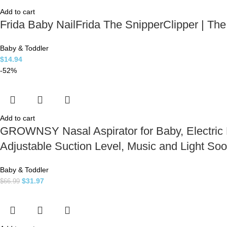
Add to cart
Frida Baby NailFrida The SnipperClipper | The
Baby & Toddler
$
14.94
-52%
Add to cart
GROWNSY Nasal Aspirator for Baby, Electric N
Adjustable Suction Level, Music and Light Soo
Baby & Toddler
$
31.97
$
66.99