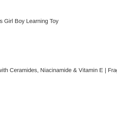
s Girl Boy Learning Toy
ith Ceramides, Niacinamide & Vitamin E | Fra