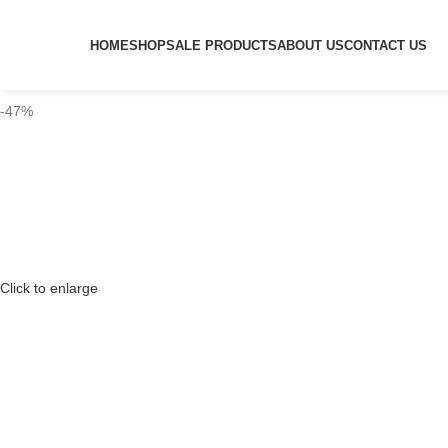
HOME
SHOP
SALE PRODUCTS
ABOUT US
CONTACT US
-47%
Click to enlarge