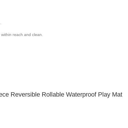
.
 within reach and clean.
iece Reversible Rollable Waterproof Play Mat