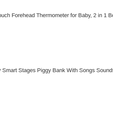
Touch Forehead Thermometer for Baby, 2 in 1 
y Smart Stages Piggy Bank With Songs Sounds 