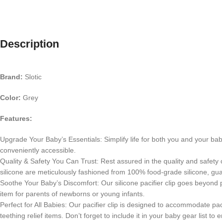
Description
Brand:
Slotic
Color:
Grey
Features:
Upgrade Your Baby’s Essentials: Simplify life for both you and your baby
conveniently accessible.
Quality & Safety You Can Trust: Rest assured in the quality and safety o
silicone are meticulously fashioned from 100% food-grade silicone, gu
Soothe Your Baby’s Discomfort: Our silicone pacifier clip goes beyond pr
item for parents of newborns or young infants.
Perfect for All Babies: Our pacifier clip is designed to accommodate pac
teething relief items. Don’t forget to include it in your baby gear list 