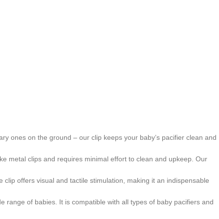
nitary ones on the ground – our clip keeps your baby’s pacifier clean and
nlike metal clips and requires minimal effort to clean and upkeep. Our
clip offers visual and tactile stimulation, making it an indispensable
 range of babies. It is compatible with all types of baby pacifiers and