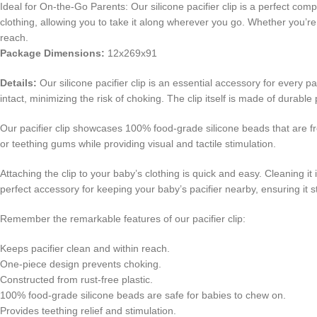
Ideal for On-the-Go Parents: Our silicone pacifier clip is a perfect co
clothing, allowing you to take it along wherever you go. Whether you’re
reach.
Package Dimensions:
12x269x91
Details:
Our silicone pacifier clip is an essential accessory for every p
intact, minimizing the risk of choking. The clip itself is made of durable 
Our pacifier clip showcases 100% food-grade silicone beads that are fr
or teething gums while providing visual and tactile stimulation.
Attaching the clip to your baby’s clothing is quick and easy. Cleaning i
perfect accessory for keeping your baby’s pacifier nearby, ensuring it 
Remember the remarkable features of our pacifier clip:
Keeps pacifier clean and within reach.
One-piece design prevents choking.
Constructed from rust-free plastic.
100% food-grade silicone beads are safe for babies to chew on.
Provides teething relief and stimulation.