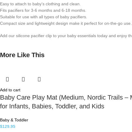
Easy to attach to baby’s clothing and clean.
Fits pacifiers for 3-6 months and 6-18 months.
Suitable for use with all types of baby pacifiers.
Compact size and lightweight design make it perfect for on-the-go use. S
Add our silicone pacifier clip to your baby essentials today and enjoy 
More Like This
Add to cart
Baby Care Play Mat (Medium, Nordic Trails – M
for Infants, Babies, Toddler, and Kids
Baby & Toddler
$
129.95