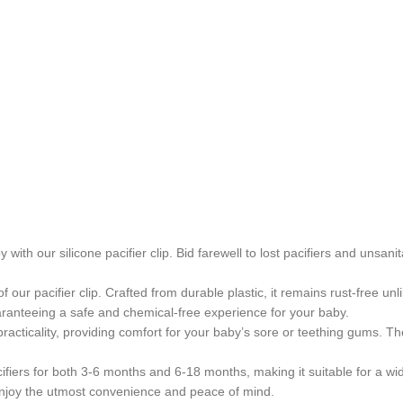
 with our silicone pacifier clip. Bid farewell to lost pacifiers and unsa
f our pacifier clip. Crafted from durable plastic, it remains rust-free u
aranteeing a safe and chemical-free experience for your baby.
acticality, providing comfort for your baby’s sore or teething gums. The 
ifiers for both 3-6 months and 6-18 months, making it suitable for a wide
to enjoy the utmost convenience and peace of mind.