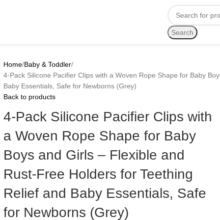
Search
Home
Baby & Toddler
4-Pack Silicone Pacifier Clips with a Woven Rope Shape for Baby Boys
Baby Essentials, Safe for Newborns (Grey)
Back to products
4-Pack Silicone Pacifier Clips with
a Woven Rope Shape for Baby
Boys and Girls – Flexible and
Rust-Free Holders for Teething
Relief and Baby Essentials, Safe
for Newborns (Grey)