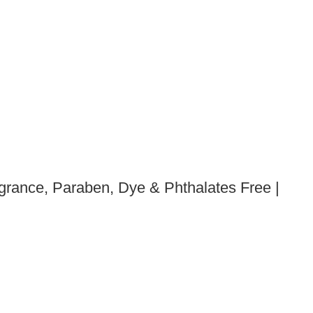
grance, Paraben, Dye & Phthalates Free |