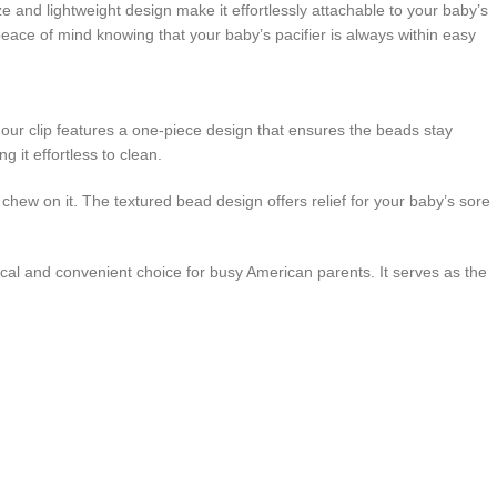
e and lightweight design make it effortlessly attachable to your baby’s
peace of mind knowing that your baby’s pacifier is always within easy
d, our clip features a one-piece design that ensures the beads stay
g it effortless to clean.
chew on it. The textured bead design offers relief for your baby’s sore
ctical and convenient choice for busy American parents. It serves as the