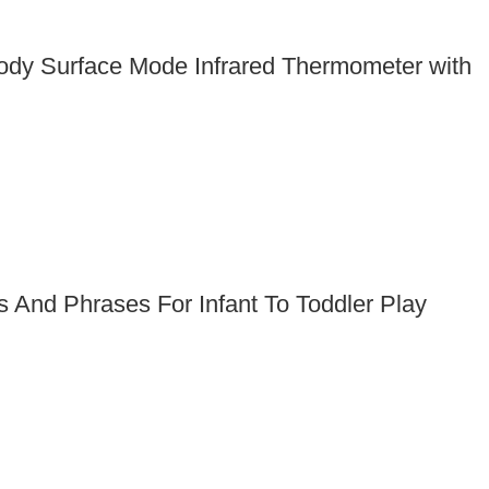
Body Surface Mode Infrared Thermometer with
And Phrases For Infant To Toddler Play