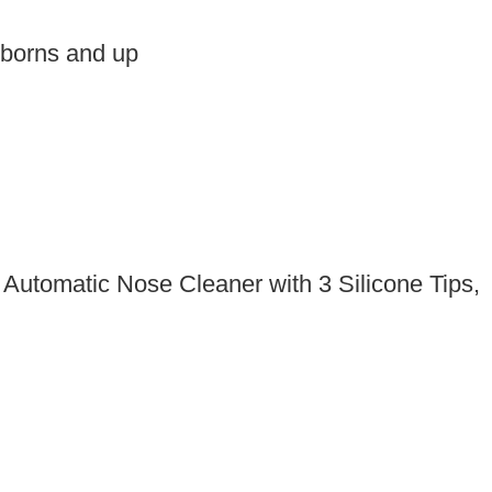
wborns and up
Automatic Nose Cleaner with 3 Silicone Tips,