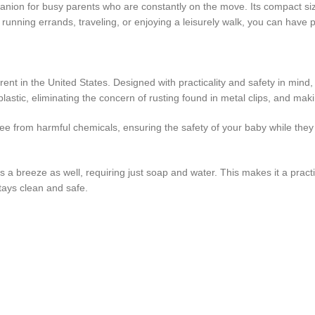
mpanion for busy parents who are constantly on the move. Its compact siz
 running errands, traveling, or enjoying a leisurely walk, you can have 
arent in the United States. Designed with practicality and safety in min
plastic, eliminating the concern of rusting found in metal clips, and makin
ee from harmful chemicals, ensuring the safety of your baby while they 
t is a breeze as well, requiring just soap and water. This makes it a pra
stays clean and safe.