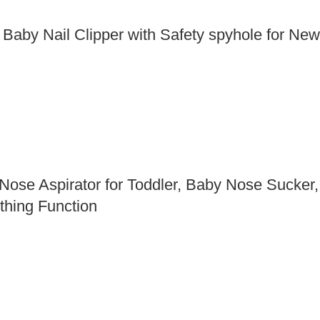
 Baby Nail Clipper with Safety spyhole for Ne
ose Aspirator for Toddler, Baby Nose Sucker, 
thing Function