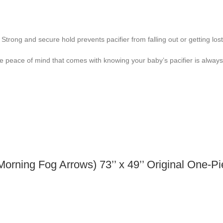
trong and secure hold prevents pacifier from falling out or getting lost
the peace of mind that comes with knowing your baby’s pacifier is always
orning Fog Arrows) 73’’ x 49’’ Original One-P