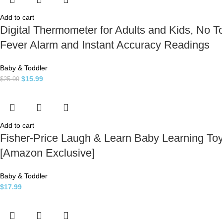
Add to cart
Digital Thermometer for Adults and Kids, No 
Fever Alarm and Instant Accuracy Readings
Baby & Toddler
$
15.99
$
25.99
Add to cart
Fisher-Price Laugh & Learn Baby Learning To
[Amazon Exclusive]
Baby & Toddler
$
17.99