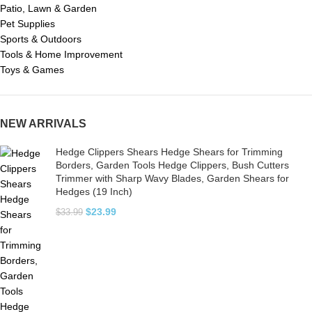
Patio, Lawn & Garden
Pet Supplies
Sports & Outdoors
Tools & Home Improvement
Toys & Games
NEW ARRIVALS
Hedge Clippers Shears Hedge Shears for Trimming
Borders, Garden Tools Hedge Clippers, Bush Cutters
Trimmer with Sharp Wavy Blades, Garden Shears for
Hedges (19 Inch)
$
23.99
$
33.99