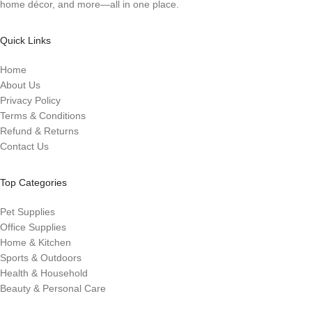
home décor, and more—all in one place.
Quick Links
Home
About Us
Privacy Policy
Terms & Conditions
Refund & Returns
Contact Us
Top Categories
Pet Supplies
Office Supplies
Home & Kitchen
Sports & Outdoors
Health & Household
Beauty & Personal Care