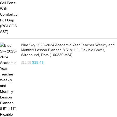
Blue Sky 2023-2024 Academic Year Teacher Weekly and
Monthly Lesson Planner, 8.5" x 11", Flexible Cover,
Wirebound, Dots (100330-A24)
$
18.43
$
19.99