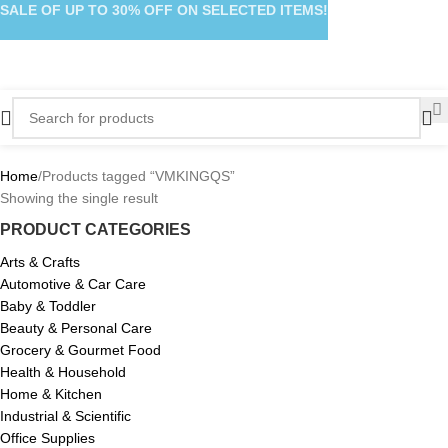
SALE OF UP TO 30% OFF ON SELECTED ITEMS!
Home
Products tagged “VMKINGQS”
Showing the single result
PRODUCT CATEGORIES
Arts & Crafts
Automotive & Car Care
Baby & Toddler
Beauty & Personal Care
Grocery & Gourmet Food
Health & Household
Home & Kitchen
Industrial & Scientific
Office Supplies