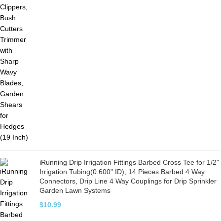
iRunning Drip Irrigation Fittings Barbed Cross Tee for 1/2"
Irrigation Tubing(0.600" ID), 14 Pieces Barbed 4 Way
Connectors, Drip Line 4 Way Couplings for Drip Sprinkler
Garden Lawn Systems
$
10.99