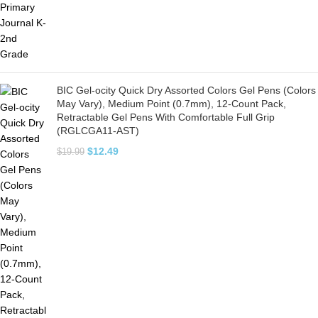
BIC Gel-ocity Quick Dry Assorted Colors Gel Pens (Colors
May Vary), Medium Point (0.7mm), 12-Count Pack,
Retractable Gel Pens With Comfortable Full Grip
(RGLCGA11-AST)
$
12.49
$
19.99