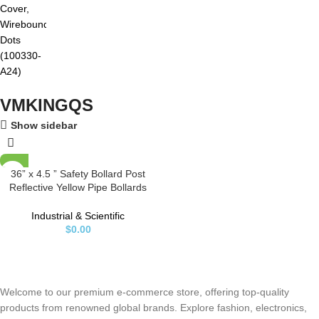
VMKINGQS
Show sidebar
36” x 4.5 ” Safety Bollard Post
Reflective Yellow Pipe Bollards
Steel Parking Barrier Nocturnal
Lifting Ground Barrier With 4 Free
Industrial & Scientific
Anchor Bolts, Heavy Duty Powder
$
0.00
Coated Safety Parking Barrier
Post 11Ga(3MM) Base-8×8”
Welcome to our premium e-commerce store, offering top-quality
products from renowned global brands. Explore fashion, electronics,