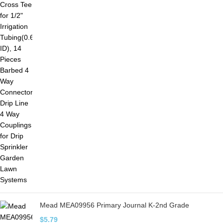
Mead MEA09956 Primary Journal K-2nd Grade
$
5.79