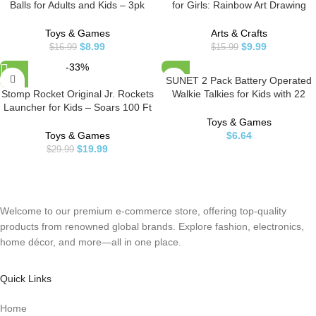
Balls for Adults and Kids – 3pk
for Girls: Rainbow Art Drawing
Squishy Stress Balls, Color
Paper Party Supplies Set for Kids
Changing Resistance Fidget Toys
Teen 3-12 Years Old Preschool
Toys & Games
Arts & Crafts
Sensory Stress Anxiety Relief
Girl Toy Game Gift for Birthday
$
8.99
$
9.99
$
16.99
$
15.99
Squeeze Toys Squishy Toy
Party Favor|Coloring Fun|DIY
-33%
(Yellow, Pink, Blue)
Project
SUNET 2 Pack Battery Operated
Stomp Rocket Original Jr. Rockets
Walkie Talkies for Kids with 22
Launcher for Kids – Soars 100 Ft
Channels 2 Way Radio 6 KMS
– 8 Multi Color Foam Rockets and
Long Rang, Toy for 3-12 Year Old
Toys & Games
1 Adjustable Launcher Stand –
Boys Girls, with Backlit LCD
Toys & Games
$
6.64
Fun Outdoor or Indoor Toy and
Flashlight for Camping Outdoor
$
19.99
$
29.99
Gift for Boys or Girls Age 3+ Years
(red-Pink)
Old
Welcome to our premium e-commerce store, offering top-quality
products from renowned global brands. Explore fashion, electronics,
home décor, and more—all in one place.
Quick Links
Home