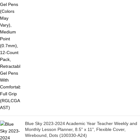
Blue Sky 2023-2024 Academic Year Teacher Weekly and
Monthly Lesson Planner, 8.5" x 11", Flexible Cover,
Wirebound, Dots (100330-A24)