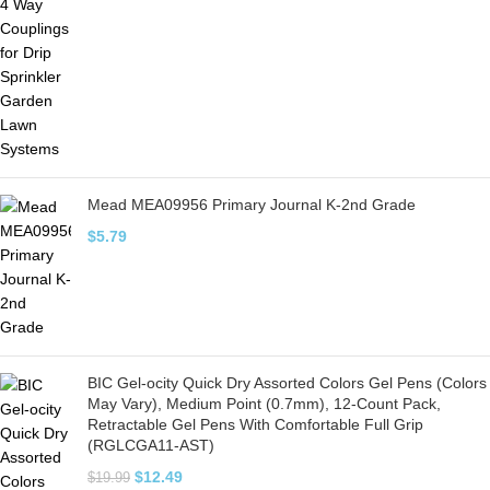
Mead MEA09956 Primary Journal K-2nd Grade
$
5.79
BIC Gel-ocity Quick Dry Assorted Colors Gel Pens (Colors
May Vary), Medium Point (0.7mm), 12-Count Pack,
Retractable Gel Pens With Comfortable Full Grip
(RGLCGA11-AST)
$
12.49
$
19.99