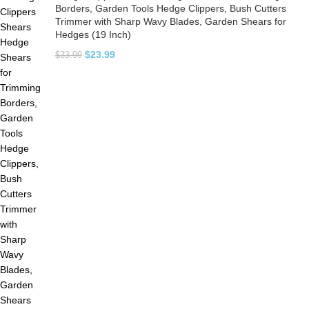
Borders, Garden Tools Hedge Clippers, Bush Cutters
Trimmer with Sharp Wavy Blades, Garden Shears for
Hedges (19 Inch)
$
23.99
$
33.99