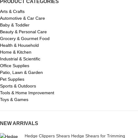
PRODUCT CATEGORIES
Arts & Crafts
Automotive & Car Care
Baby & Toddler
Beauty & Personal Care
Grocery & Gourmet Food
Health & Household
Home & Kitchen
Industrial & Scientific
Office Supplies
Patio, Lawn & Garden
Pet Supplies
Sports & Outdoors
Tools & Home Improvement
Toys & Games
NEW ARRIVALS
Hedge Clippers Shears Hedge Shears for Trimming