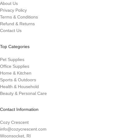
About Us
Privacy Policy
Terms & Conditions
Refund & Returns
Contact Us
Top Categories
Pet Supplies
Office Supplies
Home & Kitchen
Sports & Outdoors
Health & Household
Beauty & Personal Care
Contact Information
Cozy Crescent
info@cozycrescent.com
Woonsocket, RI