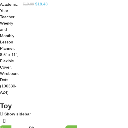
$
18.43
$
19.99
Toy
Show sidebar