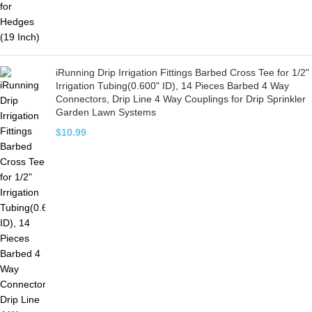
iRunning Drip Irrigation Fittings Barbed Cross Tee for 1/2"
Irrigation Tubing(0.600" ID), 14 Pieces Barbed 4 Way
Connectors, Drip Line 4 Way Couplings for Drip Sprinkler
Garden Lawn Systems
$
10.99