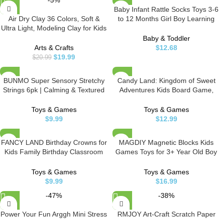
-5%
Baby Infant Rattle Socks Toys 3-6
Air Dry Clay 36 Colors, Soft &
to 12 Months Girl Boy Learning
Ultra Light, Modeling Clay for Kids
Toy
with Accessories, Tools and
Baby & Toddler
Tutorials
Arts & Crafts
$
12.68
$
19.99
$
20.99
BUNMO Super Sensory Stretchy
Candy Land: Kingdom of Sweet
Strings 6pk | Calming & Textured
Adventures Kids Board Game,
Monkey Stretch Noodles | Sensory
Preschool Games for 2-4 Players,
Toys for Autistic Children | Stress
Kids Board Games, Preschool
Toys & Games
Toys & Games
Relief & Anxiety Toys for Kids |
Games, Ages 3 and Up (Amazon
$
9.99
$
12.99
Hours of Fun for Kids
Exclusive)
FANCY LAND Birthday Crowns for
MAGDIY Magnetic Blocks Kids
Kids Family Birthday Classroom
Games Toys for 3+ Year Old Boy
School VBS Party Supplies Pack
and Girl, Magnetic Sticks Building
of 30
Toys for Kids Age 3-5 4-8,
Toys & Games
Toys & Games
Learning Educational Preschool
$
9.99
$
16.99
STEM Montessori Toys for
-47%
-38%
Toddler, Birthday Gifts
Power Your Fun Arggh Mini Stress
RMJOY Art-Craft Scratch Paper