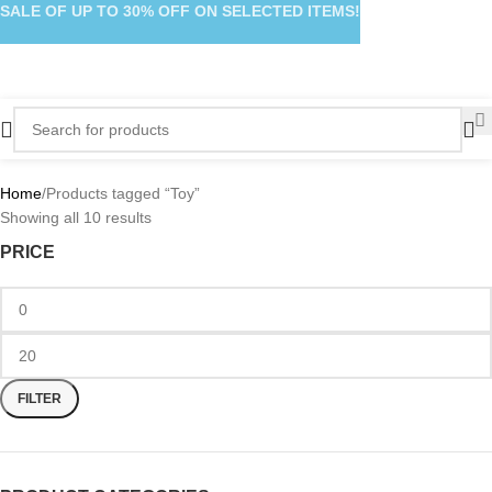
SALE OF UP TO 30% OFF ON SELECTED ITEMS!
Home
Products tagged “Toy”
Showing all 10 results
PRICE
FILTER