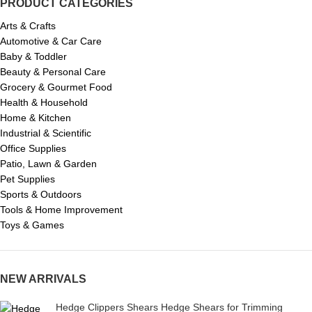
PRODUCT CATEGORIES
Arts & Crafts
Automotive & Car Care
Baby & Toddler
Beauty & Personal Care
Grocery & Gourmet Food
Health & Household
Home & Kitchen
Industrial & Scientific
Office Supplies
Patio, Lawn & Garden
Pet Supplies
Sports & Outdoors
Tools & Home Improvement
Toys & Games
NEW ARRIVALS
Hedge Clippers Shears Hedge Shears for Trimming