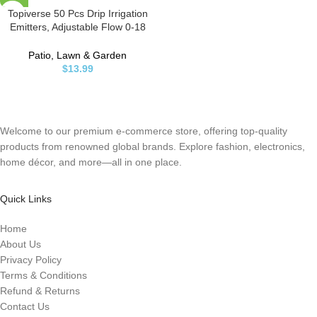
Topiverse 50 Pcs Drip Irrigation
Emitters, Adjustable Flow 0-18
GPH Irrigation Drippers with
Stake, 360 Degree Flow Sprinkler
Patio, Lawn & Garden
Head, Micro Sprinkler for Garden
$
13.99
Patio Lawn Flower Bed
Welcome to our premium e-commerce store, offering top-quality
products from renowned global brands. Explore fashion, electronics,
home décor, and more—all in one place.
Quick Links
Home
About Us
Privacy Policy
Terms & Conditions
Refund & Returns
Contact Us