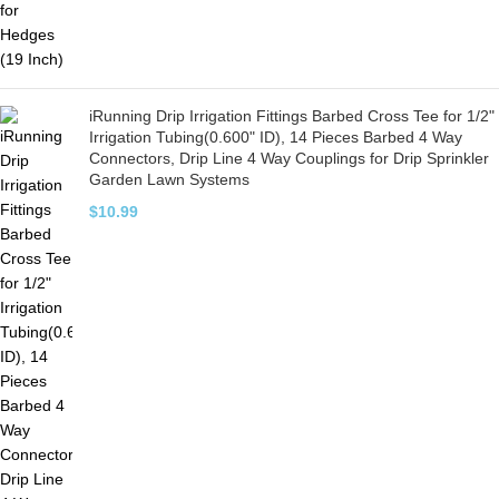
iRunning Drip Irrigation Fittings Barbed Cross Tee for 1/2"
Irrigation Tubing(0.600" ID), 14 Pieces Barbed 4 Way
Connectors, Drip Line 4 Way Couplings for Drip Sprinkler
Garden Lawn Systems
$
10.99