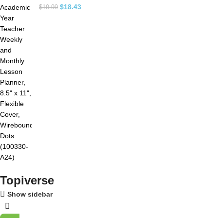
$
18.43
$
19.99
Topiverse
Show sidebar