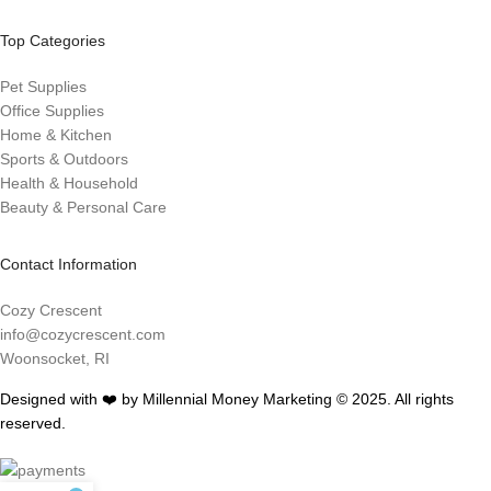
Top Categories
Pet Supplies
Office Supplies
Home & Kitchen
Sports & Outdoors
Health & Household
Beauty & Personal Care
Contact Information
Cozy Crescent
info@cozycrescent.com
Woonsocket, RI
Designed with ❤️ by Millennial Money Marketing © 2025. All rights
reserved.