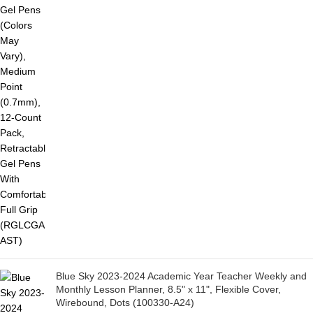
Blue Sky 2023-2024 Academic Year Teacher Weekly and
Monthly Lesson Planner, 8.5" x 11", Flexible Cover,
Wirebound, Dots (100330-A24)