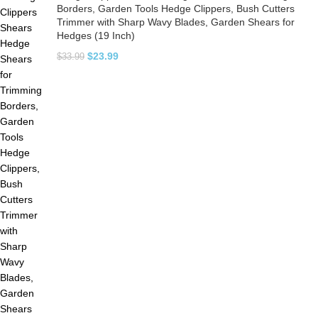
Borders, Garden Tools Hedge Clippers, Bush Cutters
Trimmer with Sharp Wavy Blades, Garden Shears for
Hedges (19 Inch)
$
23.99
$
33.99