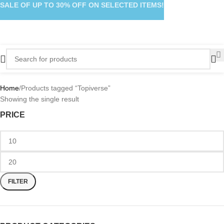
SALE OF UP TO 30% OFF ON SELECTED ITEMS!
Home
Products tagged “Topiverse”
Showing the single result
PRICE
FILTER