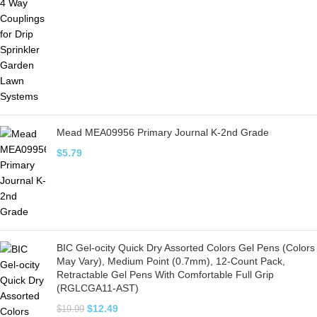
Mead MEA09956 Primary Journal K-2nd Grade
$
5.79
BIC Gel-ocity Quick Dry Assorted Colors Gel Pens (Colors
May Vary), Medium Point (0.7mm), 12-Count Pack,
Retractable Gel Pens With Comfortable Full Grip
(RGLCGA11-AST)
$
12.49
$
19.99