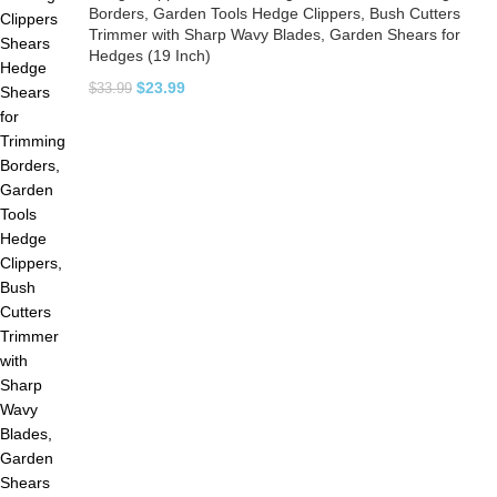
Borders, Garden Tools Hedge Clippers, Bush Cutters
Trimmer with Sharp Wavy Blades, Garden Shears for
Hedges (19 Inch)
$
23.99
$
33.99