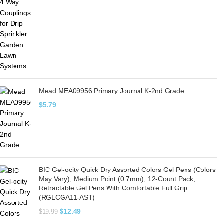
Mead MEA09956 Primary Journal K-2nd Grade
$
5.79
BIC Gel-ocity Quick Dry Assorted Colors Gel Pens (Colors
May Vary), Medium Point (0.7mm), 12-Count Pack,
Retractable Gel Pens With Comfortable Full Grip
(RGLCGA11-AST)
$
12.49
$
19.99