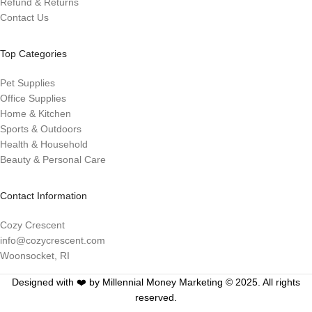
Refund & Returns
Contact Us
Top Categories
Pet Supplies
Office Supplies
Home & Kitchen
Sports & Outdoors
Health & Household
Beauty & Personal Care
Contact Information
Cozy Crescent
info@cozycrescent.com
Woonsocket, RI
Designed with ❤️ by Millennial Money Marketing © 2025. All rights
reserved.