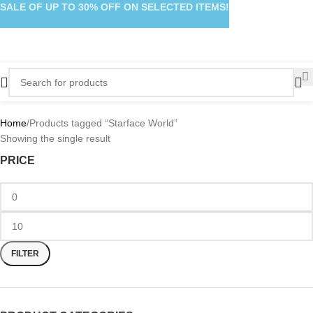
SALE OF UP TO 30% OFF ON SELECTED ITEMS!
Home
Products tagged “Starface World”
Showing the single result
PRICE
FILTER