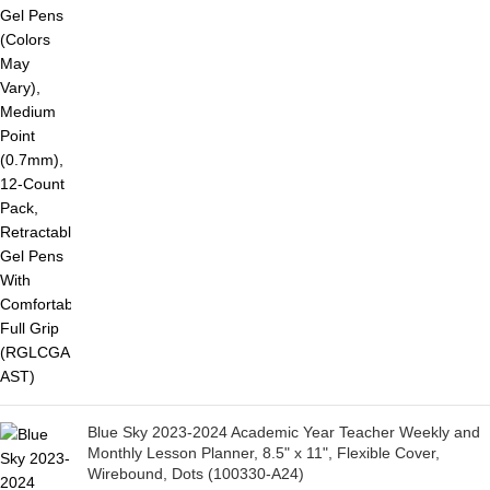
Blue Sky 2023-2024 Academic Year Teacher Weekly and
Monthly Lesson Planner, 8.5" x 11", Flexible Cover,
Wirebound, Dots (100330-A24)