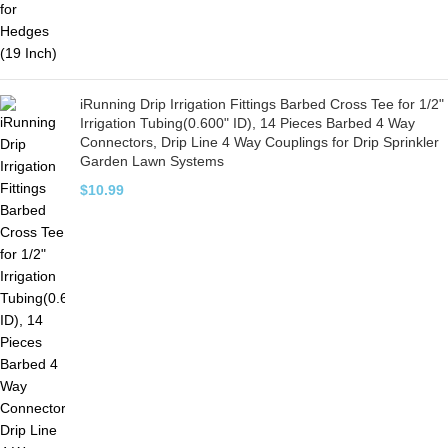
iRunning Drip Irrigation Fittings Barbed Cross Tee for 1/2"
Irrigation Tubing(0.600" ID), 14 Pieces Barbed 4 Way
Connectors, Drip Line 4 Way Couplings for Drip Sprinkler
Garden Lawn Systems
$
10.99