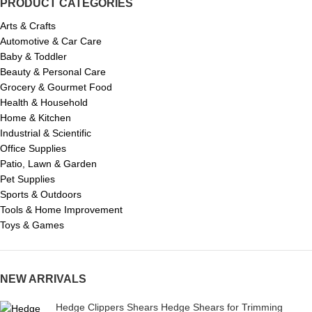
PRODUCT CATEGORIES
Arts & Crafts
Automotive & Car Care
Baby & Toddler
Beauty & Personal Care
Grocery & Gourmet Food
Health & Household
Home & Kitchen
Industrial & Scientific
Office Supplies
Patio, Lawn & Garden
Pet Supplies
Sports & Outdoors
Tools & Home Improvement
Toys & Games
NEW ARRIVALS
Hedge Clippers Shears Hedge Shears for Trimming