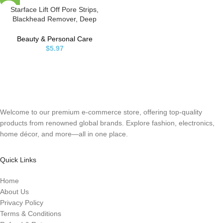
Starface Lift Off Pore Strips,
Blackhead Remover, Deep
Cleansing Nose Strip, Patches for
Nose Pores (8 count)
Beauty & Personal Care
$
5.97
Welcome to our premium e-commerce store, offering top-quality
products from renowned global brands. Explore fashion, electronics,
home décor, and more—all in one place.
Quick Links
Home
About Us
Privacy Policy
Terms & Conditions