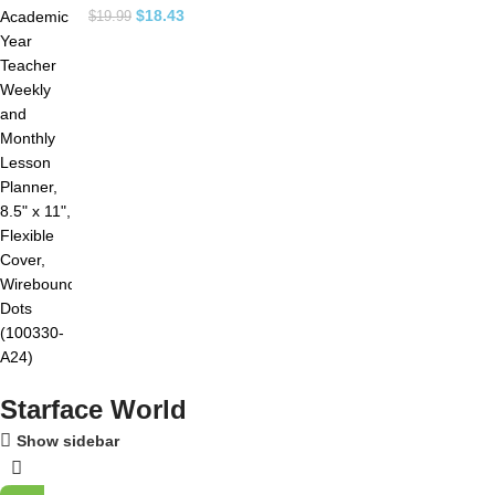
$
18.43
$
19.99
Starface World
Show sidebar