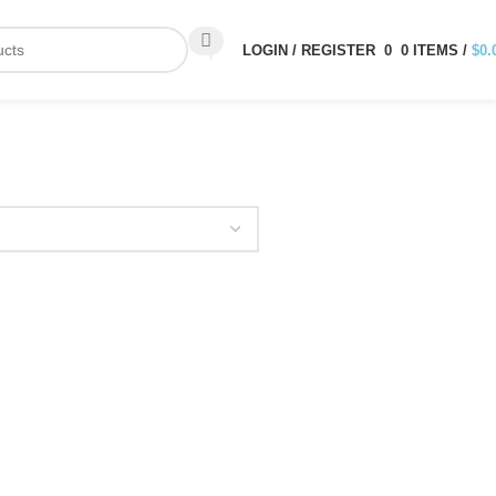
LOGIN / REGISTER
0
0
ITEMS
/
$
0.