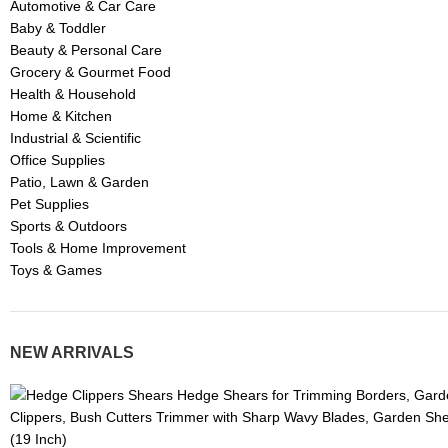
Automotive & Car Care
Baby & Toddler
Beauty & Personal Care
Grocery & Gourmet Food
Health & Household
Home & Kitchen
Industrial & Scientific
Office Supplies
Patio, Lawn & Garden
Pet Supplies
Sports & Outdoors
Tools & Home Improvement
Toys & Games
NEW ARRIVALS