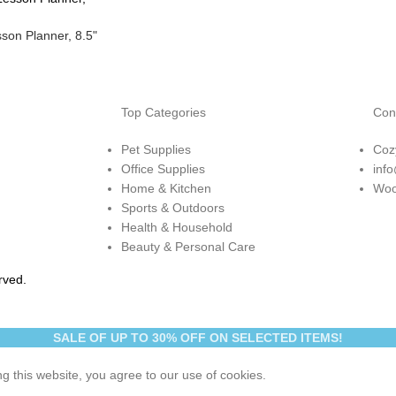
son Planner, 8.5"
Top Categories
Con
Pet Supplies
Coz
Office Supplies
inf
Home & Kitchen
Woo
Sports & Outdoors
Health & Household
Beauty & Personal Care
rved.
SALE OF UP TO 30% OFF ON SELECTED ITEMS!
 this website, you agree to our use of cookies.