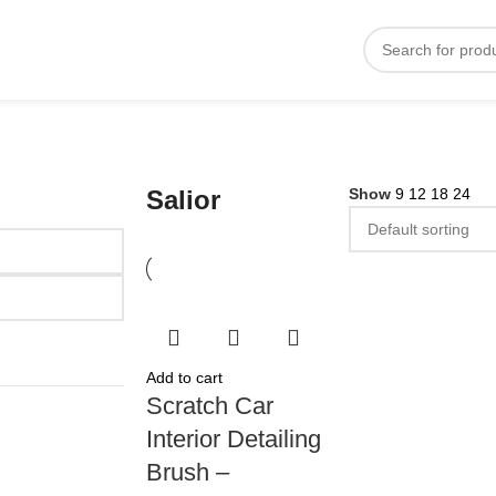
Salior
Show
9
12
18
24
Add to cart
Scratch Car
Interior Detailing
Brush –