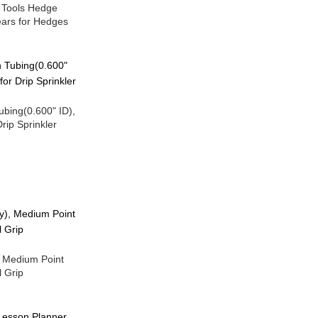
 Tools Hedge
ears for Hedges
Tubing(0.600" ID),
rip Sprinkler
, Medium Point
 Grip