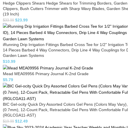
Hedge Clippers Shears Hedge Shears for Trimming Borders, Garden
Clippers, Bush Cutters Trimmer with Sharp Wavy Blades, Garden Sh
(19 Inch)
$
23.99
$
33.99
iRunning Drip Irrigation Fittings Barbed Cross Tee for 1/2" Irrigation 
14 Pieces Barbed 4 Way Connectors, Drip Line 4 Way Couplings for D
Garden Lawn Systems
$
10.99
Mead MEA09956 Primary Journal K-2nd Grade
$
5.79
BIC Gel-ocity Quick Dry Assorted Colors Gel Pens (Colors May Vary)
(0.7mm), 12-Count Pack, Retractable Gel Pens With Comfortable Full
(RGLCGA11-AST)
$
12.49
$
19.99