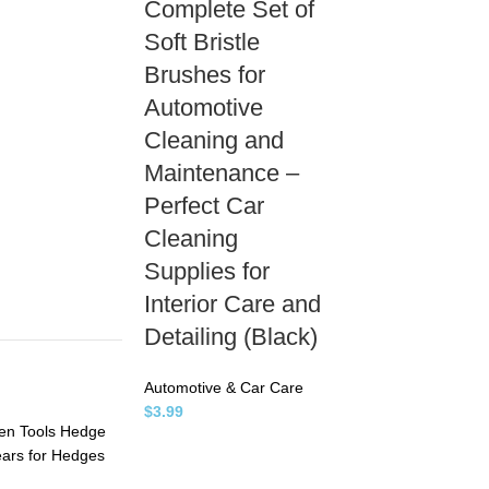
Complete Set of
Soft Bristle
Brushes for
Automotive
Cleaning and
Maintenance –
Perfect Car
Cleaning
Supplies for
Interior Care and
Detailing (Black)
Automotive & Car Care
$
3.99