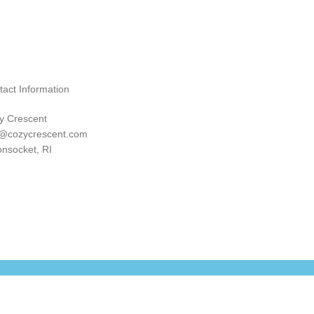
tact Information
y Crescent
o@cozycrescent.com
nsocket, RI