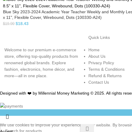
Blue Sky 2023-2024 Academic Year Teacher Weekly and Monthly Les
x 11", Flexible Cover, Wirebound, Dots (100330-A24)
$
18.43
$
19.99
Quick Links
Welcome to our premium e-commerce
Home
store, offering top-quality products from
About Us
renowned global brands. Explore
Privacy Policy
fashion, electronics, home décor, and
Terms & Conditions
more—all in one place.
Refund & Returns
Contact Us
Designed with ❤️ by Millennial Money Marketing © 2025. All rights rese
We use cookies to improve your experience on our website. By browsing
Accept