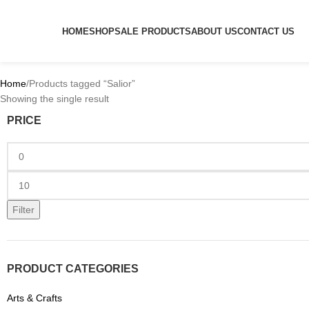
HOME
SHOP
SALE PRODUCTS
ABOUT US
CONTACT US
Home
Products tagged “Salior”
Showing the single result
PRICE
Filter
PRODUCT CATEGORIES
Arts & Crafts