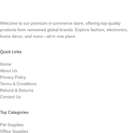
Welcome to our premium e-commerce store, offering top-quality
products from renowned global brands. Explore fashion, electronics,
home décor, and more—all in one place.
Quick Links
Home
About Us
Privacy Policy
Terms & Conditions
Refund & Returns
Contact Us
Top Categories
Pet Supplies
Office Supplies