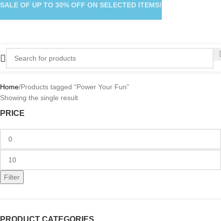
SALE OF UP TO 30% OFF ON SELECTED ITEMS!
Home
Products tagged “Power Your Fun”
Showing the single result
PRICE
Filter
PRODUCT CATEGORIES