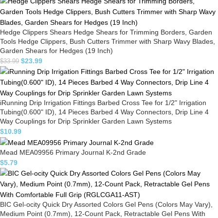
Hedge Clippers Shears Hedge Shears for Trimming Borders, Garden
Tools Hedge Clippers, Bush Cutters Trimmer with Sharp Wavy Blades,
Garden Shears for Hedges (19 Inch)
$
23.99
$
33.99
iRunning Drip Irrigation Fittings Barbed Cross Tee for 1/2" Irrigation
Tubing(0.600" ID), 14 Pieces Barbed 4 Way Connectors, Drip Line 4
Way Couplings for Drip Sprinkler Garden Lawn Systems
$
10.99
Mead MEA09956 Primary Journal K-2nd Grade
$
5.79
BIC Gel-ocity Quick Dry Assorted Colors Gel Pens (Colors May Vary),
Medium Point (0.7mm), 12-Count Pack, Retractable Gel Pens With