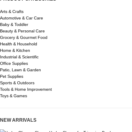
Arts & Crafts
Automotive & Car Care
Baby & Toddler
Beauty & Personal Care
Grocery & Gourmet Food
Health & Household
Home & Kitchen
Industrial & Scientific
Office Supplies
Patio, Lawn & Garden
Pet Supplies
Sports & Outdoors
Tools & Home Improvement
Toys & Games
NEW ARRIVALS