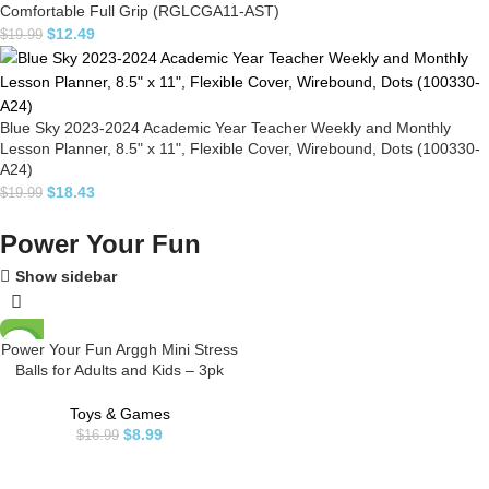
Comfortable Full Grip (RGLCGA11-AST)
$
12.49
$
19.99
Blue Sky 2023-2024 Academic Year Teacher Weekly and Monthly
Lesson Planner, 8.5" x 11", Flexible Cover, Wirebound, Dots (100330-
A24)
$
18.43
$
19.99
Power Your Fun
Show sidebar
Power Your Fun Arggh Mini Stress
-47%
Balls for Adults and Kids – 3pk
Squishy Stress Balls, Color
Changing Resistance Fidget Toys
Toys & Games
Sensory Stress Anxiety Relief
$
8.99
$
16.99
Squeeze Toys Squishy Toy
(Yellow, Pink, Blue)