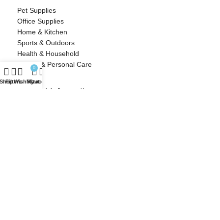
Pet Supplies
Office Supplies
Home & Kitchen
Sports & Outdoors
Health & Household
Beauty & Personal Care
0
Shop
Filters
Wishlist
My account
Cart
Contact Information
Cozy Crescent
info@cozycrescent.com
Woonsocket, RI
Designed with ❤️ by Millennial Money Marketing © 2025. All rights
reserved.