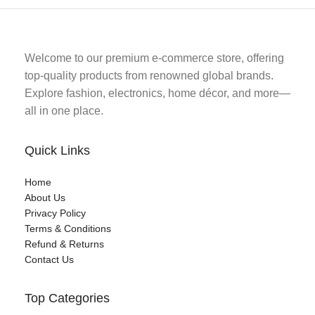
Welcome to our premium e-commerce store, offering
top-quality products from renowned global brands.
Explore fashion, electronics, home décor, and more—
all in one place.
Quick Links
Home
About Us
Privacy Policy
Terms & Conditions
Refund & Returns
Contact Us
Top Categories