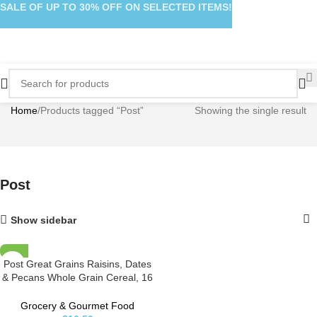
SALE OF UP TO 30% OFF ON SELECTED ITEMS!
Home
Products tagged “Post”
Showing the single result
Post
Show sidebar
Post Great Grains Raisins, Dates
& Pecans Whole Grain Cereal, 16
Ounce
Grocery & Gourmet Food