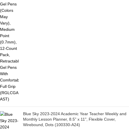
Blue Sky 2023-2024 Academic Year Teacher Weekly and
Monthly Lesson Planner, 8.5" x 11", Flexible Cover,
Wirebound, Dots (100330-A24)