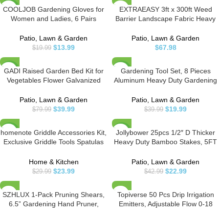
COOLJOB Gardening Gloves for
EXTRAEASY 3ft x 300ft Weed
-30%
Women and Ladies, 6 Pairs
Barrier Landscape Fabric Heavy
Breathable Rubber Coated Yard
Duty,Premium 3.2oz Ground
Garden Gloves, Outdoor
Cover Weed Block Gardening
Patio, Lawn & Garden
Patio, Lawn & Garden
Protective Work Gloves with Grip,
Mat,Easy Setup & Superior Weed
$
13.99
$
67.98
$
19.99
Medium Size Fits Most, Red &
Control
Green
GADI Raised Garden Bed Kit for
Gardening Tool Set, 8 Pieces
-50%
-50%
Vegetables Flower Galvanized
Aluminum Heavy Duty Gardening
Metal Planter Boxs Designed for
Kit with Ergonomic Handles,
Easy DIY and Cleaning Not Twist
Gardening Bag, Ideal Gardening
Patio, Lawn & Garden
Patio, Lawn & Garden
Or Rot (Silver)
Tool Set – Gifts for Men and
$
39.99
$
19.99
$
79.99
$
39.99
Women
homenote Griddle Accessories Kit,
Jollybower 25pcs 1/2″ D Thicker
-20%
-47%
Exclusive Griddle Tools Spatulas
Heavy Duty Bamboo Stakes, 5FT
Set for Blackstone – 8 Pcs
Plant Stakes, Natural Garden
Commercial Grade Flat Top Grill
Stakes for Tomato, Bean,
Home & Kitchen
Patio, Lawn & Garden
Accessories – Great for Outdoor
Flowers,Trees Potted and
$
23.99
$
22.99
$
29.99
$
42.99
BBQ, Teppanyaki and Camping
Climbing Plant Support
SZHLUX 1-Pack Pruning Shears,
Topiverse 50 Pcs Drip Irrigation
6.5” Gardening Hand Pruner,
Emitters, Adjustable Flow 0-18
Professional Pruning Scissors with
GPH Irrigation Drippers with