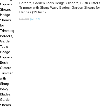
Borders, Garden Tools Hedge Clippers, Bush Cutters
Trimmer with Sharp Wavy Blades, Garden Shears for
Hedges (19 Inch)
$
23.99
$
33.99