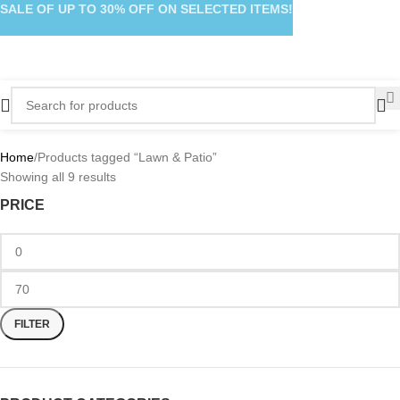
SALE OF UP TO 30% OFF ON SELECTED ITEMS!
Home
Products tagged “Lawn & Patio”
Showing all 9 results
PRICE
FILTER