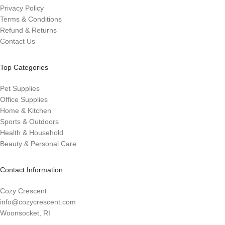
Privacy Policy
Terms & Conditions
Refund & Returns
Contact Us
Top Categories
Pet Supplies
Office Supplies
Home & Kitchen
Sports & Outdoors
Health & Household
Beauty & Personal Care
Contact Information
Cozy Crescent
info@cozycrescent.com
Woonsocket, RI