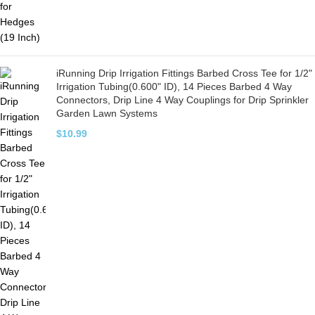
iRunning Drip Irrigation Fittings Barbed Cross Tee for 1/2"
Irrigation Tubing(0.600" ID), 14 Pieces Barbed 4 Way
Connectors, Drip Line 4 Way Couplings for Drip Sprinkler
Garden Lawn Systems
$
10.99