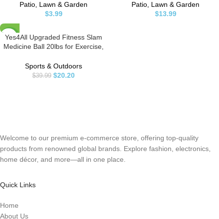
Straight Stainless Steel Precision
Stake, 360 Degree Flow Sprinkler
Patio, Lawn & Garden
Patio, Lawn & Garden
Blades
Head, Micro Sprinkler for Garden
$
3.99
$
13.99
Patio Lawn Flower Bed
Yes4All Upgraded Fitness Slam
-49%
Medicine Ball 20lbs for Exercise,
Strength, Power Workout |
Workout Ball | Weighted Ball |
Sports & Outdoors
Exercise Ball | Black
$
20.20
$
39.99
Welcome to our premium e-commerce store, offering top-quality
products from renowned global brands. Explore fashion, electronics,
home décor, and more—all in one place.
Quick Links
Home
About Us