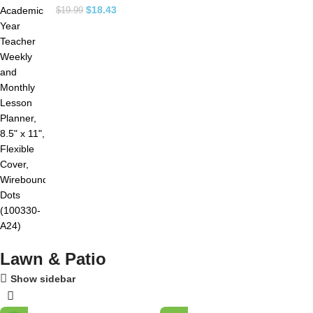
$
18.43
$
19.99
Lawn & Patio
Show sidebar