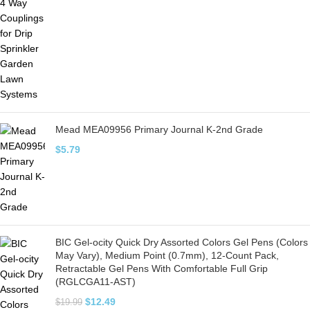
Mead MEA09956 Primary Journal K-2nd Grade
$
5.79
BIC Gel-ocity Quick Dry Assorted Colors Gel Pens (Colors
May Vary), Medium Point (0.7mm), 12-Count Pack,
Retractable Gel Pens With Comfortable Full Grip
(RGLCGA11-AST)
$
12.49
$
19.99