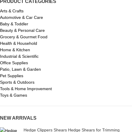
PRODUCT CATEGORIES
Arts & Crafts
Automotive & Car Care
Baby & Toddler
Beauty & Personal Care
Grocery & Gourmet Food
Health & Household
Home & Kitchen
Industrial & Scientific
Office Supplies
Patio, Lawn & Garden
Pet Supplies
Sports & Outdoors
Tools & Home Improvement
Toys & Games
NEW ARRIVALS
Hedge Clippers Shears Hedge Shears for Trimming