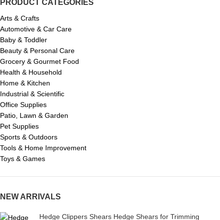
PRODUCT CATEGORIES
Arts & Crafts
Automotive & Car Care
Baby & Toddler
Beauty & Personal Care
Grocery & Gourmet Food
Health & Household
Home & Kitchen
Industrial & Scientific
Office Supplies
Patio, Lawn & Garden
Pet Supplies
Sports & Outdoors
Tools & Home Improvement
Toys & Games
NEW ARRIVALS
Hedge Clippers Shears Hedge Shears for Trimming