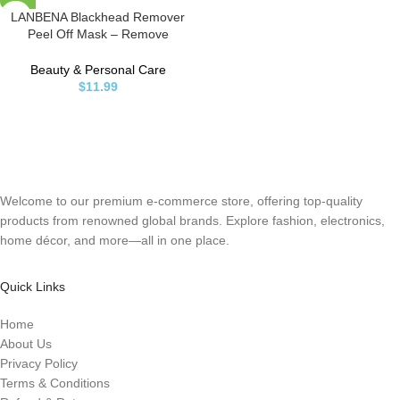
LANBENA Blackhead Remover
Peel Off Mask – Remove
Blackheads from Face & Nose,
1.05oz
Beauty & Personal Care
$
11.99
Welcome to our premium e-commerce store, offering top-quality
products from renowned global brands. Explore fashion, electronics,
home décor, and more—all in one place.
Quick Links
Home
About Us
Privacy Policy
Terms & Conditions