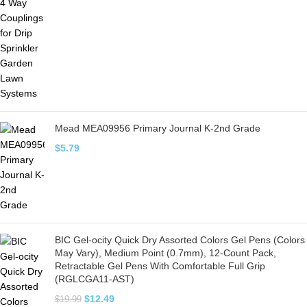
Mead MEA09956 Primary Journal K-2nd Grade
$
5.79
BIC Gel-ocity Quick Dry Assorted Colors Gel Pens (Colors
May Vary), Medium Point (0.7mm), 12-Count Pack,
Retractable Gel Pens With Comfortable Full Grip
(RGLCGA11-AST)
$
12.49
$
19.99