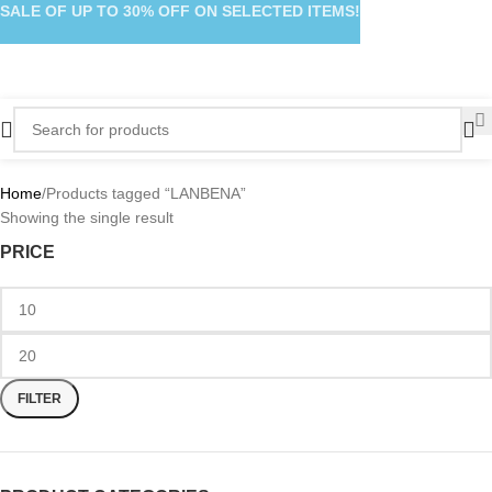
SALE OF UP TO 30% OFF ON SELECTED ITEMS!
Home
Products tagged “LANBENA”
Showing the single result
PRICE
FILTER