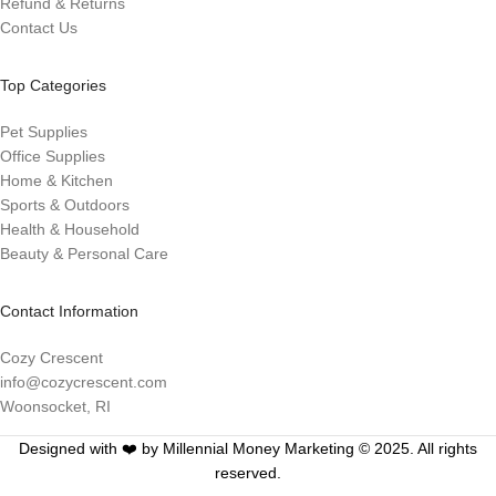
Refund & Returns
Contact Us
Top Categories
Pet Supplies
Office Supplies
Home & Kitchen
Sports & Outdoors
Health & Household
Beauty & Personal Care
Contact Information
Cozy Crescent
info@cozycrescent.com
Woonsocket, RI
Designed with ❤️ by Millennial Money Marketing © 2025. All rights
reserved.