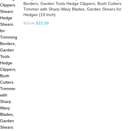
Borders, Garden Tools Hedge Clippers, Bush Cutters
Trimmer with Sharp Wavy Blades, Garden Shears for
Hedges (19 Inch)
$
23.99
$
33.99