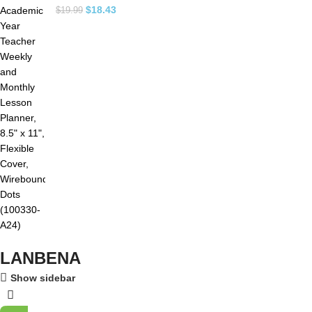
$
18.43
$
19.99
LANBENA
Show sidebar