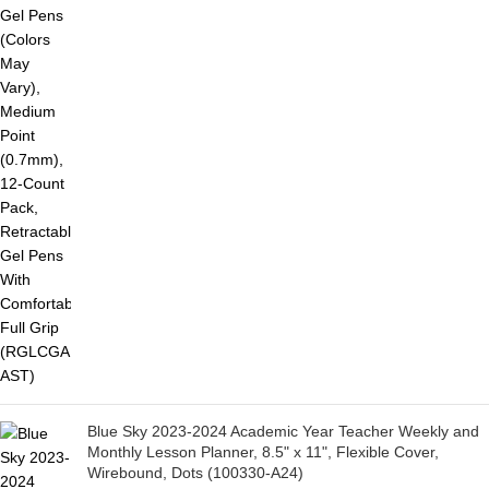
Blue Sky 2023-2024 Academic Year Teacher Weekly and
Monthly Lesson Planner, 8.5" x 11", Flexible Cover,
Wirebound, Dots (100330-A24)