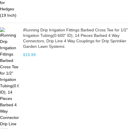
iRunning Drip Irrigation Fittings Barbed Cross Tee for 1/2"
Irrigation Tubing(0.600" ID), 14 Pieces Barbed 4 Way
Connectors, Drip Line 4 Way Couplings for Drip Sprinkler
Garden Lawn Systems
$
10.99