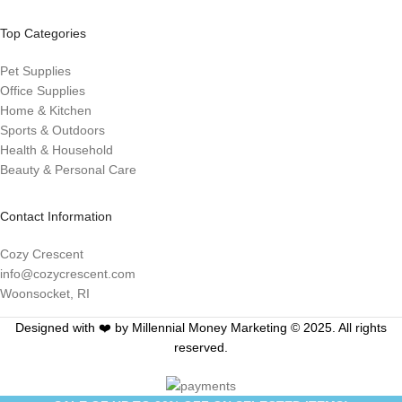
Top Categories
Pet Supplies
Office Supplies
Home & Kitchen
Sports & Outdoors
Health & Household
Beauty & Personal Care
Contact Information
Cozy Crescent
info@cozycrescent.com
Woonsocket, RI
Designed with ❤️ by Millennial Money Marketing © 2025. All rights
reserved.