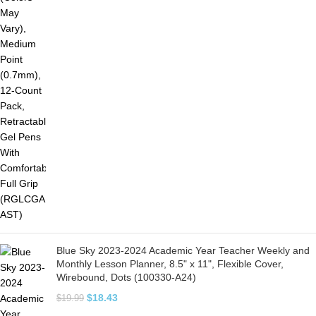
Blue Sky 2023-2024 Academic Year Teacher Weekly and
Monthly Lesson Planner, 8.5" x 11", Flexible Cover,
Wirebound, Dots (100330-A24)
$
18.43
$
19.99