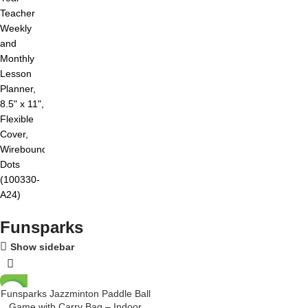
Funsparks
Show sidebar
Funsparks Jazzminton Paddle Ball
-12%
Game with Carry Bag – Indoor