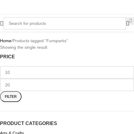
Home
Products tagged “Funsparks”
Showing the single result
PRICE
FILTER
PRODUCT CATEGORIES
Arts & Crafts