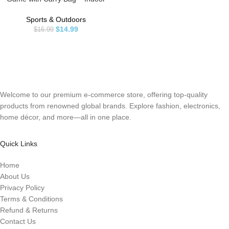
Outdoor Toy – Play at The Beach,
Lawn or Backyard – 2 Wooden
Sports & Outdoors
Racquets – 4 Shuttlecocks – 1 Ball
$
14.99
$
16.99
Welcome to our premium e-commerce store, offering top-quality
products from renowned global brands. Explore fashion, electronics,
home décor, and more—all in one place.
Quick Links
Home
About Us
Privacy Policy
Terms & Conditions
Refund & Returns
Contact Us