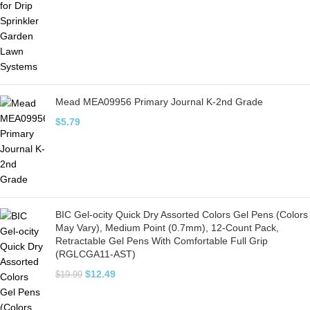
Mead MEA09956 Primary Journal K-2nd Grade
$
5.79
BIC Gel-ocity Quick Dry Assorted Colors Gel Pens (Colors
May Vary), Medium Point (0.7mm), 12-Count Pack,
Retractable Gel Pens With Comfortable Full Grip
(RGLCGA11-AST)
$
12.49
$
19.99