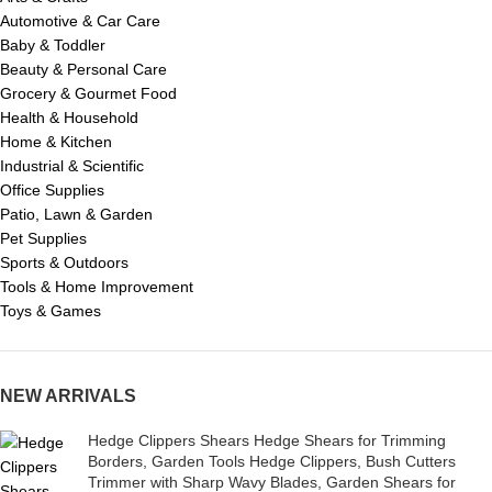
Automotive & Car Care
Baby & Toddler
Beauty & Personal Care
Grocery & Gourmet Food
Health & Household
Home & Kitchen
Industrial & Scientific
Office Supplies
Patio, Lawn & Garden
Pet Supplies
Sports & Outdoors
Tools & Home Improvement
Toys & Games
NEW ARRIVALS
Hedge Clippers Shears Hedge Shears for Trimming
Borders, Garden Tools Hedge Clippers, Bush Cutters
Trimmer with Sharp Wavy Blades, Garden Shears for