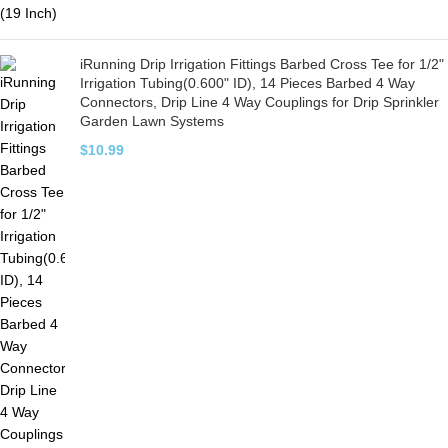
iRunning Drip Irrigation Fittings Barbed Cross Tee for 1/2"
Irrigation Tubing(0.600" ID), 14 Pieces Barbed 4 Way
Connectors, Drip Line 4 Way Couplings for Drip Sprinkler
Garden Lawn Systems
$
10.99