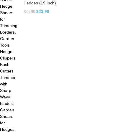
Hedges (19 Inch)
$
23.99
$
33.99