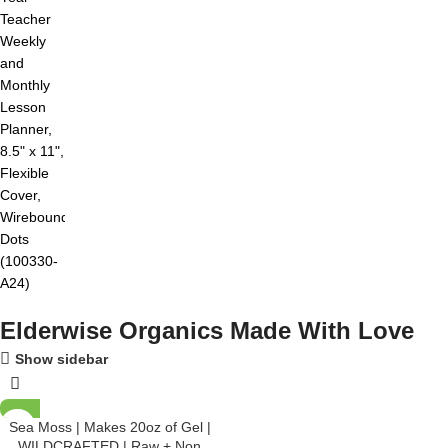
Elderwise Organics Made With Love
Show sidebar
Sea Moss | Makes 20oz of Gel |
WILDCRAFTED | Raw + Non