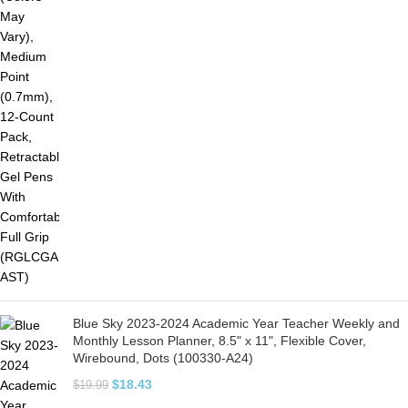
Blue Sky 2023-2024 Academic Year Teacher Weekly and
Monthly Lesson Planner, 8.5" x 11", Flexible Cover,
Wirebound, Dots (100330-A24)
$
18.43
$
19.99