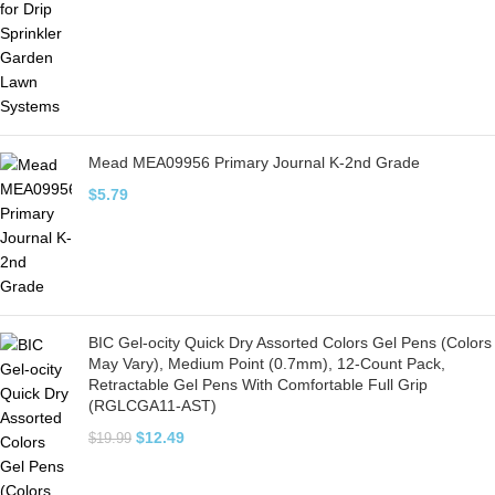
Mead MEA09956 Primary Journal K-2nd Grade
$
5.79
BIC Gel-ocity Quick Dry Assorted Colors Gel Pens (Colors
May Vary), Medium Point (0.7mm), 12-Count Pack,
Retractable Gel Pens With Comfortable Full Grip
(RGLCGA11-AST)
$
12.49
$
19.99