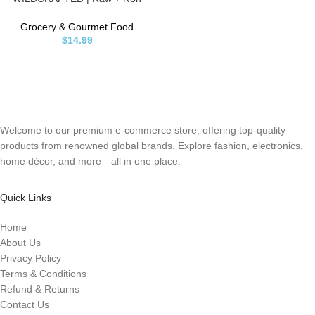
GMO | Sundried | MINERAL RICH
| Golden
Grocery & Gourmet Food
$
14.99
Welcome to our premium e-commerce store, offering top-quality
products from renowned global brands. Explore fashion, electronics,
home décor, and more—all in one place.
Quick Links
Home
About Us
Privacy Policy
Terms & Conditions
Refund & Returns
Contact Us