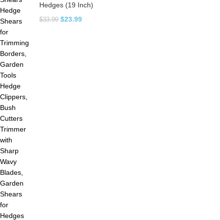
Hedges (19 Inch)
$
23.99
$
33.99