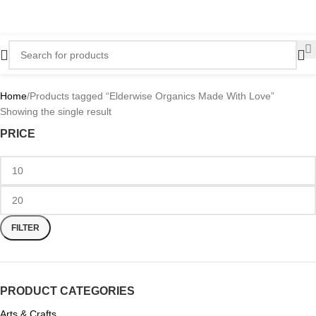
Home
Products tagged “Elderwise Organics Made With Love”
Showing the single result
PRICE
FILTER
PRODUCT CATEGORIES
Arts & Crafts