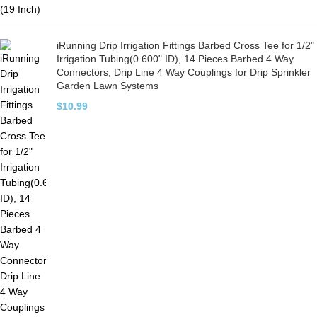
iRunning Drip Irrigation Fittings Barbed Cross Tee for 1/2"
Irrigation Tubing(0.600" ID), 14 Pieces Barbed 4 Way
Connectors, Drip Line 4 Way Couplings for Drip Sprinkler
Garden Lawn Systems
$
10.99