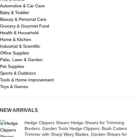
Automotive & Car Care
Baby & Toddler
Beauty & Personal Care
Grocery & Gourmet Food
Health & Household
Home & Kitchen
Industrial & Scientific
Office Supplies
Patio, Lawn & Garden
Pet Supplies
Sports & Outdoors
Tools & Home Improvement
Toys & Games
NEW ARRIVALS
Hedge Clippers Shears Hedge Shears for Trimming
Borders, Garden Tools Hedge Clippers, Bush Cutters
Trimmer with Sharp Wavy Blades, Garden Shears for