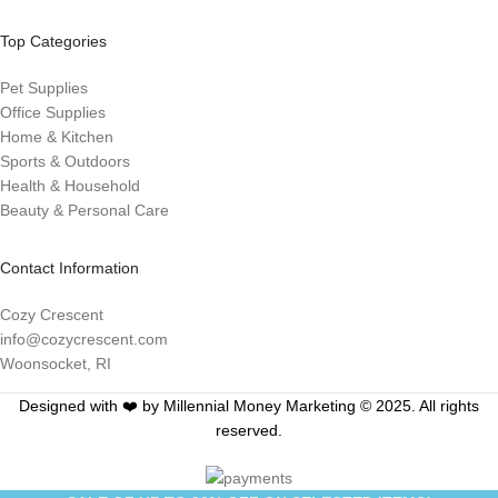
Top Categories
Pet Supplies
Office Supplies
Home & Kitchen
Sports & Outdoors
Health & Household
Beauty & Personal Care
Contact Information
Cozy Crescent
info@cozycrescent.com
Woonsocket, RI
Designed with ❤️ by Millennial Money Marketing © 2025. All rights
reserved.