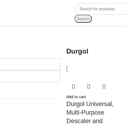
Search
Durgol
Add to cart
Durgol Universal,
Multi-Purpose
Descaler and