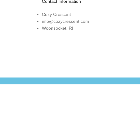
Contact Information
Cozy Crescent
info@cozycrescent.com
Woonsocket, RI