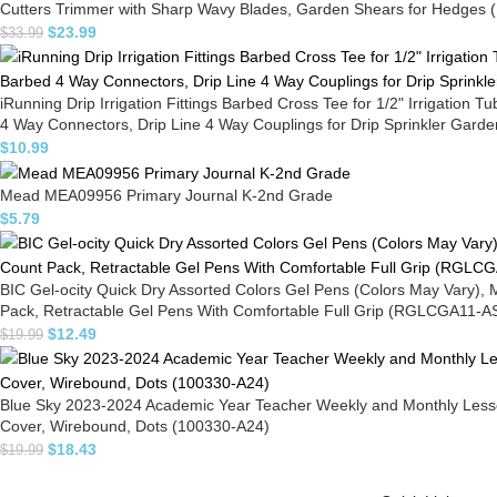
Cutters Trimmer with Sharp Wavy Blades, Garden Shears for Hedges (
$
23.99
$
33.99
iRunning Drip Irrigation Fittings Barbed Cross Tee for 1/2" Irrigation 
4 Way Connectors, Drip Line 4 Way Couplings for Drip Sprinkler Gar
$
10.99
Mead MEA09956 Primary Journal K-2nd Grade
$
5.79
BIC Gel-ocity Quick Dry Assorted Colors Gel Pens (Colors May Vary),
Pack, Retractable Gel Pens With Comfortable Full Grip (RGLCGA11-A
$
12.49
$
19.99
Blue Sky 2023-2024 Academic Year Teacher Weekly and Monthly Lesson 
Cover, Wirebound, Dots (100330-A24)
$
18.43
$
19.99