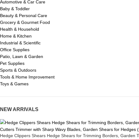
Automotive & Car Care
Baby & Toddler
Beauty & Personal Care
Grocery & Gourmet Food
Health & Household
Home & Kitchen
Industrial & Scientific
Office Supplies
Patio, Lawn & Garden
Pet Supplies
Sports & Outdoors
Tools & Home Improvement
Toys & Games
NEW ARRIVALS
Hedge Clippers Shears Hedge Shears for Trimming Borders, Garden T