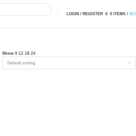
LOGIN / REGISTER
0
0
ITEMS
/
$
0.
Show
9
12
18
24