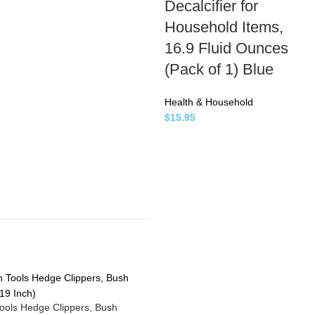
Decalcifier for
Household Items,
16.9 Fluid Ounces
(Pack of 1) Blue
Health & Household
$
15.95
ools Hedge Clippers, Bush