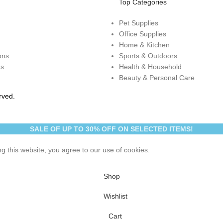
Top Categories
Pet Supplies
Office Supplies
Home & Kitchen
ons
Sports & Outdoors
ns
Health & Household
Beauty & Personal Care
rved.
SALE OF UP TO 30% OFF ON SELECTED ITEMS!
 this website, you agree to our use of cookies.
Shop
Wishlist
Cart