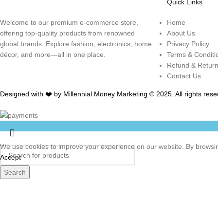
Quick Links
Welcome to our premium e-commerce store,
Home
offering top-quality products from renowned
About Us
global brands. Explore fashion, electronics, home
Privacy Policy
décor, and more—all in one place.
Terms & Conditi
Refund & Retur
Contact Us
Designed with ❤️ by Millennial Money Marketing © 2025. All rights rese
We use cookies to improve your experience on our website. By browsing
Accept
Search