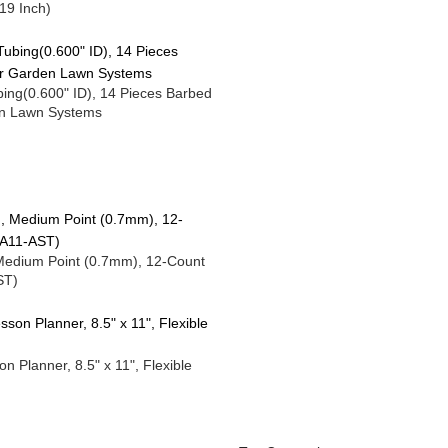
19 Inch)
Tubing(0.600" ID), 14 Pieces Barbed
den Lawn Systems
 Medium Point (0.7mm), 12-Count
ST)
Planner, 8.5" x 11", Flexible