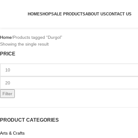
HOME
SHOP
SALE PRODUCTS
ABOUT US
CONTACT US
Home
Products tagged “Durgol”
Showing the single result
PRICE
Filter
PRODUCT CATEGORIES
Arts & Crafts