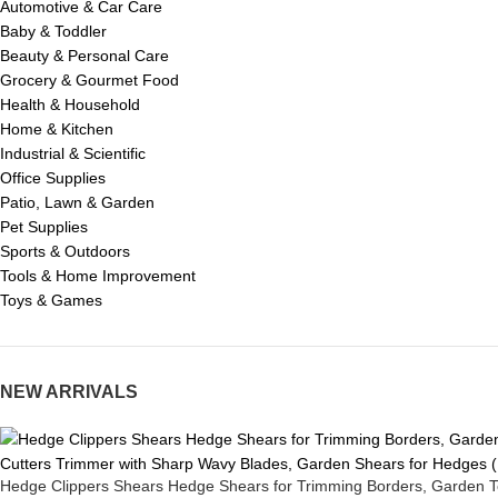
Automotive & Car Care
Baby & Toddler
Beauty & Personal Care
Grocery & Gourmet Food
Health & Household
Home & Kitchen
Industrial & Scientific
Office Supplies
Patio, Lawn & Garden
Pet Supplies
Sports & Outdoors
Tools & Home Improvement
Toys & Games
NEW ARRIVALS
Hedge Clippers Shears Hedge Shears for Trimming Borders, Garden T