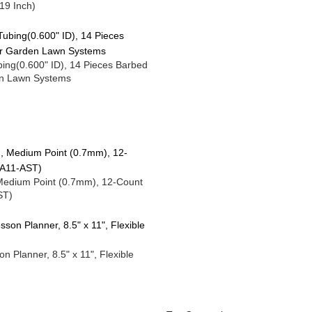
19 Inch)
Tubing(0.600" ID), 14 Pieces Barbed
den Lawn Systems
 Medium Point (0.7mm), 12-Count
ST)
Planner, 8.5" x 11", Flexible