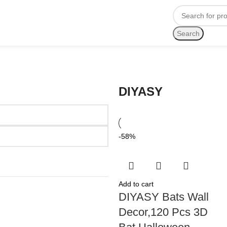
Search
DIYASY
-58%
Add to cart
DIYASY Bats Wall
Decor,120 Pcs 3D