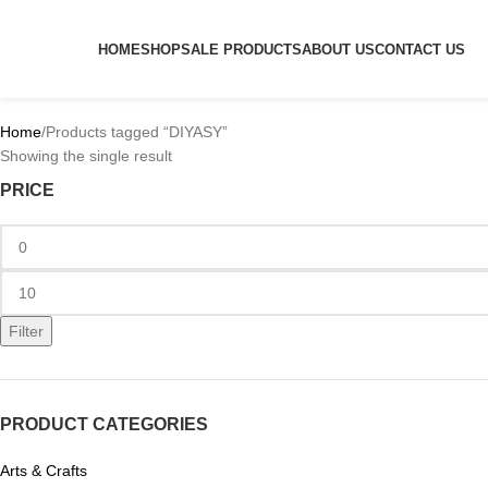
HOME
SHOP
SALE PRODUCTS
ABOUT US
CONTACT US
Home
Products tagged “DIYASY”
Showing the single result
PRICE
Filter
PRODUCT CATEGORIES
Arts & Crafts