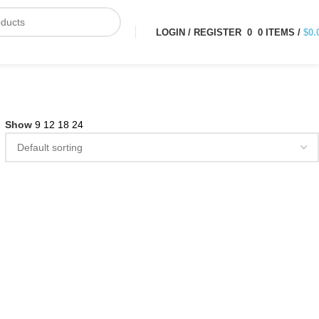
LOGIN / REGISTER
0
0
ITEMS
/
$
0.
Show
9
12
18
24