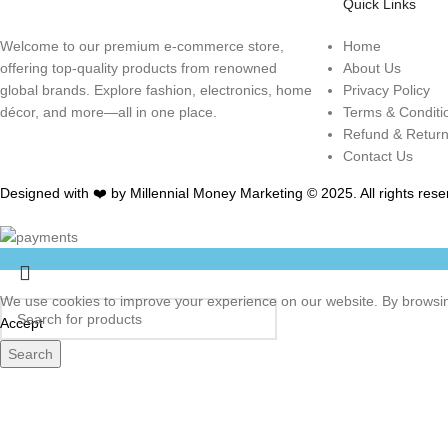
Quick Links
Welcome to our premium e-commerce store,
Home
offering top-quality products from renowned
About Us
global brands. Explore fashion, electronics, home
Privacy Policy
décor, and more—all in one place.
Terms & Conditi
Refund & Retur
Contact Us
Designed with ❤️ by Millennial Money Marketing © 2025. All rights rese
We use cookies to improve your experience on our website. By browsing
Accept
Search