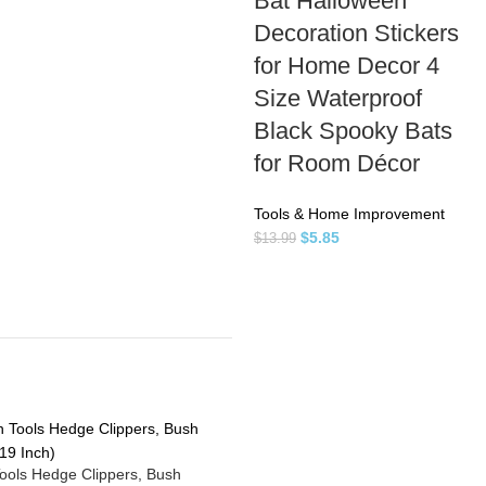
Bat Halloween
Decoration Stickers
for Home Decor 4
Size Waterproof
Black Spooky Bats
for Room Décor
Tools & Home Improvement
$
5.85
$
13.99
ools Hedge Clippers, Bush