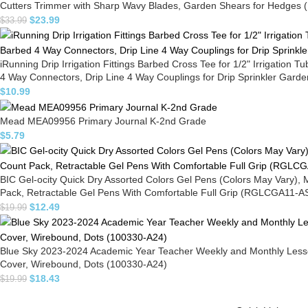
Cutters Trimmer with Sharp Wavy Blades, Garden Shears for Hedges (
$
23.99
$
33.99
iRunning Drip Irrigation Fittings Barbed Cross Tee for 1/2" Irrigation 
4 Way Connectors, Drip Line 4 Way Couplings for Drip Sprinkler Gar
$
10.99
Mead MEA09956 Primary Journal K-2nd Grade
$
5.79
BIC Gel-ocity Quick Dry Assorted Colors Gel Pens (Colors May Vary),
Pack, Retractable Gel Pens With Comfortable Full Grip (RGLCGA11-A
$
12.49
$
19.99
Blue Sky 2023-2024 Academic Year Teacher Weekly and Monthly Lesson 
Cover, Wirebound, Dots (100330-A24)
$
18.43
$
19.99