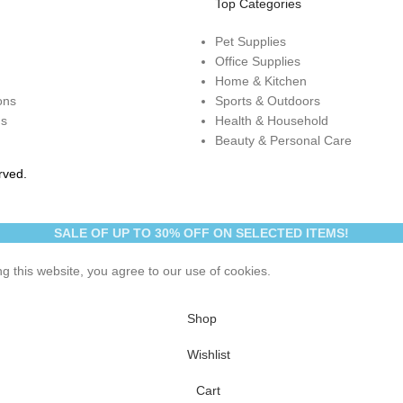
Top Categories
Pet Supplies
Office Supplies
Home & Kitchen
ons
Sports & Outdoors
ns
Health & Household
Beauty & Personal Care
rved.
SALE OF UP TO 30% OFF ON SELECTED ITEMS!
 this website, you agree to our use of cookies.
Shop
Wishlist
Cart