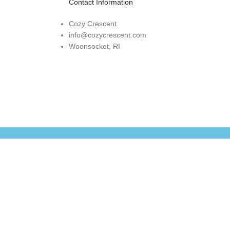
Contact Information
Cozy Crescent
info@cozycrescent.com
Woonsocket, RI