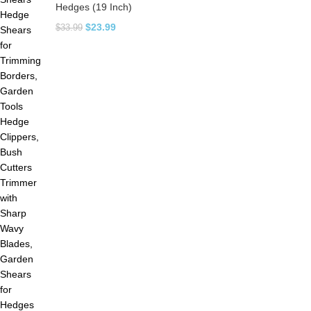
Hedges (19 Inch)
$
23.99
$
33.99