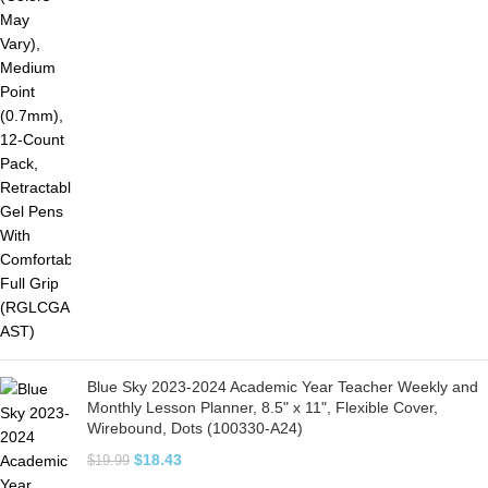
Blue Sky 2023-2024 Academic Year Teacher Weekly and
Monthly Lesson Planner, 8.5" x 11", Flexible Cover,
Wirebound, Dots (100330-A24)
$
18.43
$
19.99