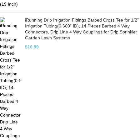
iRunning Drip Irrigation Fittings Barbed Cross Tee for 1/2"
Irrigation Tubing(0.600" ID), 14 Pieces Barbed 4 Way
Connectors, Drip Line 4 Way Couplings for Drip Sprinkler
Garden Lawn Systems
$
10.99