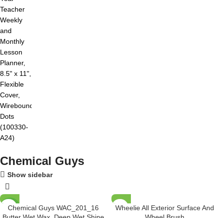
Chemical Guys
Show sidebar
Chemical Guys WAC_201_16
Wheelie All Exterior Surface And
SALE
Butter Wet Wax, Deep Wet Shine
Wheel Brush