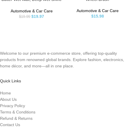
for Cars, Trucks, SUVs, RVs &
More, 16 fl oz, Banana Scent
Automotive & Car Care
Automotive & Car Care
$
15.98
$
19.97
$
19.99
Welcome to our premium e-commerce store, offering top-quality
products from renowned global brands. Explore fashion, electronics,
home décor, and more—all in one place.
Quick Links
Home
About Us
Privacy Policy
Terms & Conditions
Refund & Returns
Contact Us