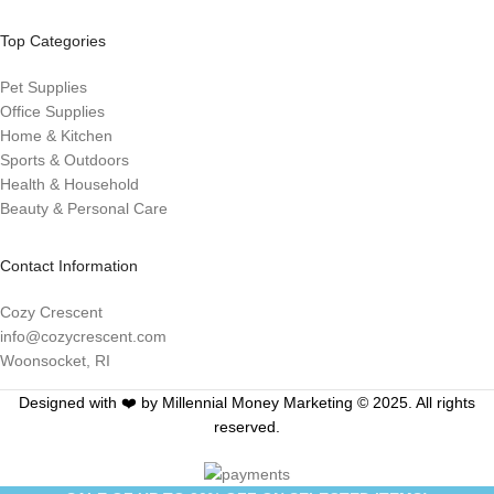
Top Categories
Pet Supplies
Office Supplies
Home & Kitchen
Sports & Outdoors
Health & Household
Beauty & Personal Care
Contact Information
Cozy Crescent
info@cozycrescent.com
Woonsocket, RI
Designed with ❤️ by Millennial Money Marketing © 2025. All rights
reserved.