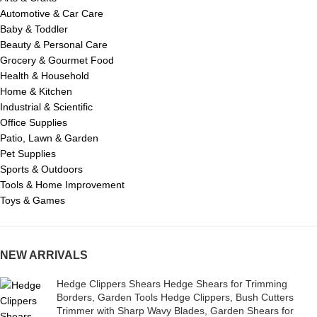
Automotive & Car Care
Baby & Toddler
Beauty & Personal Care
Grocery & Gourmet Food
Health & Household
Home & Kitchen
Industrial & Scientific
Office Supplies
Patio, Lawn & Garden
Pet Supplies
Sports & Outdoors
Tools & Home Improvement
Toys & Games
NEW ARRIVALS
Hedge Clippers Shears Hedge Shears for Trimming
Borders, Garden Tools Hedge Clippers, Bush Cutters
Trimmer with Sharp Wavy Blades, Garden Shears for