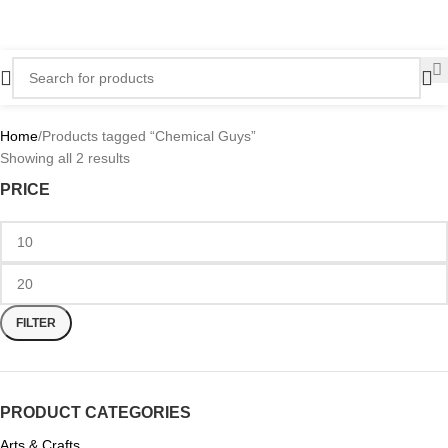
Home
Products tagged “Chemical Guys”
Showing all 2 results
PRICE
FILTER
PRODUCT CATEGORIES
Arts & Crafts