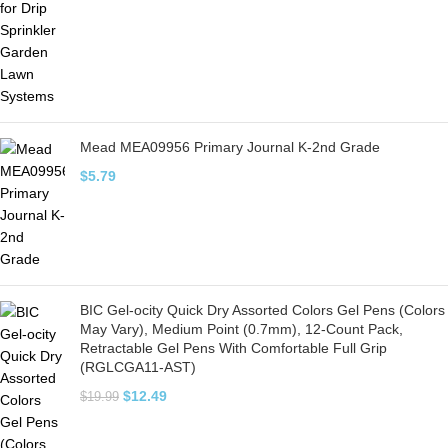
Mead MEA09956 Primary Journal K-2nd Grade
$
5.79
BIC Gel-ocity Quick Dry Assorted Colors Gel Pens (Colors
May Vary), Medium Point (0.7mm), 12-Count Pack,
Retractable Gel Pens With Comfortable Full Grip
(RGLCGA11-AST)
$
12.49
$
19.99