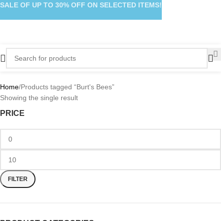
SALE OF UP TO 30% OFF ON SELECTED ITEMS!
Home
Products tagged “Burt's Bees”
Showing the single result
PRICE
FILTER