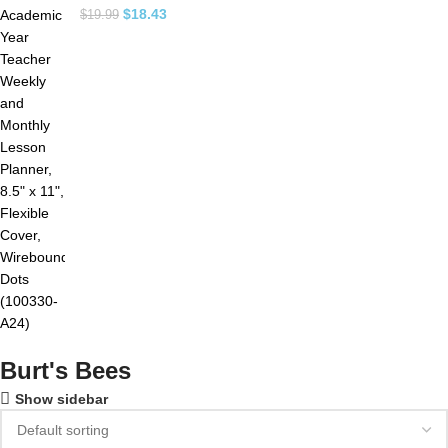
$
18.43
$
19.99
Burt's Bees
Show sidebar