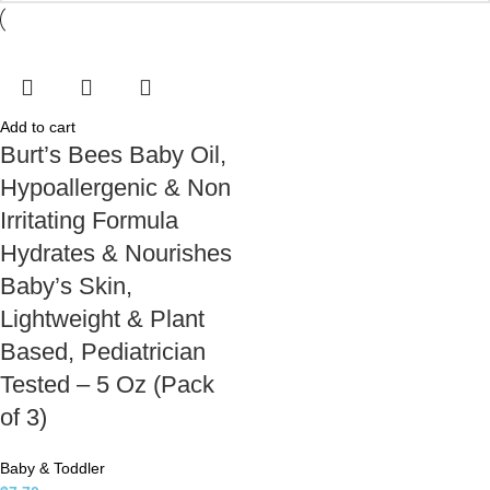
Add to cart
Burt’s Bees Baby Oil,
Hypoallergenic & Non
Irritating Formula
Hydrates & Nourishes
Baby’s Skin,
Lightweight & Plant
Based, Pediatrician
Tested – 5 Oz (Pack
of 3)
Baby & Toddler