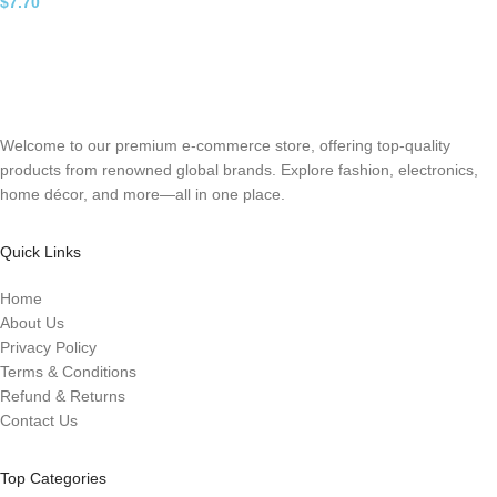
$
7.70
Welcome to our premium e-commerce store, offering top-quality
products from renowned global brands. Explore fashion, electronics,
home décor, and more—all in one place.
Quick Links
Home
About Us
Privacy Policy
Terms & Conditions
Refund & Returns
Contact Us
Top Categories