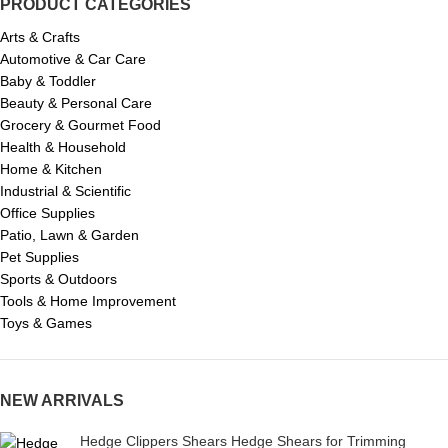
PRODUCT CATEGORIES
Arts & Crafts
Automotive & Car Care
Baby & Toddler
Beauty & Personal Care
Grocery & Gourmet Food
Health & Household
Home & Kitchen
Industrial & Scientific
Office Supplies
Patio, Lawn & Garden
Pet Supplies
Sports & Outdoors
Tools & Home Improvement
Toys & Games
NEW ARRIVALS
Hedge Clippers Shears Hedge Shears for Trimming