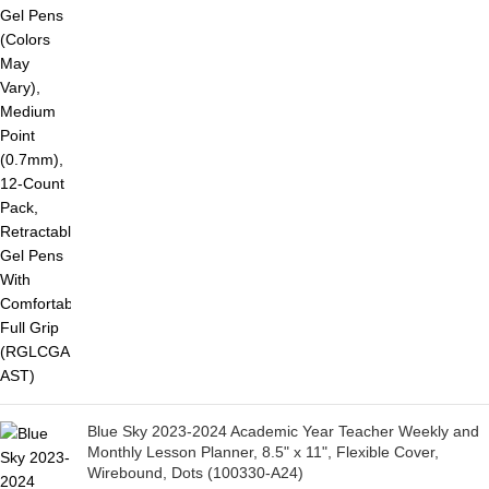
Blue Sky 2023-2024 Academic Year Teacher Weekly and
Monthly Lesson Planner, 8.5" x 11", Flexible Cover,
Wirebound, Dots (100330-A24)