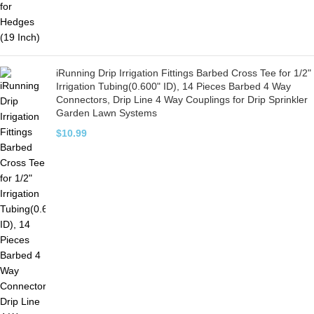
iRunning Drip Irrigation Fittings Barbed Cross Tee for 1/2"
Irrigation Tubing(0.600" ID), 14 Pieces Barbed 4 Way
Connectors, Drip Line 4 Way Couplings for Drip Sprinkler
Garden Lawn Systems
$
10.99