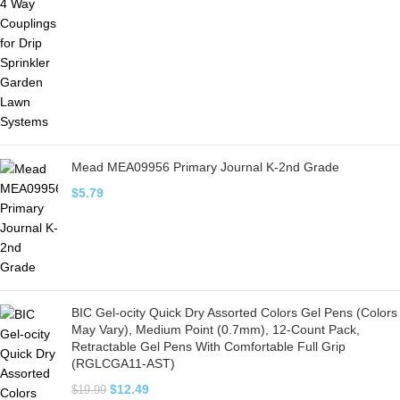
Mead MEA09956 Primary Journal K-2nd Grade
$
5.79
BIC Gel-ocity Quick Dry Assorted Colors Gel Pens (Colors
May Vary), Medium Point (0.7mm), 12-Count Pack,
Retractable Gel Pens With Comfortable Full Grip
(RGLCGA11-AST)
$
12.49
$
19.99