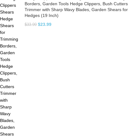
Borders, Garden Tools Hedge Clippers, Bush Cutters
Trimmer with Sharp Wavy Blades, Garden Shears for
Hedges (19 Inch)
$
23.99
$
33.99