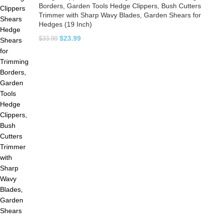
Borders, Garden Tools Hedge Clippers, Bush Cutters
Trimmer with Sharp Wavy Blades, Garden Shears for
Hedges (19 Inch)
$
23.99
$
33.99