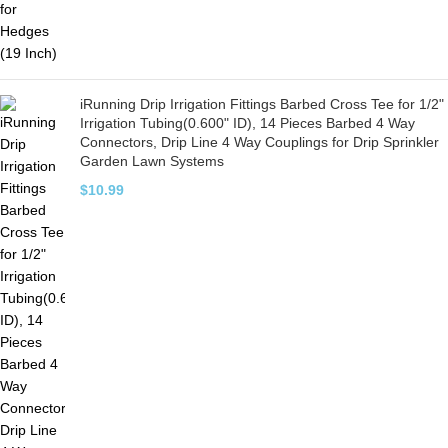
iRunning Drip Irrigation Fittings Barbed Cross Tee for 1/2"
Irrigation Tubing(0.600" ID), 14 Pieces Barbed 4 Way
Connectors, Drip Line 4 Way Couplings for Drip Sprinkler
Garden Lawn Systems
$
10.99