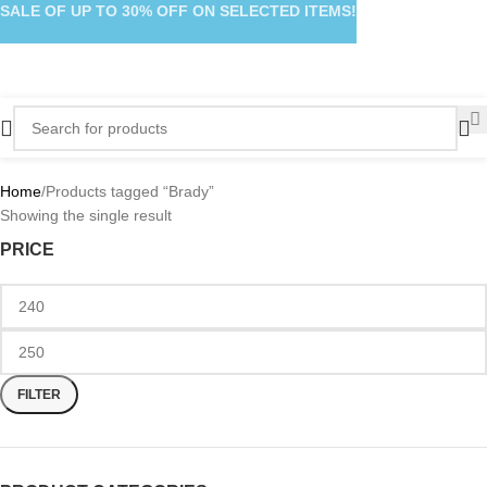
SALE OF UP TO 30% OFF ON SELECTED ITEMS!
Home
Products tagged “Brady”
Showing the single result
PRICE
FILTER