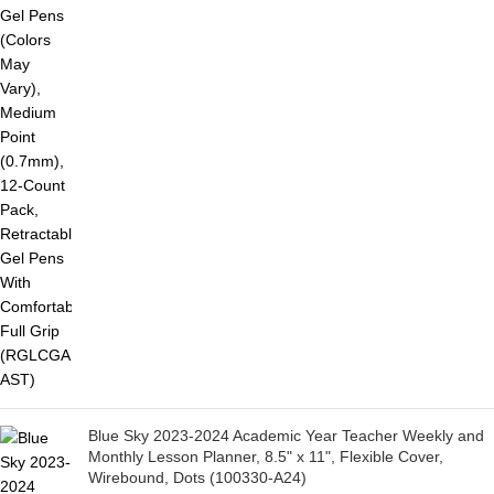
Blue Sky 2023-2024 Academic Year Teacher Weekly and
Monthly Lesson Planner, 8.5" x 11", Flexible Cover,
Wirebound, Dots (100330-A24)