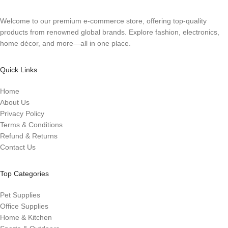
Welcome to our premium e-commerce store, offering top-quality
products from renowned global brands. Explore fashion, electronics,
home décor, and more—all in one place.
Quick Links
Home
About Us
Privacy Policy
Terms & Conditions
Refund & Returns
Contact Us
Top Categories
Pet Supplies
Office Supplies
Home & Kitchen