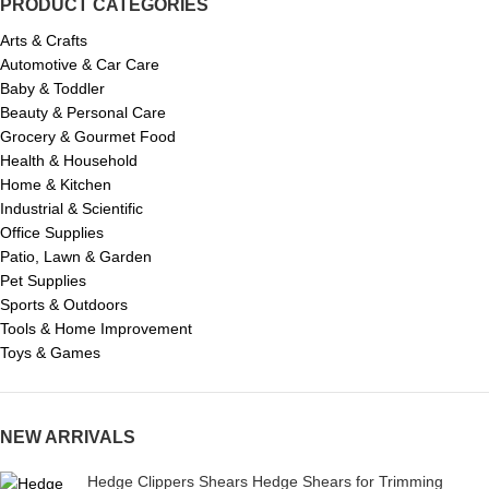
PRODUCT CATEGORIES
Arts & Crafts
Automotive & Car Care
Baby & Toddler
Beauty & Personal Care
Grocery & Gourmet Food
Health & Household
Home & Kitchen
Industrial & Scientific
Office Supplies
Patio, Lawn & Garden
Pet Supplies
Sports & Outdoors
Tools & Home Improvement
Toys & Games
NEW ARRIVALS
Hedge Clippers Shears Hedge Shears for Trimming