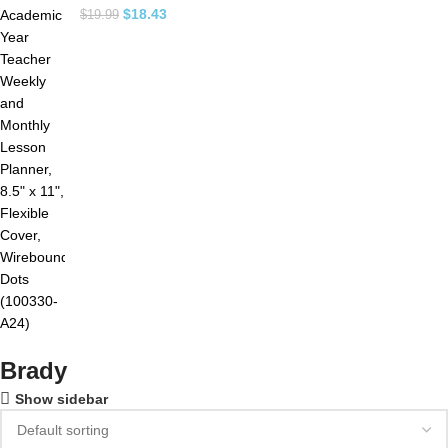
$
18.43
$
19.99
Brady
Show sidebar