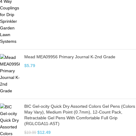
Mead MEA09956 Primary Journal K-2nd Grade
$
5.79
BIC Gel-ocity Quick Dry Assorted Colors Gel Pens (Colors
May Vary), Medium Point (0.7mm), 12-Count Pack,
Retractable Gel Pens With Comfortable Full Grip
(RGLCGA11-AST)
$
12.49
$
19.99