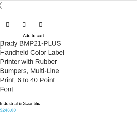
Add to cart
Brady BMP21-PLUS
Handheld Color Label
Printer with Rubber
Bumpers, Multi-Line
Print, 6 to 40 Point
Font
Industrial & Scientific
$
246.00