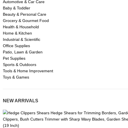
Automotive & Car Care
Baby & Toddler
Beauty & Personal Care
Grocery & Gourmet Food
Health & Household
Home & Kitchen
Industrial & Scientific
Office Supplies
Patio, Lawn & Garden
Pet Supplies
Sports & Outdoors
Tools & Home Improvement
Toys & Games
NEW ARRIVALS