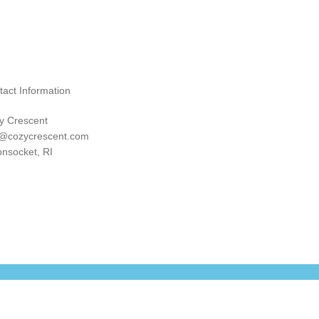
tact Information
y Crescent
o@cozycrescent.com
nsocket, RI