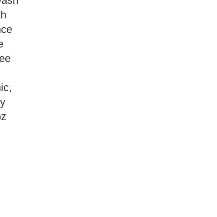
Wash
th
nce
e
ree
ic,
y
oz