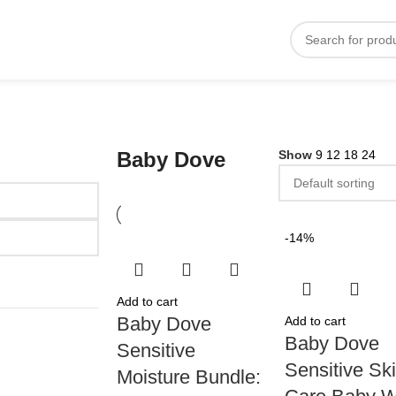
Baby Dove
Show
9
12
18
24
-14%
Add to cart
Baby Dove
Add to cart
Baby Dove
Sensitive
Sensitive Sk
Moisture Bundle: