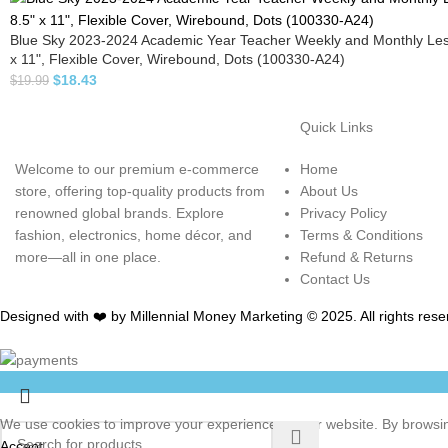
Blue Sky 2023-2024 Academic Year Teacher Weekly and Monthly Les
x 11", Flexible Cover, Wirebound, Dots (100330-A24)
$
18.43
$
19.99
Quick Links
Welcome to our premium e-commerce
Home
store, offering top-quality products from
About Us
renowned global brands. Explore
Privacy Policy
fashion, electronics, home décor, and
Terms & Conditions
more—all in one place.
Refund & Returns
Contact Us
Designed with ❤️ by Millennial Money Marketing © 2025. All rights rese
We use cookies to improve your experience on our website. By browsing
Accept