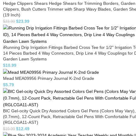
Hedge Clippers Shears Hedge Shears for Trimming Borders, Garden
Clippers, Bush Cutters Trimmer with Sharp Wavy Blades, Garden Sh
(19 Inch)
$
23.99
$
33.99
iRunning Drip Irrigation Fittings Barbed Cross Tee for 1/2" Irrigation 
14 Pieces Barbed 4 Way Connectors, Drip Line 4 Way Couplings for D
Garden Lawn Systems
$
10.99
Mead MEA09956 Primary Journal K-2nd Grade
$
5.79
BIC Gel-ocity Quick Dry Assorted Colors Gel Pens (Colors May Vary)
(0.7mm), 12-Count Pack, Retractable Gel Pens With Comfortable Full
(RGLCGA11-AST)
$
12.49
$
19.99