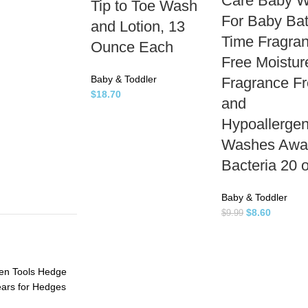
Care Baby 
Tip to Toe Wash
For Baby Ba
and Lotion, 13
Time Fragra
Ounce Each
Free Moistur
Baby & Toddler
Fragrance F
$
18.70
and
Hypoallergen
Washes Awa
Bacteria 20 
Baby & Toddler
$
8.60
$
9.99