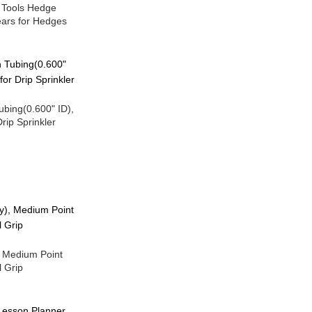
 Tools Hedge
ears for Hedges
Tubing(0.600" ID),
rip Sprinkler
, Medium Point
 Grip