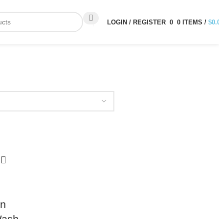
LOGIN / REGISTER
0
0
ITEMS
/
$
0.
in