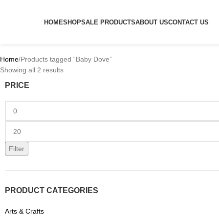
HOME
SHOP
SALE PRODUCTS
ABOUT US
CONTACT US
Home
Products tagged “Baby Dove”
Showing all 2 results
PRICE
Filter
PRODUCT CATEGORIES
Arts & Crafts