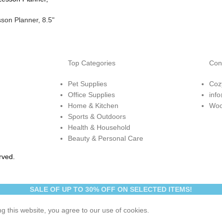
son Planner, 8.5"
Top Categories
Con
Pet Supplies
Coz
Office Supplies
inf
Home & Kitchen
Woo
Sports & Outdoors
Health & Household
Beauty & Personal Care
rved.
SALE OF UP TO 30% OFF ON SELECTED ITEMS!
 this website, you agree to our use of cookies.